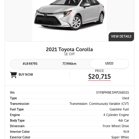
VIEW DETAILS
2021 Toyota Corolla
LE CVT
USED
#LR49795
77,996km
PRICE
BUY NOW
$20,715
Vin
5YFBPMBE3MP268315
Type
Used
Transmission
Transmission: Continuously Variable (CVT)
Fuel Type
Gasoline Fuel
Engine
4 Cylinder Engine
Body Type
4dr Car
Drivetrain
Front Wheel Drive
Interior Color
N/A
Exterior Color
Super White