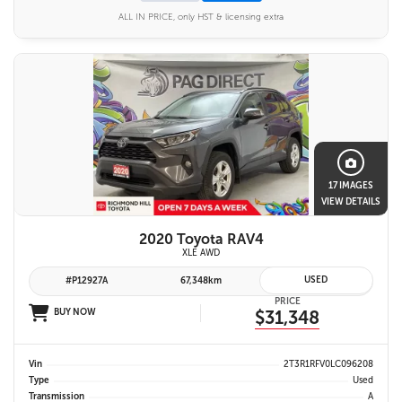
ALL IN PRICE, only HST & licensing extra
17 IMAGES
VIEW DETAILS
2020 Toyota RAV4
XLE AWD
USED
#P12927A
67,348km
PRICE
BUY NOW
$31,348
Vin
2T3R1RFV0LC096208
Type
Used
Transmission
A