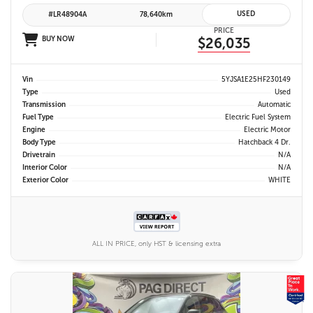
USED
#LR48904A
78,640km
PRICE
BUY NOW
$26,035
Vin
5YJSA1E25HF230149
Type
Used
Transmission
Automatic
Fuel Type
Electric Fuel System
Engine
Electric Motor
Body Type
Hatchback 4 Dr.
Drivetrain
N/A
Interior Color
N/A
Exterior Color
WHITE
ALL IN PRICE, only HST & licensing extra