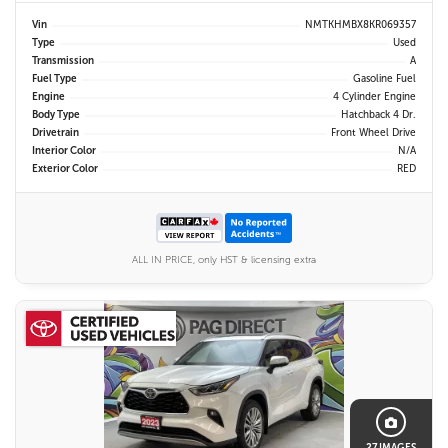
Vin
NMTKHMBX8KR069357
Type
Used
Transmission
A
Fuel Type
Gasoline Fuel
Engine
4 Cylinder Engine
Body Type
Hatchback 4 Dr.
Drivetrain
Front Wheel Drive
Interior Color
N/A
Exterior Color
RED
ALL IN PRICE, only HST & licensing extra