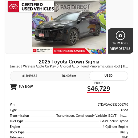
26 IMAGES
VIEW DETAILS
2025 Toyota Crown Signia
Limited | Wireless Apple CarPlay & Android Auto | Fixed Panoramic Glass Roof | Heated & Ventilated Front Seats | 11-Speaker JBL Premium Audio System | Toyota Safety Sense 3.0
USED
#LR49664
70,405km
PRICE
BUY NOW
$46,729
Vin
JTDACAAJ8S3006770
Type
Used
Transmission
Transmission: Continuously Variable (eCVT) -inc: Electronically Controlled
Fuel Type
Gas/Electric Hybrid
Engine
4 Cylinder Engine
Body Type
Utility