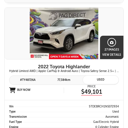
27 IMAGES
VIEW DETAILS
2022 Toyota Highlander
Hybrid Limited AWD | Apple CarPlay & Android Auto | Toyota Safety Sense 2.5+ | 12.3-in. Touchscreen Display | Head-Up Display | Panoramic View Monitor
USED
#TY48726A
77,384km
PRICE
BUY NOW
$49,101
Vin
5TDEBRCH1NS072934
Type
Used
Transmission
Automatic
Fuel Type
Gas/Electric Hybrid
Engine
4 Cylinder Engine