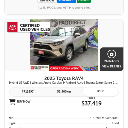
ALL IN PRICE, only HST & licensing extra
26 IMAGES
VIEW DETAILS
2025 Toyota RAV4
Hybrid LE AWD | Wireless Apple Carplay & Android Auto | Toyota Safety Sense 2.5 | Adaptive Cruise Control | Heated Front Seats | Blind Spot Monitor w/ Rcta |
USED
#P12897
53,500km
PRICE
BUY NOW
$37,419
Vin
2T3BWRFV5SW274811
Type
Used