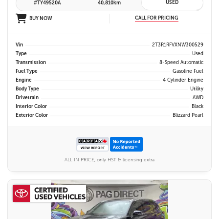
USED
#TY49520A
40,810km
CALL FOR PRICING
BUY NOW
Vin
2T3R1RFVXNW300529
Type
Used
Transmission
8-Speed Automatic
Fuel Type
Gasoline Fuel
Engine
4 Cylinder Engine
Body Type
Utility
Drivetrain
AWD
Interior Color
Black
Exterior Color
Blizzard Pearl
ALL IN PRICE, only HST & licensing extra