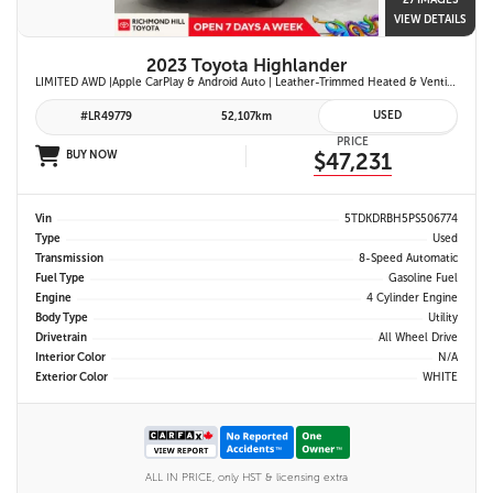
27 IMAGES
VIEW DETAILS
2023 Toyota Highlander
LIMITED AWD |Apple CarPlay & Android Auto | Leather-Trimmed Heated & Ventilated Front Seats w/ 2nd-Row Heated Captain's Chairs | Panoramic Glass Roof w/ Sunshade & Panoramic View Monitor (360° Camera) | 11-Speaker JBL® Premium Audio System & Head-Up Displ
USED
#LR49779
52,107km
PRICE
BUY NOW
$47,231
Vin
5TDKDRBH5PS506774
Type
Used
Transmission
8-Speed Automatic
Fuel Type
Gasoline Fuel
Engine
4 Cylinder Engine
Body Type
Utility
Drivetrain
All Wheel Drive
Interior Color
N/A
Exterior Color
WHITE
ALL IN PRICE, only HST & licensing extra