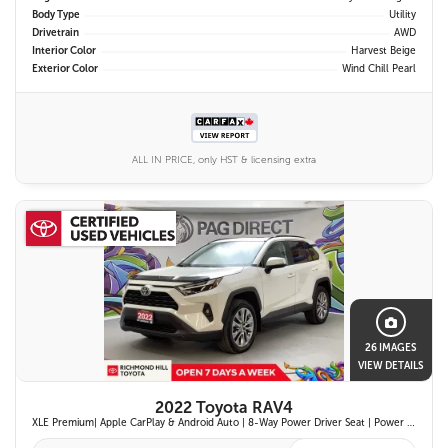
Body Type
Utility
Drivetrain
AWD
Interior Color
Harvest Beige
Exterior Color
Wind Chill Pearl
ALL IN PRICE, only HST & licensing extra
26 IMAGES
VIEW DETAILS
2022 Toyota RAV4
XLE Premium| Apple CarPlay & Android Auto | 8-Way Power Driver Seat | Power Moonroof & Height-Adjustable Power Liftgate | 19-in. Alloy Wheels | Toyota Safety Sense 2.0