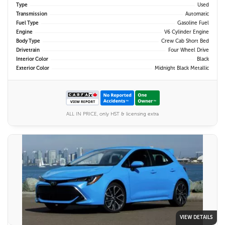
Type
Used
Transmission
Automatic
Fuel Type
Gasoline Fuel
Engine
V6 Cylinder Engine
Body Type
Crew Cab Short Bed
Drivetrain
Four Wheel Drive
Interior Color
Black
Exterior Color
Midnight Black Metallic
ALL IN PRICE, only HST & licensing extra
VIEW DETAILS