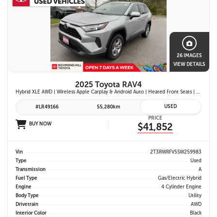
26 IMAGES
VIEW DETAILS
2025 Toyota RAV4
Hybrid XLE AWD | Wireless Apple Carplay & Android Auto | Heated Front Seats | Blind Spot Monitor w/ Rcta | Dual-Zone Climate Control | Toyota Safety Sense 2.5 |
USED
#LR49166
55,280km
PRICE
BUY NOW
$41,852
Vin
2T3RWRFV5SW259983
Type
Used
Transmission
A
Fuel Type
Gas/Electric Hybrid
Engine
4 Cylinder Engine
Body Type
Utility
Drivetrain
AWD
Interior Color
Black