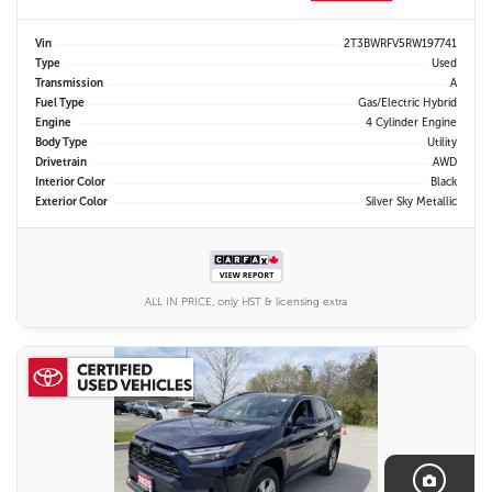
Vin
2T3BWRFV5RW197741
Type
Used
Transmission
A
Fuel Type
Gas/Electric Hybrid
Engine
4 Cylinder Engine
Body Type
Utility
Drivetrain
AWD
Interior Color
Black
Exterior Color
Silver Sky Metallic
ALL IN PRICE, only HST & licensing extra