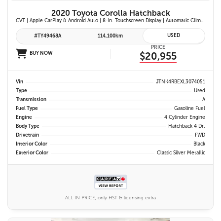
2020 Toyota Corolla Hatchback
CVT | Apple CarPlay & Android Auto | 8-in. Touchscreen Display | Automatic Climate Control | Leather-Trimmed Steering Wheel | Toyota Safety Sense 2.0
USED
#TY49468A
114,100km
PRICE
BUY NOW
$20,955
Vin
JTNK4RBEXL3074051
Type
Used
Transmission
A
Fuel Type
Gasoline Fuel
Engine
4 Cylinder Engine
Body Type
Hatchback 4 Dr.
Drivetrain
FWD
Interior Color
Black
Exterior Color
Classic Silver Metallic
ALL IN PRICE, only HST & licensing extra