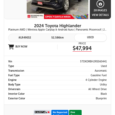
28 IMAGES
VIEW DETAILS
2024 Toyota Highlander
Platinum AWD | Wireless Apple Carplay & Android Auto | Panoramic Moonroof | JBL Premium Audio | Heated & Ventilated Front Seats | Head-Up Display |
USED
#LR49032
52,586km
PRICE
BUY NOW
$47,994
Vin
5TDKDRBH2RS560441
Type
Used
Transmission
Automatic
Fuel Type
Gasoline Fuel
Engine
4 Cylinder Engine
Body Type
Utility
Drivetrain
All Wheel Drive
Interior Color
Black
Exterior Color
Blueprint