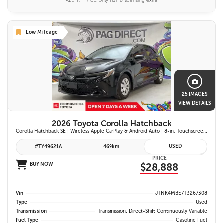
ALL IN PRICE, only HST & licensing extra
Low Mileage
25 IMAGES
VIEW DETAILS
2026 Toyota Corolla Hatchback
Corolla Hatchback SE | Wireless Apple CarPlay & Android Auto | 8-in. Touchscreen Display |Push Button Start | 16-in. Alloy Wheels | Toyota Safety Sense 3.0
USED
#TY49621A
469km
PRICE
BUY NOW
$28,888
Vin
JTNK4MBE7T3267308
Type
Used
Transmission
Transmission: Direct-Shift Continuously Variable
Fuel Type
Gasoline Fuel