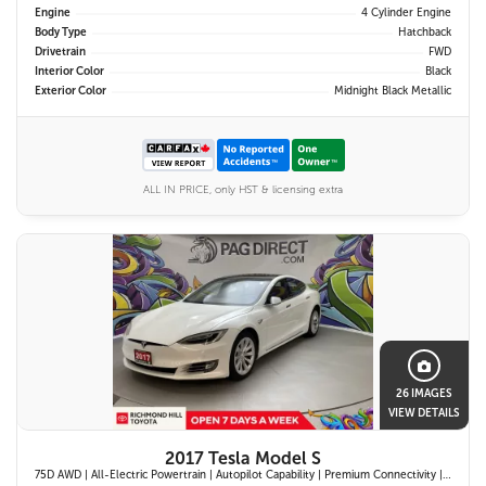
Engine
4 Cylinder Engine
Body Type
Hatchback
Drivetrain
FWD
Interior Color
Black
Exterior Color
Midnight Black Metallic
ALL IN PRICE, only HST & licensing extra
26 IMAGES
VIEW DETAILS
2017 Tesla Model S
75D AWD | All-Electric Powertrain | Autopilot Capability | Premium Connectivity | Panoramic Glass Roof | Navigation System |