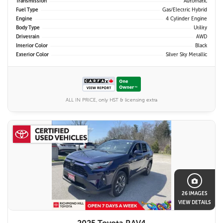
Transmission
Automatic
Fuel Type
Gas/Electric Hybrid
Engine
4 Cylinder Engine
Body Type
Utility
Drivetrain
AWD
Interior Color
Black
Exterior Color
Silver Sky Metallic
ALL IN PRICE, only HST & licensing extra
26 IMAGES
VIEW DETAILS