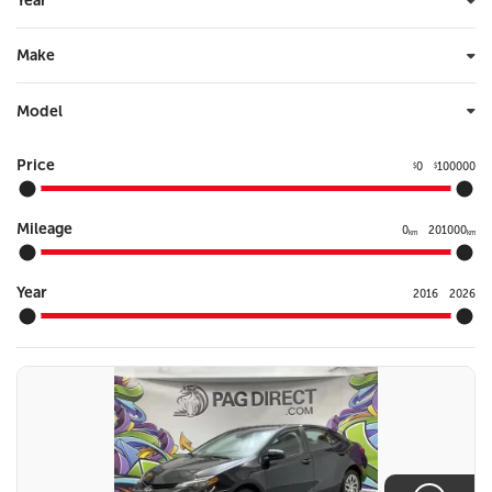
Year
Make
Model
Price
0
100000
$
$
Mileage
0
201000
km
km
Year
2016
2026