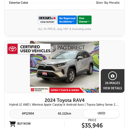
Exterior Color
Silver Sky Metallic
ALL IN PRICE, only HST & licensing extra
26 IMAGES
VIEW DETAILS
2024 Toyota RAV4
Hybrid LE AWD | Wireless Apple Carplay & Android Auto | Toyota Safety Sense 2.5 | Adaptive Cruise Control | Heated Front Seats | Blind Spot Monitor w/ Rcta |
USED
#P12904
65,112km
PRICE
BUY NOW
$35,946