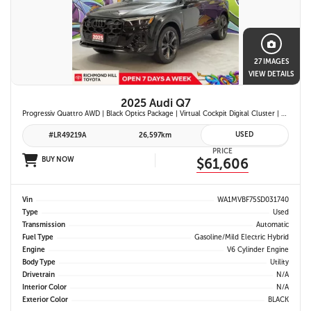
27 IMAGES
VIEW DETAILS
2025 Audi Q7
Progressiv Quattro AWD | Black Optics Package | Virtual Cockpit Digital Cluster | Bang & Olufsen Premium Audio | Panoramic Sunroof | Wireless Apple Carplay & Android Auto |
USED
#LR49219A
26,597km
PRICE
BUY NOW
$61,606
Vin
WA1MVBF75SD031740
Type
Used
Transmission
Automatic
Fuel Type
Gasoline/Mild Electric Hybrid
Engine
V6 Cylinder Engine
Body Type
Utility
Drivetrain
N/A
Interior Color
N/A
Exterior Color
BLACK