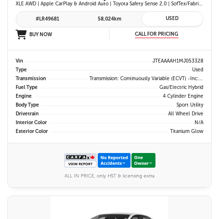
XLE AWD | Apple CarPlay & Android Auto | Toyota Safety Sense 2.0 | SofTex/Fabric Heated Front Seats | Blind Spot Monitor w/ Rcta | Projector LED Headlights
USED
#LR49681
58,024km
CALL FOR PRICING
BUY NOW
Vin
JTEAAAAH1MJ053328
Type
Used
Transmission
Transmission: Continuously Variable (eCVT) -inc: Electronically Controlled
Fuel Type
Gas/Electric Hybrid
Engine
4 Cylinder Engine
Body Type
Sport Utility
Drivetrain
All Wheel Drive
Interior Color
N/A
Exterior Color
Titanium Glow
ALL IN PRICE, only HST & licensing extra