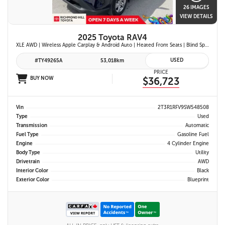
26 IMAGES
VIEW DETAILS
2025 Toyota RAV4
XLE AWD | Wireless Apple Carplay & Android Auto | Heated Front Seats | Blind Spot Monitor w/ Rcta | Dual-Zone Climate Control | Toyota Safety Sense 2.5 |
USED
#TY49265A
53,018km
PRICE
BUY NOW
$36,723
Vin
2T3R1RFV9SW548508
Type
Used
Transmission
Automatic
Fuel Type
Gasoline Fuel
Engine
4 Cylinder Engine
Body Type
Utility
Drivetrain
AWD
Interior Color
Black
Exterior Color
Blueprint