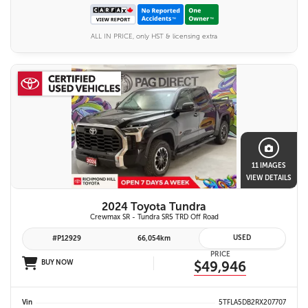
ALL IN PRICE, only HST & licensing extra
11 IMAGES
VIEW DETAILS
2024 Toyota Tundra
Crewmax SR - Tundra SR5 TRD Off Road
USED
#P12929
66,054km
PRICE
BUY NOW
$49,946
Vin
5TFLA5DB2RX207707