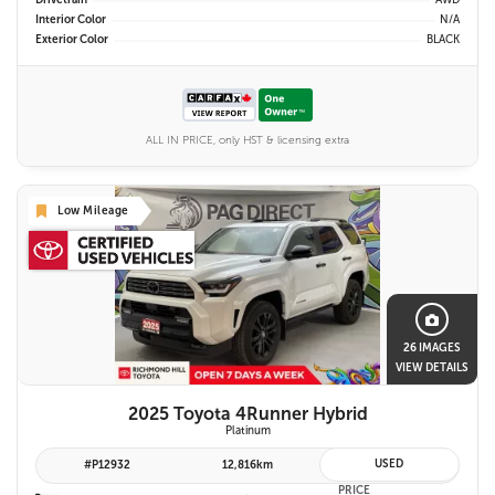
Drivetrain
AWD
Interior Color
N/A
Exterior Color
BLACK
ALL IN PRICE, only HST & licensing extra
Low Mileage
26 IMAGES
VIEW DETAILS
2025 Toyota 4Runner Hybrid
Platinum
USED
#P12932
12,816km
PRICE