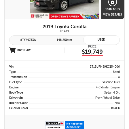
10 IMAGES
VIEW DETAILS
2019 Toyota Corolla
LE CVT
USED
#TY49733A
148,250km
PRICE
BUY NOW
$19,749
Vin
2T1BURHE9KC154006
Type
Used
Transmission
A
Fuel Type
Gasoline Fuel
Engine
4 Cylinder Engine
Body Type
Sedan 4 Dr.
Drivetrain
Front Wheel Drive
Interior Color
N/A
Exterior Color
BLACK