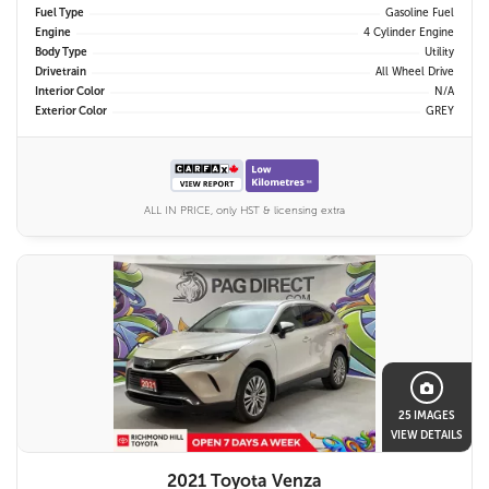
Fuel Type
Gasoline Fuel
Engine
4 Cylinder Engine
Body Type
Utility
Drivetrain
All Wheel Drive
Interior Color
N/A
Exterior Color
GREY
ALL IN PRICE, only HST & licensing extra
25 IMAGES
VIEW DETAILS
2021 Toyota Venza