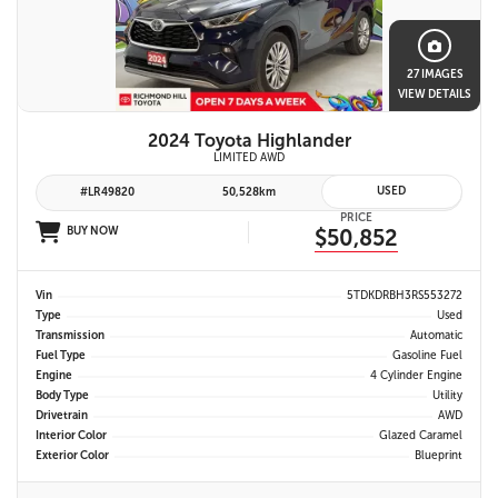
27 IMAGES
VIEW DETAILS
2024 Toyota Highlander
LIMITED AWD
USED
#LR49820
50,528km
PRICE
BUY NOW
$50,852
Vin
5TDKDRBH3RS553272
Type
Used
Transmission
Automatic
Fuel Type
Gasoline Fuel
Engine
4 Cylinder Engine
Body Type
Utility
Drivetrain
AWD
Interior Color
Glazed Caramel
Exterior Color
Blueprint