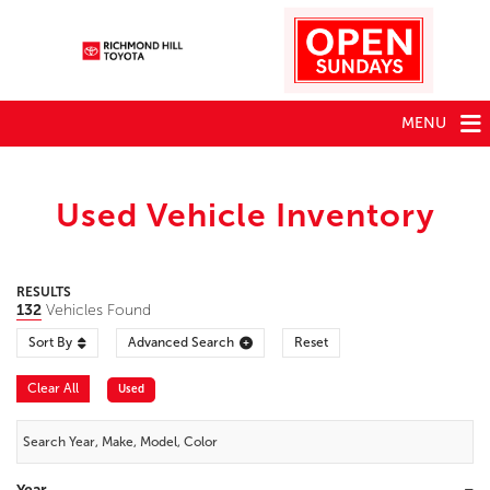
MENU
Used Vehicle Inventory
RESULTS
132
Vehicles Found
Sort By
Advanced Search
Reset
Clear All
Used