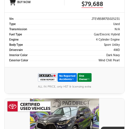
BUY NOW
$79,688
Vin
JTEVB5BR7S5025231
Type
Used
Transmission
N/A
Fuel Type
Gas/Electric Hybrid
Engine
4 Cylinder Engine
Body Type
Sport Utility
Drivetrain
4WD
Interior Color
Dark Navy
Exterior Color
Wind Chill Pearl
ALL IN PRICE, only HST & licensing extra