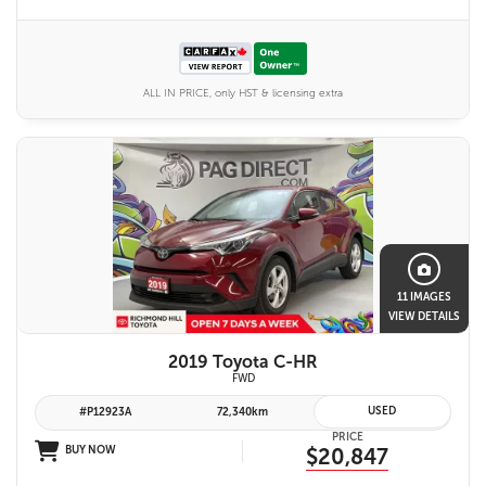
ALL IN PRICE, only HST & licensing extra
11 IMAGES
VIEW DETAILS
2019 Toyota C-HR
FWD
USED
#P12923A
72,340km
PRICE
BUY NOW
$20,847