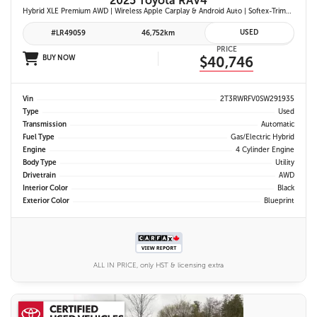
2025 Toyota RAV4
Hybrid XLE Premium AWD | Wireless Apple Carplay & Android Auto | Softex-Trimmed Seats | Power Moonroof | Power Liftgate | Blind Spot Monitor w/ Rcta |
USED
#LR49059
46,752km
PRICE
BUY NOW
$40,746
Vin
2T3RWRFV0SW291935
Type
Used
Transmission
Automatic
Fuel Type
Gas/Electric Hybrid
Engine
4 Cylinder Engine
Body Type
Utility
Drivetrain
AWD
Interior Color
Black
Exterior Color
Blueprint
ALL IN PRICE, only HST & licensing extra