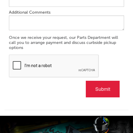
Additional Comments
Once we receive your request, our Parts Department will
call you to arrange payment and discuss curbside pickup
options
Submit