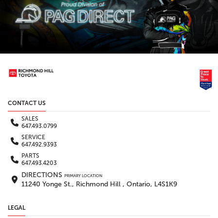
CONTACT US
SALES
647.493.0799
SERVICE
647.492.9393
PARTS
647.493.4203
DIRECTIONS
PRIMARY LOCATION
11240 Yonge St., Richmond Hill , Ontario, L4S1K9
LEGAL