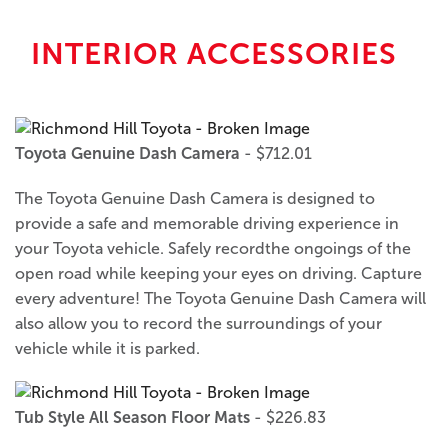
INTERIOR ACCESSORIES
Toyota Genuine Dash Camera
- $712.01
The Toyota Genuine Dash Camera is designed to
provide a safe and memorable driving experience in
your Toyota vehicle. Safely recordthe ongoings of the
open road while keeping your eyes on driving. Capture
every adventure! The Toyota Genuine Dash Camera will
also allow you to record the surroundings of your
vehicle while it is parked.
Tub Style All Season Floor Mats
- $226.83