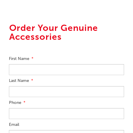
Order Your Genuine
Accessories
First Name
Last Name
Phone
Email