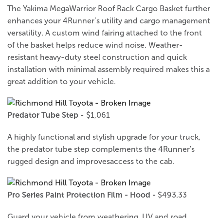
The Yakima MegaWarrior Roof Rack Cargo Basket further
enhances your 4Runner’s utility and cargo management
versatility. A custom wind fairing attached to the front
of the basket helps reduce wind noise. Weather-
resistant heavy-duty steel construction and quick
installation with minimal assembly required makes this a
great addition to your vehicle.
Predator Tube Step
- $1,061
A highly functional and stylish upgrade for your truck,
the predator tube step complements the 4Runner's
rugged design and improvesaccess to the cab.
Pro Series Paint Protection Film - Hood -
$493.33
Guard your vehicle from weathering, UV and road