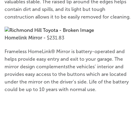
valuables stable. The raised lip around the edges helps
contain dirt and spills, and its light but tough
construction allows it to be easily removed for cleaning.
Homelink Mirror -
$231.83
Frameless HomeLink® Mirror is battery-operated and
helps provide easy entry and exit to your garage. The
mirror design complementsthe vehicles’ interior and
provides easy access to the buttons which are located
under the mirror on the driver’s side. Life of the battery
could be up to 10 years with normal use.