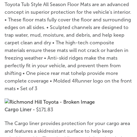
Toyota Tub Style All Season Floor Mats are an advanced
concept in superior protection for the vehicle's interior.
• These floor mats fully cover the floor and surrounding
edges on all sides. • Sculpted channels are designed to
trap water, mud, moisture, and debris, and help keep
carpet clean and dry • The high-tech composite
materials ensure these mats will not crack or harden in
freezing weather • Anti-skid ridges make the mats
perfectly fit in your vehicle, and prevent them from
shifting • One piece rear mat tohelp provide more
complete coverage • Molded 4Runner logo on the front
mats • Set of 3
Cargo Liner -
$171.83
The Cargo liner provides protection for your cargo area
and features a skidresistant surface to help keep