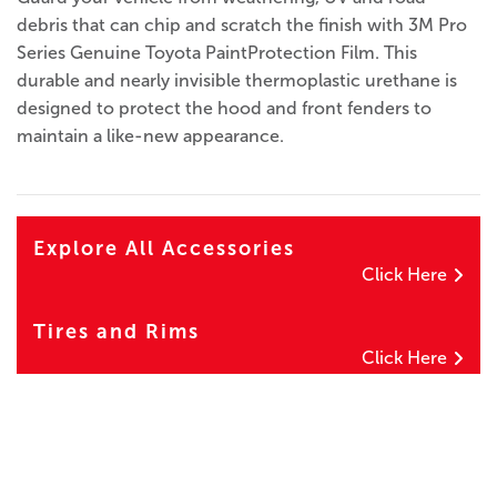
debris that can chip and scratch the finish with 3M Pro
Series Genuine Toyota PaintProtection Film. This
durable and nearly invisible thermoplastic urethane is
designed to protect the hood and front fenders to
maintain a like-new appearance.
Explore All Accessories
Click Here
Tires and Rims
Click Here