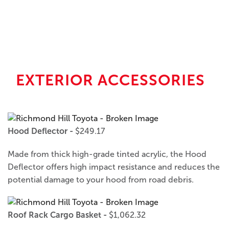
EXTERIOR ACCESSORIES
Hood Deflector -
$249.17
Made from thick high-grade tinted acrylic, the Hood
Deflector offers high impact resistance and reduces the
potential damage to your hood from road debris.
Roof Rack Cargo Basket -
$1,062.32