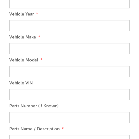
Vehicle Year
Vehicle Make
Vehicle Model
Vehicle VIN
Parts Number (If Known)
Parts Name / Description