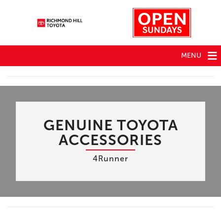
MENU
GENUINE TOYOTA
ACCESSORIES
4Runner