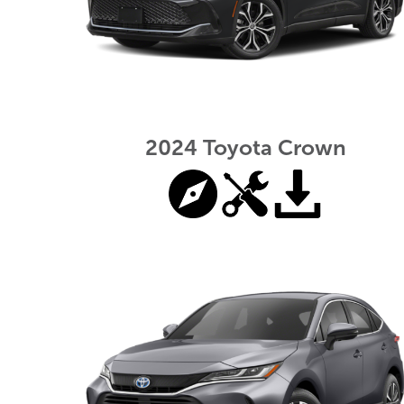
2024 Toyota Crown