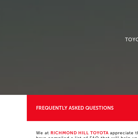
TOYO
FREQUENTLY ASKED QUESTIONS
We at
RICHMOND HILL TOYOTA
appreciate t