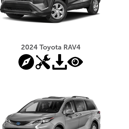
2024 Toyota RAV4