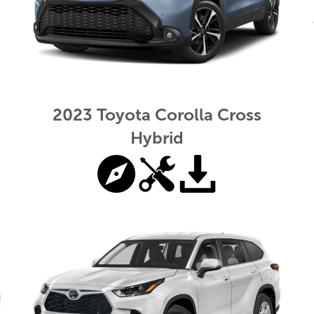
2023 Toyota Corolla Cross
Hybrid