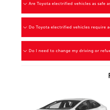
Are Toyota electrified vehicles as safe
Do Toyota electrified vehicles require
Do I need to change my driving or refuel