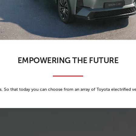
PRIVACY POLIC
TOYOTA GR SUPRA 2.0 COUPE
TERMS OF USE
TOYOTA RAV4
TOYOTA HIGHLANDER
TOYOTA 4RUNNER
TOYOTA SEQUOIA
EMPOWERING THE FUTURE
TOYOTA SIENNA
TOYOTA TACOMA
TOYOTA TUNDRA
 So that today you can choose from an array of Toyota electrified veh