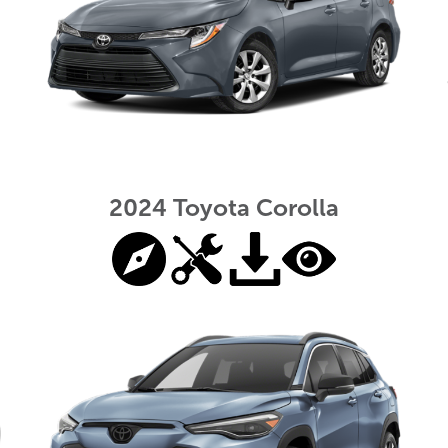
2024 Toyota Corolla