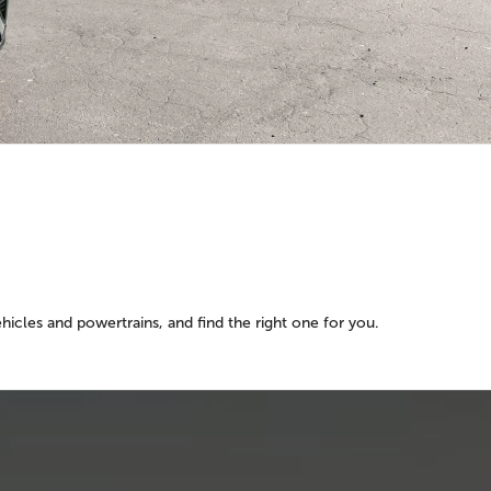
Y
icles and powertrains, and find the right one for you.