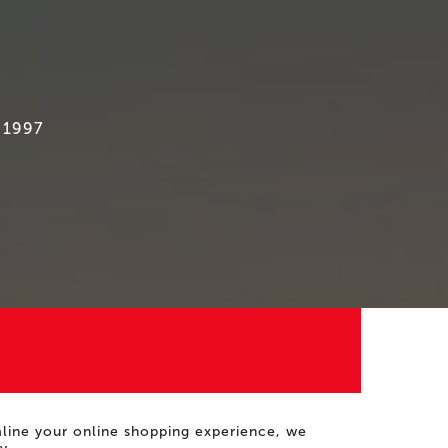
 1997
amline your online shopping experience, we