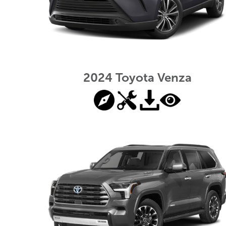
2024 Toyota Venza