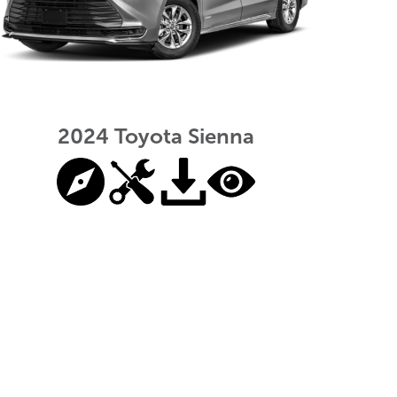
2024 Toyota Sienna