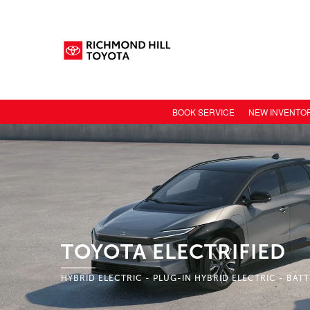
BOOK SERVICE
NEW INVENTO
NEW CAR INV
TOYOTA MODE
TOYOTA SAFET
TOYOTA ELECT
TOYOTA CONN
TOYOTA ELECTRIFIED
VALUE YOUR 
HYBRID ELECTRIC - PLUG-IN HYBRID ELECTRIC - BAT