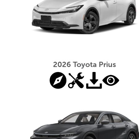
2026 Toyota Prius