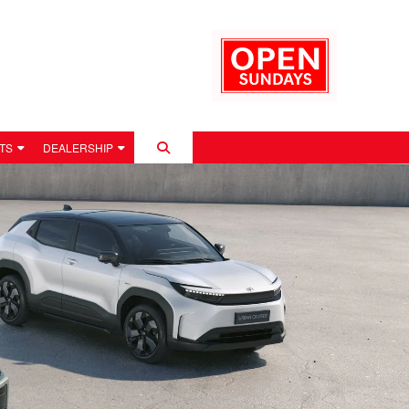
TS
DEALERSHIP
 POLICY