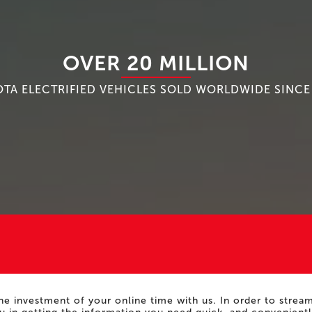
OVER 20 MILLION
TA ELECTRIFIED VEHICLES SOLD WORLDWIDE SINCE
he investment of your online time with us. In order to stre