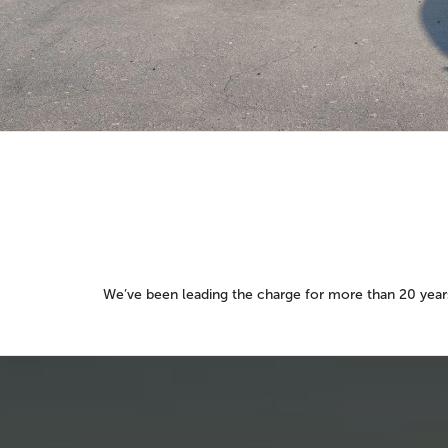
We’ve been leading the charge for more than 20 years.