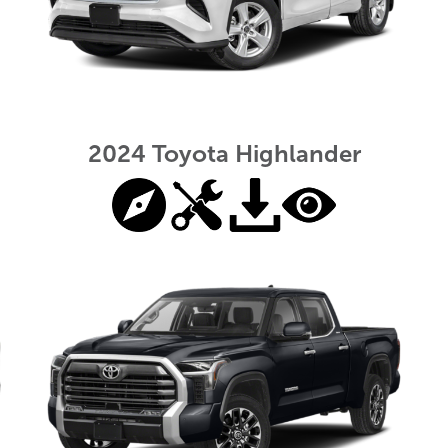
2024 Toyota Highlander