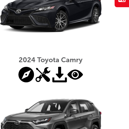
2024 Toyota Camry