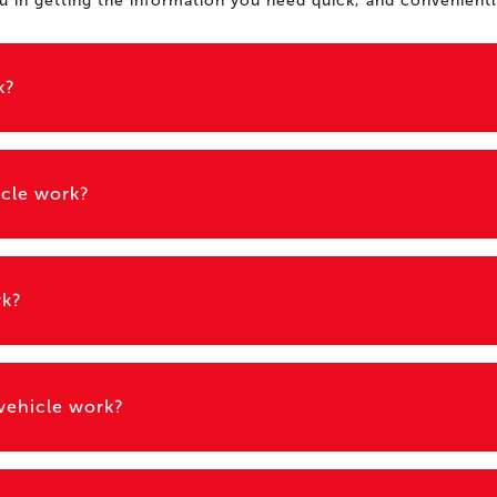
ou in getting the information you need quick, and convenientl
k?
icle work?
rk?
 vehicle work?