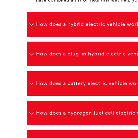
have compiled a list of FAQ that will help y
How does a hybrid electric vehicle wor
How does a plug-in hybrid electric veh
How does a battery electric vehicle wo
How does a hydrogen fuel cell electric