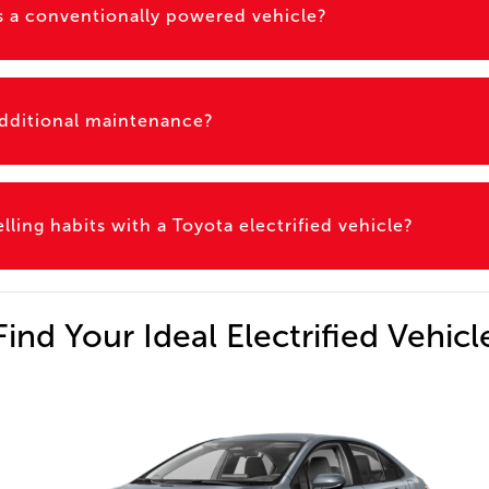
 as a conventionally powered vehicle?
 additional maintenance?
ling habits with a Toyota electrified vehicle?
Find Your Ideal Electrified Vehicl