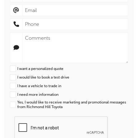
I want a personalized quote
I would like to book a test drive
I have a vehicle to trade in
I need more information
Yes, I would like to receive marketing and promotional messages
from Richmond Hill Toyota