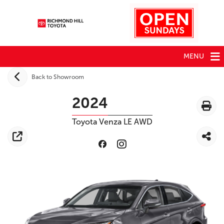
MENU
Back to Showroom
2024
Toyota
Venza
LE AWD