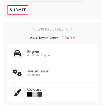
SUBMIT
VIEWING DETAILS FOR
2024 Toyota Venza LE AWD
Engine
4 Cylinder Engine
Transmission
Automatic
Colours