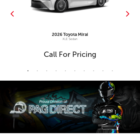
2026
Toyota
Mirai
XLE Sedan
Call For Pricing