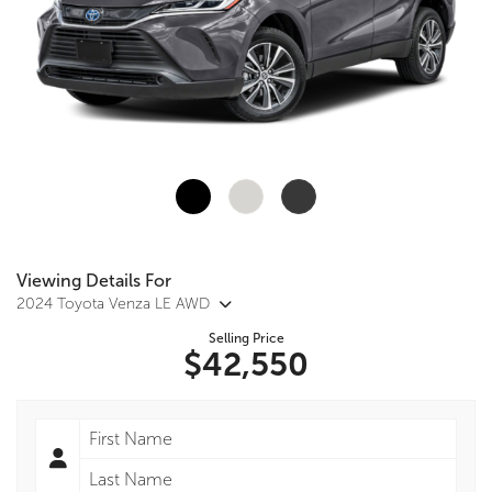
Viewing Details For
2024 Toyota Venza LE AWD
Selling Price
$42,550