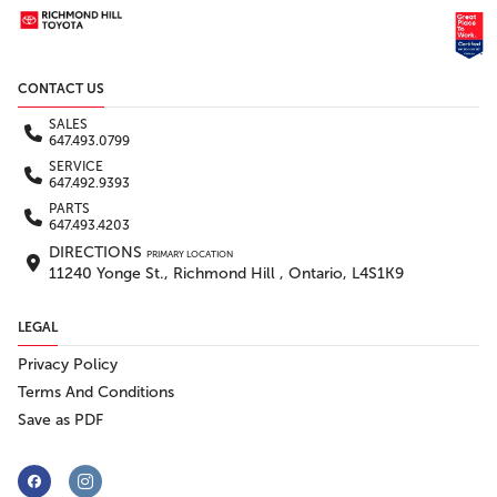
CONTACT US
SALES
647.493.0799
SERVICE
647.492.9393
PARTS
647.493.4203
DIRECTIONS
PRIMARY LOCATION
11240 Yonge St., Richmond Hill , Ontario, L4S1K9
LEGAL
Privacy Policy
Terms And Conditions
Save as PDF