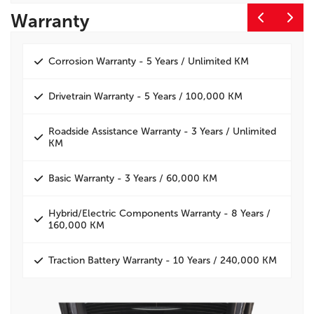
Warranty
E
Corrosion Warranty - 5 Years / Unlimited KM
Drivetrain Warranty - 5 Years / 100,000 KM
Roadside Assistance Warranty - 3 Years / Unlimited
KM
Basic Warranty - 3 Years / 60,000 KM
Hybrid/Electric Components Warranty - 8 Years /
160,000 KM
Traction Battery Warranty - 10 Years / 240,000 KM