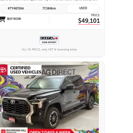
USED
#TY48726A
77,384km
PRICE
BUY NOW
$49,101
ALL IN PRICE, only HST & licensing extra
25 IMAGES
VIEW DETAILS