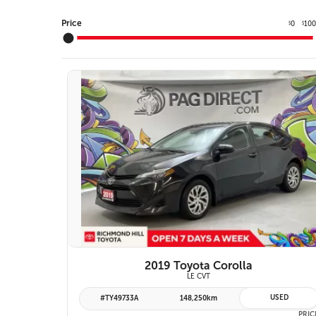
Price
0
10
$
$
10 IMAGES
VIEW DETAILS
2019 Toyota Corolla
LE CVT
USED
#TY49733A
148,250km
PRIC