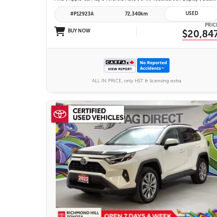
USED
#P12923A
72,340km
PRIC
BUY NOW
$20,84
ALL IN PRICE, only HST & licensing extra
26 IMAGES
VIEW DETAILS