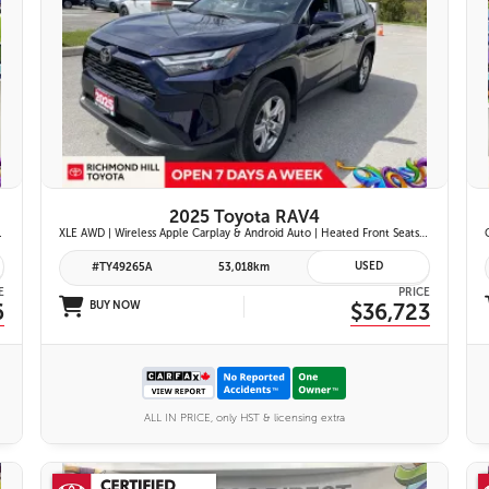
26 IMAGES
VIEW DETAILS
2025 Toyota RAV4
ont Seats | Blind Spot Monitor w/ Rcta |
XLE AWD | Wireless Apple Carplay & Android Auto | Heated Front Seats | Blind Spot Monitor w/ Rcta | Dual-Zone Climate Control | Toyota Safety Sense 2.5 |
USED
#TY49265A
53,018km
E
PRICE
6
BUY NOW
$36,723
ALL IN PRICE, only HST & licensing extra