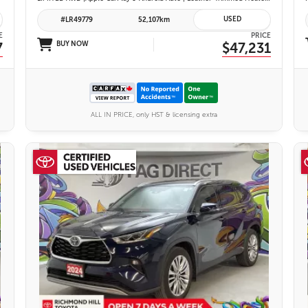
USED
#LR49779
52,107km
E
PRICE
7
BUY NOW
$47,231
ALL IN PRICE, only HST & licensing extra
27 IMAGES
VIEW DETAILS