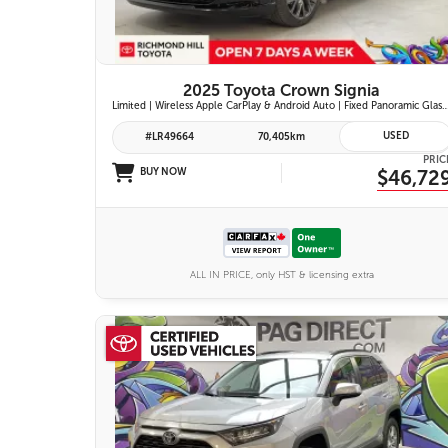
2025 Toyota Crown Signia
Limited | Wireless Apple CarPlay & Android Auto | Fixed Panoramic Glass Roof | Heated & Ventilated Front Seats | 11-Speaker JBL Pr
USED
#LR49664
70,405km
PRIC
BUY NOW
$46,72
ALL IN PRICE, only HST & licensing extra