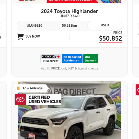
2024 Toyota Highlander
yota Safety Sense 2.0
LIMITED AWD
USED
#LR49820
50,528km
PRICE
BUY NOW
$50,852
G
ALL IN PRICE, only HST & licensing extra
Low Mileage
26 IMAGES
VIEW DETAILS