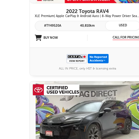
2022 Toyota RAV4
XLE Premium| Apple CarPlay & Android Auto | 8-Way Power Driver Seat | Power Moonroof & Height-Adjustable Power Liftgate | 19-in. Alloy Wheels | To
USED
#TY49520A
40,810km
CALL FOR PRICIN
BUY NOW
ALL IN PRICE, only HST & licensing extra
26 IMAGES
VIEW DETAILS