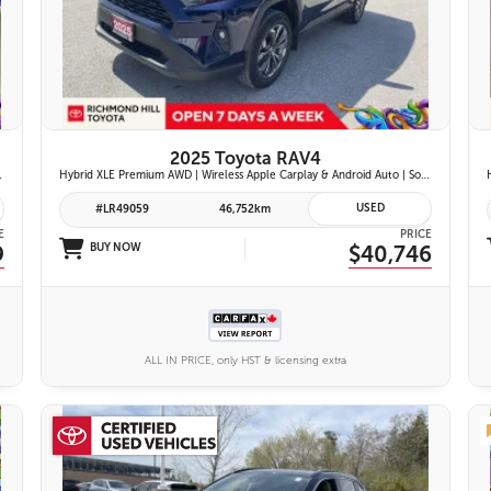
26 IMAGES
VIEW DETAILS
2025 Toyota RAV4
ont Seats | Blind Spot Monitor w/ Rcta |
Hybrid XLE Premium AWD | Wireless Apple Carplay & Android Auto | Softex-Trimmed Seats | Power Moonroof | Power Liftgate | Blind Spot Monitor w/ Rcta |
USED
#LR49059
46,752km
E
PRICE
9
BUY NOW
$40,746
ALL IN PRICE, only HST & licensing extra