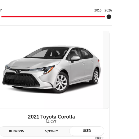
Y
r
2016
2026
VIEW DETAILS
2021 Toyota Corolla
LE CVT
USED
#LR49795
77,996km
PRICE