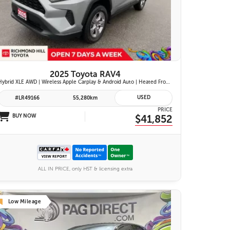
26 IMAGES
VIEW DETAILS
2025 Toyota RAV4
Hybrid XLE AWD | Wireless Apple Carplay & Android Auto | Heated Front Seats | Blind Spot Monitor w/ Rcta | Dual-Zone Climate Control | Toyota Safety Sense 2.5 |
USED
#LR49166
55,280km
PRICE
BUY NOW
$41,852
ALL IN PRICE, only HST & licensing extra
Low Mileage