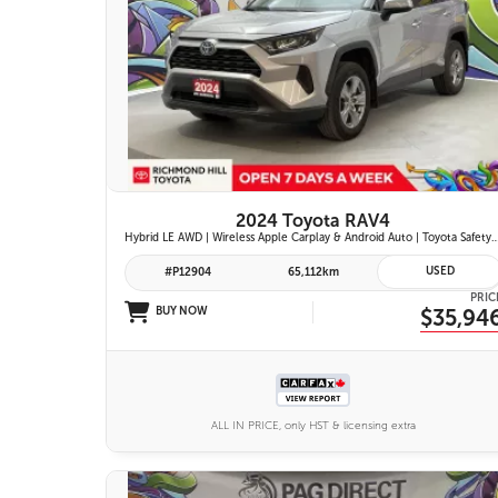
26 IMAGES
VIEW DETAILS
2024 Toyota RAV4
Hybrid LE AWD | Wireless Apple Carplay & Android Auto | Toyota Safety Sense 2.5 | Adaptive Cruise Control | Heated Fr
USED
#P12904
65,112km
PRIC
BUY NOW
$35,94
ALL IN PRICE, only HST & licensing extra