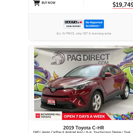
BUY NOW
$19,74
ALL IN PRICE, only HST & licensing extra
11 IMAGES
VIEW DETAILS
2019 Toyota C-HR
FWD | Apple CarPlay & Android Auto | 8-in. Touchscreen Display | Dual-Zone Automatic Climate Control | Fabric-Trimmed Seats w/ 6-Way Adjustable Driver Seat | Toyota Safety Sense P (TSS-P)