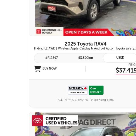
26 IMAGES
VIEW DETAILS
2025 Toyota RAV4
Hybrid LE AWD | Wireless Apple Carplay & Android Auto | Toyota Safety Sense 2.5 | Adaptive Cruise Control | Heated Fr
USED
#P12897
53,500km
PRIC
BUY NOW
$37,41
ALL IN PRICE, only HST & licensing extra