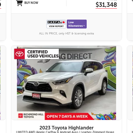
9
BUY NOW
$31,348
ALL IN PRICE, only HST & licensing extra
27 IMAGES
VIEW DETAILS
2023 Toyota Highlander
LIMITED AWD |Apple CarPlay & Android Auto | Leather-Trimmed Heated & Ventilated Front Seats w/ 2nd-Row Heated Captain's Chairs | Panoramic Glass Roof w/ Sunshade & Panoramic View Monitor (360° Camera) | 11-Speaker JBL® Premium Audio System & Head-Up Displ