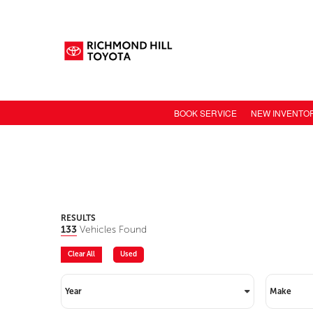
BOOK SERVICE
NEW INVENTO
NEW CAR INV
TOYOTA MODE
TOYOTA SAFET
TOYOTA ELECT
RESULTS
133
Vehicles Found
TOYOTA CONN
Clear All
Used
VALUE YOUR 
Year
Make