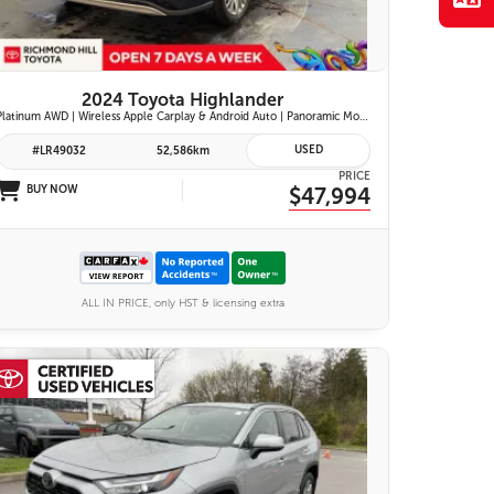
2024 Toyota Highlander
Platinum AWD | Wireless Apple Carplay & Android Auto | Panoramic Moonroof | JBL Premium Audio | Heated & Ventilated Front Seats | Head-Up Display |
USED
#LR49032
52,586km
PRICE
BUY NOW
$47,994
ALL IN PRICE, only HST & licensing extra