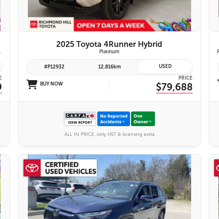
2025 Toyota 4Runner Hybrid
emium Audio System | Toyota Safety Sense 3.0
Platinum
USED
#P12932
12,816km
E
PRICE
9
BUY NOW
$79,688
ALL IN PRICE, only HST & licensing extra