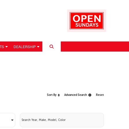
TS
DEALERSHIP
Sort By
Advanced Search
Reset
 POLICY