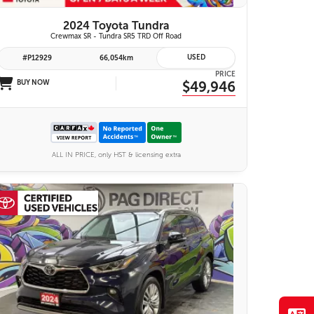
2024 Toyota Tundra
Crewmax SR - Tundra SR5 TRD Off Road
USED
#P12929
66,054km
PRICE
BUY NOW
$49,946
ALL IN PRICE, only HST & licensing extra
28 IMAGES
VIEW DETAILS