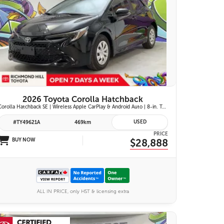
25 IMAGES
VIEW DETAILS
2026 Toyota Corolla Hatchback
Corolla Hatchback SE | Wireless Apple CarPlay & Android Auto | 8-in. Touchscreen Display |Push Button Start | 16-in. Alloy Wheels | Toyota Safety Sense 3.0
USED
#TY49621A
469km
PRICE
BUY NOW
$28,888
ALL IN PRICE, only HST & licensing extra