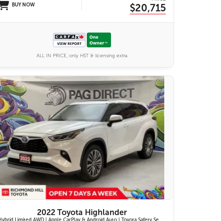
BUY NOW
$20,715
ALL IN PRICE, only HST & licensing extra
27 IMAGES
VIEW DETAILS
2022 Toyota Highlander
Hybrid Limited AWD | Apple CarPlay & Android Auto | Toyota Safety Sense 2.5+ | 12.3-in. Touchscreen Display | Head-Up Display | Panoramic View Monitor