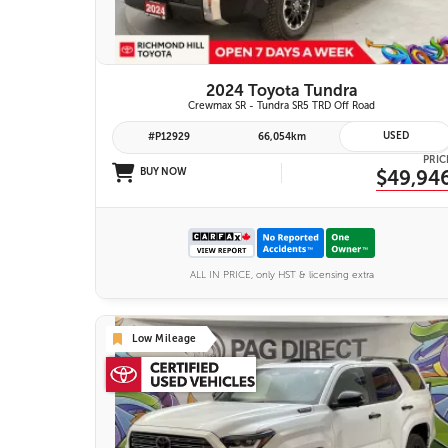
2024 Toyota Tundra
Crewmax SR - Tundra SR5 TRD Off Road
USED
#P12929
66,054km
PRIC
BUY NOW
$49,94
ALL IN PRICE, only HST & licensing extra
Low Mileage