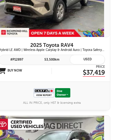
26 IMAGES
VIEW DETAILS
2025 Toyota RAV4
Hybrid LE AWD | Wireless Apple Carplay & Android Auto | Toyota Safety Sense 2.5 | Adaptive Cruise Control | Heated Front Seats | Blind Spot Monitor w/ Rcta |
USED
#P12897
53,500km
PRICE
BUY NOW
$37,419
ALL IN PRICE, only HST & licensing extra