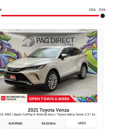
Y
r
2016
2026
25 IMAGES
VIEW DETAILS
2021 Toyota Venza
XLE AWD | Apple CarPlay & Android Auto | Toyota Safety Sense 2.0 | SofTex/Fabric Heated Front Seats | Blind Spot Monitor w/ Rcta | Projector LED Headlights
USED
#LR49681
58,024km