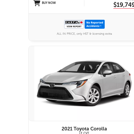
BUY NOW
$19,74
ALL IN PRICE, only HST & licensing extra
VIEW DETAILS
2021 Toyota Corolla
LE CVT