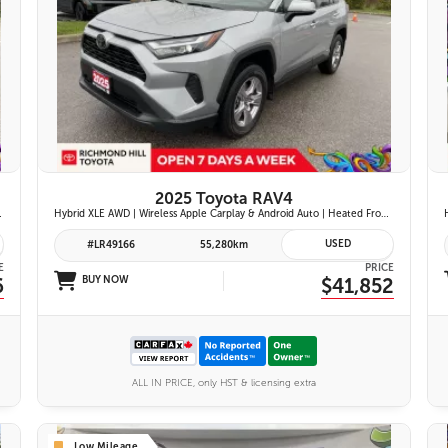
26 IMAGES
VIEW DETAILS
2025 Toyota RAV4
iftgate | Blind Spot Monitor w/ Rcta |
Hybrid XLE AWD | Wireless Apple Carplay & Android Auto | Heated Front Seats | Blind Spot Monitor w/ Rcta | Dual-Zone Climate Control | Toyota Safety Sense 2.5 |
USED
#LR49166
55,280km
E
PRICE
6
BUY NOW
$41,852
ALL IN PRICE, only HST & licensing extra
Low Mileage