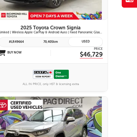
2025 Toyota Crown Signia
Limited | Wireless Apple CarPlay & Android Auto | Fixed Panoramic Glass Roof | Heated & Ventilated Front Seats | 11-Speaker JBL Premium Audio System | Toyota Safety Sense 3.0
USED
#LR49664
70,405km
PRICE
BUY NOW
$46,729
ALL IN PRICE, only HST & licensing extra