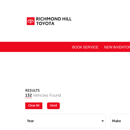
BOOK SERVICE
NEW INVENTO
NEW CAR INV
TOYOTA MODE
TOYOTA SAFET
TOYOTA ELECT
RESULTS
132
Vehicles Found
TOYOTA CONN
Clear All
Used
VALUE YOUR 
Year
Make