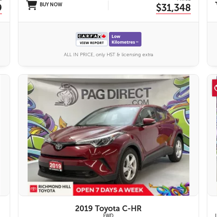
9
BUY NOW
$31,348
ALL IN PRICE, only HST & licensing extra
11 IMAGES
VIEW DETAILS
2019 Toyota C-HR
FWD