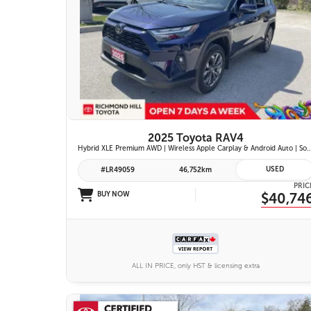
26 IMAGES
VIEW DETAILS
2025 Toyota RAV4
Hybrid XLE Premium AWD | Wireless Apple Carplay & Android Auto | Softex-Trimmed Seats | Power Moonroof | Power L
USED
#LR49059
46,752km
PRIC
BUY NOW
$40,74
ALL IN PRICE, only HST & licensing extra