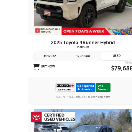
26 IMAGES
VIEW DETAILS
2025 Toyota 4Runner Hybrid
Platinum
USED
#P12932
12,816km
PRIC
BUY NOW
$79,68
ALL IN PRICE, only HST & licensing extra