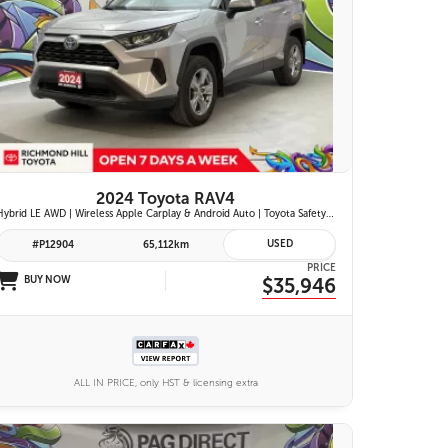
26 IMAGES
VIEW DETAILS
2024 Toyota RAV4
Hybrid LE AWD | Wireless Apple Carplay & Android Auto | Toyota Safety Sense 2.5 | Adaptive Cruise Control | Heated Front Seats | Blind Spot Monitor w/ Rcta |
USED
#P12904
65,112km
PRICE
BUY NOW
$35,946
ALL IN PRICE, only HST & licensing extra