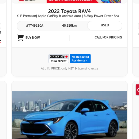
2022 Toyota RAV4
XLE Premium| Apple CarPlay & Android Auto | 8-Way Power Driver Seat | Power Moonroof & Height-Adjustable Power Liftgate | 19-in. Alloy Wheels | Toyota Safety Sense 2.0
USED
#TY49520A
40,810km
E
1
CALL FOR PRICING
BUY NOW
ALL IN PRICE, only HST & licensing extra
VIEW DETAILS