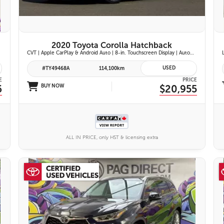
2020 Toyota Corolla Hatchback
CVT | Apple CarPlay & Android Auto | 8-in. Touchscreen Display | Automatic Climate Control | Leather-Trimmed Steering Wheel | Toyota Safety Sense 2.0
USED
#TY49468A
114,100km
E
PRICE
6
BUY NOW
$20,955
ALL IN PRICE, only HST & licensing extra