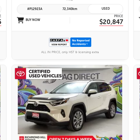
USED
#P12923A
72,340km
E
PRICE
5
BUY NOW
$20,847
ALL IN PRICE, only HST & licensing extra
26 IMAGES
VIEW DETAILS