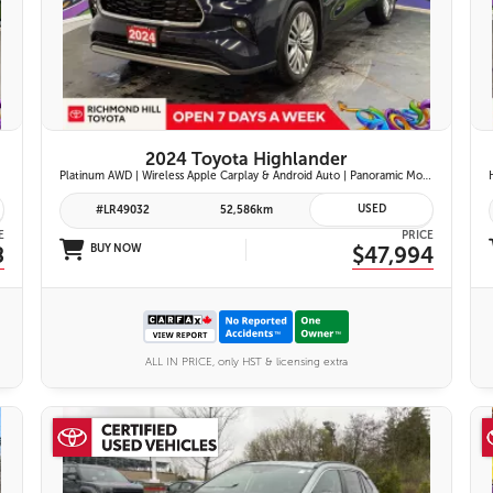
28 IMAGES
VIEW DETAILS
2024 Toyota Highlander
Platinum AWD | Wireless Apple Carplay & Android Auto | Panoramic Moonroof | JBL Premium Audio | Heated & Ventilated Front Seats | Head-Up Display |
USED
#LR49032
52,586km
E
PRICE
8
BUY NOW
$47,994
ALL IN PRICE, only HST & licensing extra