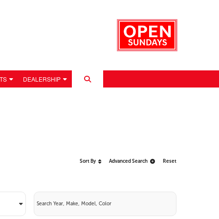
TS
DEALERSHIP
Sort By
Advanced Search
Reset
 POLICY