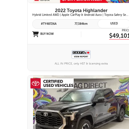
2022 Toyota Highlander
Hybrid Limited AWD | Apple CarPlay & Android Auto | Toyota Safety Sense 2.5+ | 12.3-in. Touchscreen Display | Head-Up Display | Panoramic View Monitor
USED
#TY48726A
77,384km
PRIC
BUY NOW
$49,10
ALL IN PRICE, only HST & licensing extra
25 IMAGES
VIEW DETAILS