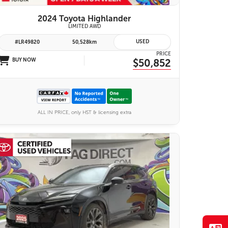
2024 Toyota Highlander
LIMITED AWD
USED
#LR49820
50,528km
PRICE
BUY NOW
$50,852
ALL IN PRICE, only HST & licensing extra
26 IMAGES
VIEW DETAILS