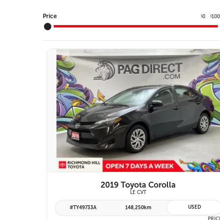
Price
0
10
$
$
10 IMAGES
VIEW DETAILS
2019 Toyota Corolla
LE CVT
USED
#TY49733A
148,250km
PRIC