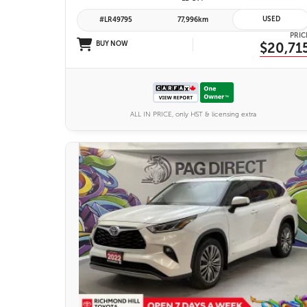
USED
#LR49795
77,996km
PRIC
BUY NOW
$20,71
ALL IN PRICE, only HST & licensing extra
27 IMAGES
VIEW DETAILS