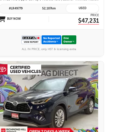
USED
#LR49779
52,107km
PRICE
BUY NOW
$47,231
ALL IN PRICE, only HST & licensing extra
27 IMAGES
VIEW DETAILS