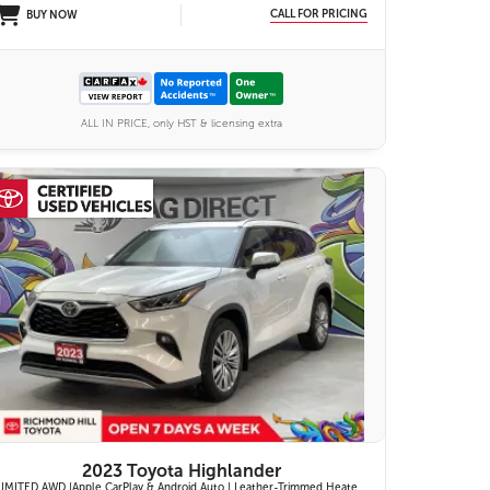
CALL FOR PRICING
BUY NOW
ALL IN PRICE, only HST & licensing extra
27 IMAGES
VIEW DETAILS
2023 Toyota Highlander
LIMITED AWD |Apple CarPlay & Android Auto | Leather-Trimmed Heated & Ventilated Front Seats w/ 2nd-Row Heated Captain's Chairs | Panoramic Glass Roof w/ Sunshade & Panoramic View Monitor (360° Camera) | 11-Speaker JBL® Premium Audio System & Head-Up Displ