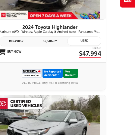
2024 Toyota Highlander
Platinum AWD | Wireless Apple Carplay & Android Auto | Panoramic Moonroof | JBL Premium Audio | Heated & Ventilated Front Seats | Head-Up Display |
USED
#LR49032
52,586km
PRICE
BUY NOW
$47,994
ALL IN PRICE, only HST & licensing extra