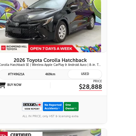
25 IMAGES
VIEW DETAILS
2026 Toyota Corolla Hatchback
Corolla Hatchback SE | Wireless Apple CarPlay & Android Auto | 8-in. Touchscreen Display |Push Button Start | 16-in. Alloy Wheels | Toyota Safety Sense 3.0
USED
#TY49621A
469km
PRICE
BUY NOW
$28,888
ALL IN PRICE, only HST & licensing extra