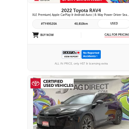
2022 Toyota RAV4
XLE Premium| Apple CarPlay & Android Auto | 8-Way Power Driver Seat | Power Moonroof & Height-Adjustable Power Liftgate | 19-in. Alloy Wheels | To
USED
#TY49520A
40,810km
CALL FOR PRICIN
BUY NOW
ALL IN PRICE, only HST & licensing extra
26 IMAGES
VIEW DETAILS