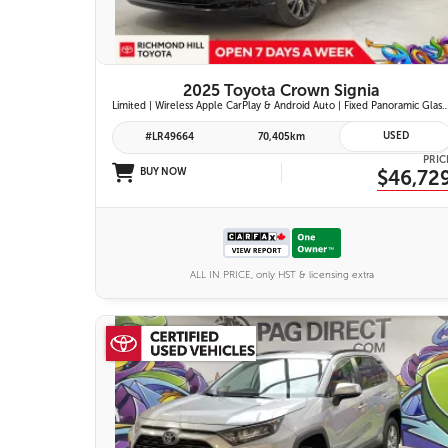
2025 Toyota Crown Signia
Limited | Wireless Apple CarPlay & Android Auto | Fixed Panoramic Glass Roof | Heated & Ventilated Front Seats | 11-Speaker JBL Pr
USED
#LR49664
70,405km
PRIC
BUY NOW
$46,72
ALL IN PRICE, only HST & licensing extra