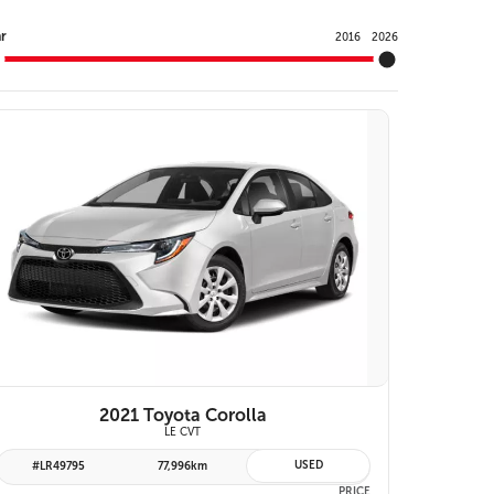
Y
r
2016
2026
VIEW DETAILS
2021 Toyota Corolla
LE CVT
USED
#LR49795
77,996km
PRICE