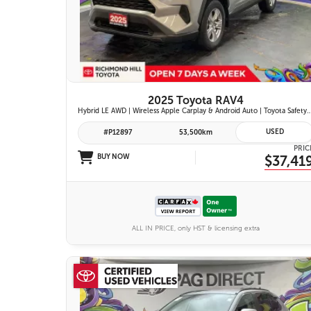
26 IMAGES
VIEW DETAILS
2025 Toyota RAV4
Hybrid LE AWD | Wireless Apple Carplay & Android Auto | Toyota Safety Sense 2.5 | Adaptive Cruise Control | Heated Fr
USED
#P12897
53,500km
PRIC
BUY NOW
$37,41
ALL IN PRICE, only HST & licensing extra