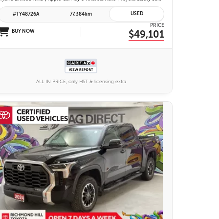
USED
#TY48726A
77,384km
PRICE
BUY NOW
$49,101
ALL IN PRICE, only HST & licensing extra
25 IMAGES
VIEW DETAILS