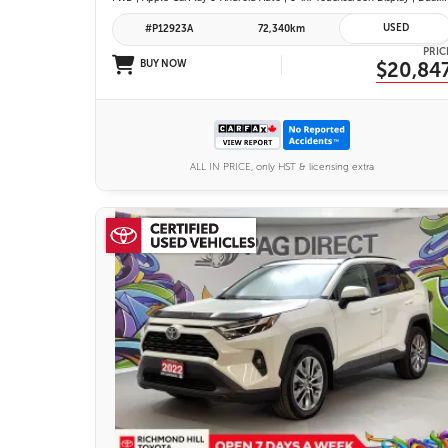
USED
#P12923A
72,340km
PRIC
BUY NOW
$20,84
ALL IN PRICE, only HST & licensing extra
26 IMAGES
VIEW DETAILS