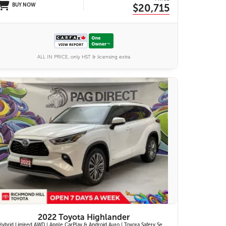
BUY NOW
$20,715
ALL IN PRICE, only HST & licensing extra
27 IMAGES
VIEW DETAILS
2022 Toyota Highlander
Hybrid Limited AWD | Apple CarPlay & Android Auto | Toyota Safety Sense 2.5+ | 12.3-in. Touchscreen Display | Head-Up Display | Panoramic View Monitor