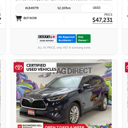
USED
#LR49779
52,107km
E
PRICE
7
BUY NOW
$47,231
ALL IN PRICE, only HST & licensing extra
27 IMAGES
VIEW DETAILS