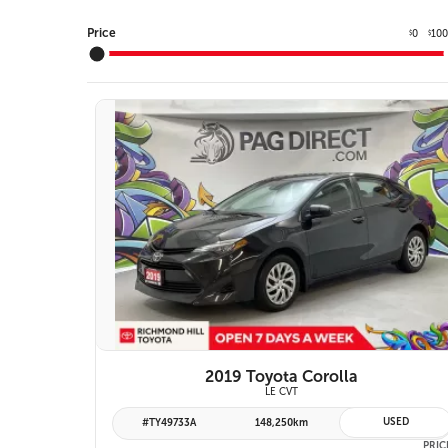
Price
0
10
$
$
10 IMAGES
VIEW DETAILS
2019 Toyota Corolla
LE CVT
USED
#TY49733A
148,250km
PRIC