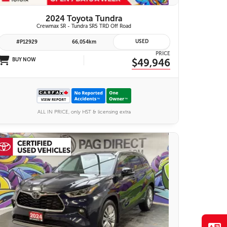
2024 Toyota Tundra
Crewmax SR - Tundra SR5 TRD Off Road
USED
#P12929
66,054km
PRICE
BUY NOW
$49,946
ALL IN PRICE, only HST & licensing extra
28 IMAGES
VIEW DETAILS