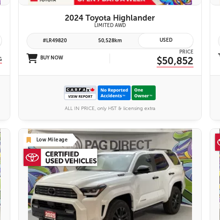
2024 Toyota Highlander
yota Safety Sense 2.0
LIMITED AWD
USED
#LR49820
50,528km
PRICE
BUY NOW
$50,852
G
ALL IN PRICE, only HST & licensing extra
Low Mileage
26 IMAGES
VIEW DETAILS