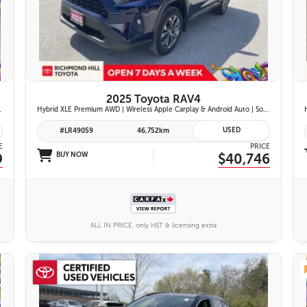
26 IMAGES
VIEW DETAILS
2025 Toyota RAV4
ont Seats | Blind Spot Monitor w/ Rcta |
Hybrid XLE Premium AWD | Wireless Apple Carplay & Android Auto | Softex-Trimmed Seats | Power Moonroof | Power Liftgate | Blind Spot Monitor w/ Rcta |
USED
#LR49059
46,752km
E
PRICE
9
BUY NOW
$40,746
ALL IN PRICE, only HST & licensing extra