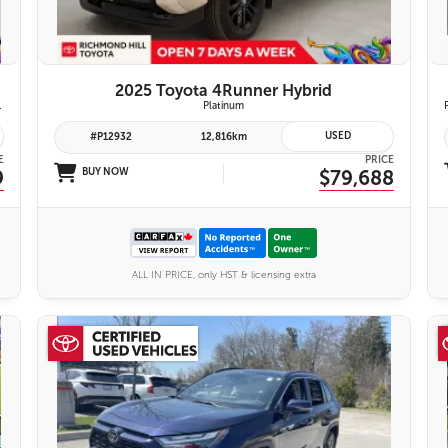
2025 Toyota 4Runner Hybrid
emium Audio System | Toyota Safety Sense 3.0
Platinum
USED
#P12932
12,816km
E
PRICE
9
BUY NOW
$79,688
ALL IN PRICE, only HST & licensing extra