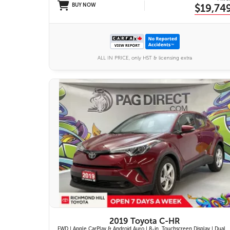
BUY NOW
$19,74
ALL IN PRICE, only HST & licensing extra
11 IMAGES
VIEW DETAILS
2019 Toyota C-HR
FWD | Apple CarPlay & Android Auto | 8-in. Touchscreen Display | Dual-Zone Automatic Climate Control | Fabric-Trimmed Seats w/ 6-Way Adjustable Driver Seat | Toyota Safety Sense P (TSS-P)