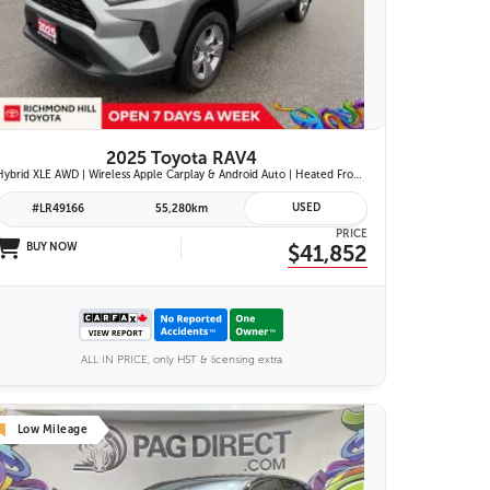
26 IMAGES
VIEW DETAILS
2025 Toyota RAV4
Hybrid XLE AWD | Wireless Apple Carplay & Android Auto | Heated Front Seats | Blind Spot Monitor w/ Rcta | Dual-Zone Climate Control | Toyota Safety Sense 2.5 |
USED
#LR49166
55,280km
PRICE
BUY NOW
$41,852
ALL IN PRICE, only HST & licensing extra
Low Mileage