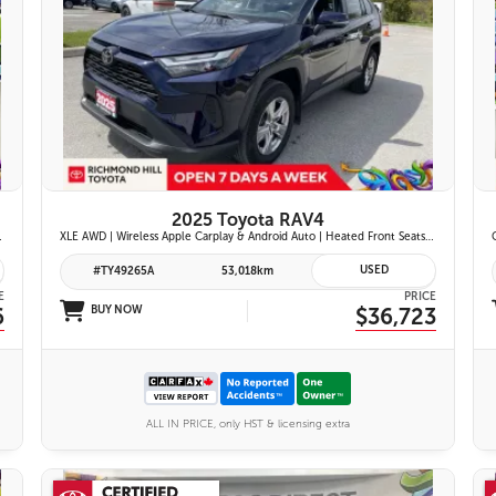
26 IMAGES
VIEW DETAILS
2025 Toyota RAV4
ont Seats | Blind Spot Monitor w/ Rcta |
XLE AWD | Wireless Apple Carplay & Android Auto | Heated Front Seats | Blind Spot Monitor w/ Rcta | Dual-Zone Climate Control | Toyota Safety Sense 2.5 |
USED
#TY49265A
53,018km
E
PRICE
6
BUY NOW
$36,723
ALL IN PRICE, only HST & licensing extra