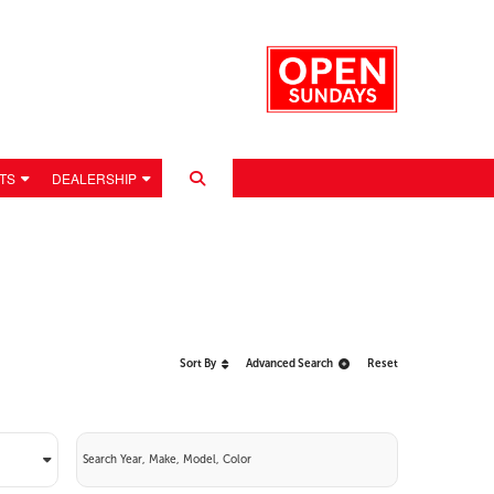
TS
DEALERSHIP
Sort By
Advanced Search
Reset
 POLICY