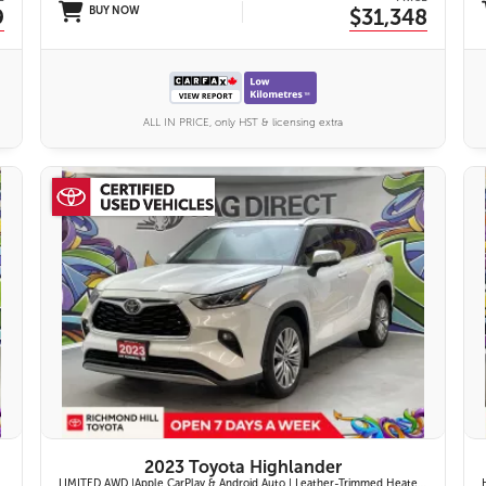
9
BUY NOW
$31,348
ALL IN PRICE, only HST & licensing extra
27 IMAGES
VIEW DETAILS
2023 Toyota Highlander
LIMITED AWD |Apple CarPlay & Android Auto | Leather-Trimmed Heated & Ventilated Front Seats w/ 2nd-Row Heated Captain's Chairs | Panoramic Glass Roof w/ Sunshade & Panoramic View Monitor (360° Camera) | 11-Speaker JBL® Premium Audio System & Head-Up Displ