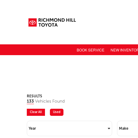
BOOK SERVICE
NEW INVENTO
NEW CAR INV
TOYOTA MODE
TOYOTA SAFET
TOYOTA ELECT
RESULTS
133
Vehicles Found
TOYOTA CONN
Clear All
Used
VALUE YOUR 
Year
Make