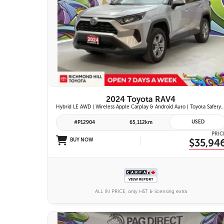
26 IMAGES
VIEW DETAILS
2024 Toyota RAV4
Hybrid LE AWD | Wireless Apple Carplay & Android Auto | Toyota Safety Sense 2.5 | Adaptive Cruise Control | Heated Fr
USED
#P12904
65,112km
PRIC
BUY NOW
$35,94
ALL IN PRICE, only HST & licensing extra