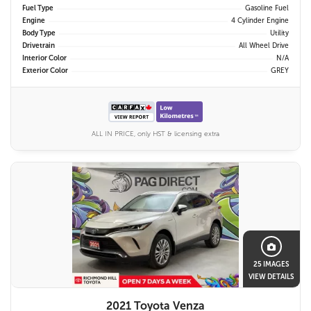
Fuel Type
Gasoline Fuel
Engine
4 Cylinder Engine
Body Type
Utility
Drivetrain
All Wheel Drive
Interior Color
N/A
Exterior Color
GREY
ALL IN PRICE, only HST & licensing extra
25 IMAGES
VIEW DETAILS
2021 Toyota Venza