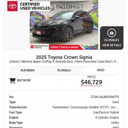
26 IMAGES
VIEW DETAILS
2025 Toyota Crown Signia
Limited | Wireless Apple CarPlay & Android Auto | Fixed Panoramic Glass Roof | Heated & Ventilated Front Seats | 11-Speaker JBL Premium Audio System | Toyota Safety Sense 3.0
USED
#LR49664
70,405km
PRICE
BUY NOW
$46,729
Vin
JTDACAAJ8S3006770
Type
Used
Transmission
Transmission: Continuously Variable (eCVT) -inc: Electronically Controlled
Fuel Type
Gas/Electric Hybrid
Engine
4 Cylinder Engine
Body Type
Utility