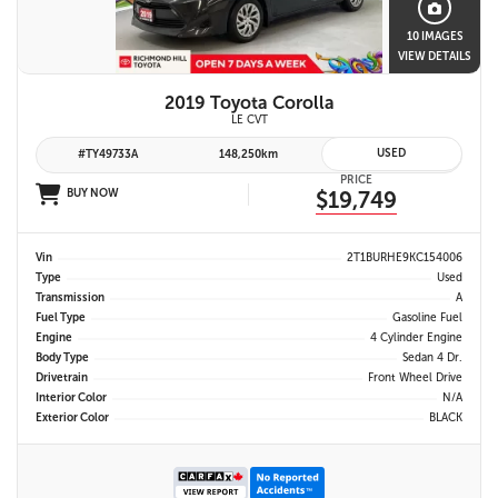
10 IMAGES
VIEW DETAILS
2019 Toyota Corolla
LE CVT
USED
#TY49733A
148,250km
PRICE
BUY NOW
$19,749
Vin
2T1BURHE9KC154006
Type
Used
Transmission
A
Fuel Type
Gasoline Fuel
Engine
4 Cylinder Engine
Body Type
Sedan 4 Dr.
Drivetrain
Front Wheel Drive
Interior Color
N/A
Exterior Color
BLACK