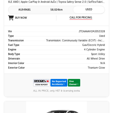
XLE AWD | Apple CarPlay & Android Auto | Toyota Safety Sense 2.0 | SofTex/Fabric Heated Front Seats | Blind Spot Monitor w/ Rcta | Projector LED Headlights
USED
#LR49681
58,024km
CALL FOR PRICING
BUY NOW
Vin
JTEAAAAH1MJ053328
Type
Used
Transmission
Transmission: Continuously Variable (eCVT) -inc: Electronically Controlled
Fuel Type
Gas/Electric Hybrid
Engine
4 Cylinder Engine
Body Type
Sport Utility
Drivetrain
All Wheel Drive
Interior Color
N/A
Exterior Color
Titanium Glow
ALL IN PRICE, only HST & licensing extra