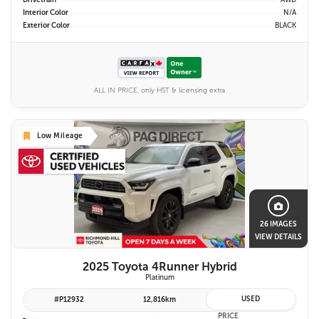
Drivetrain
AWD
Interior Color
N/A
Exterior Color
BLACK
ALL IN PRICE, only HST & licensing extra
Low Mileage
26 IMAGES
VIEW DETAILS
2025 Toyota 4Runner Hybrid
Platinum
USED
#P12932
12,816km
PRICE