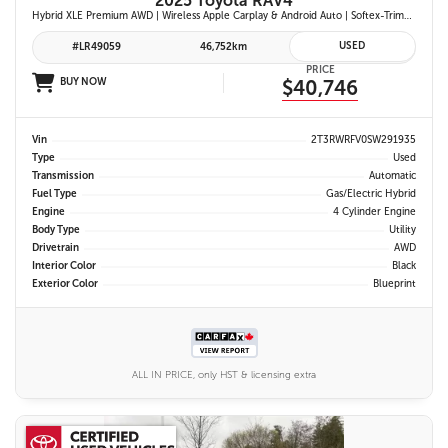
2025 Toyota RAV4
Hybrid XLE Premium AWD | Wireless Apple Carplay & Android Auto | Softex-Trimmed Seats | Power Moonroof | Power Liftgate | Blind Spot Monitor w/ Rcta |
USED
#LR49059
46,752km
PRICE
BUY NOW
$40,746
Vin
2T3RWRFV0SW291935
Type
Used
Transmission
Automatic
Fuel Type
Gas/Electric Hybrid
Engine
4 Cylinder Engine
Body Type
Utility
Drivetrain
AWD
Interior Color
Black
Exterior Color
Blueprint
ALL IN PRICE, only HST & licensing extra