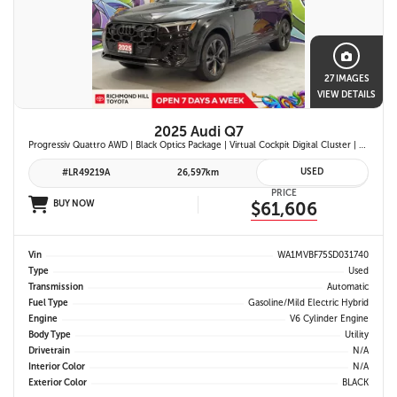
27 IMAGES
VIEW DETAILS
2025 Audi Q7
Progressiv Quattro AWD | Black Optics Package | Virtual Cockpit Digital Cluster | Bang & Olufsen Premium Audio | Panoramic Sunroof | Wireless Apple Carplay & Android Auto |
USED
#LR49219A
26,597km
PRICE
BUY NOW
$61,606
Vin
WA1MVBF75SD031740
Type
Used
Transmission
Automatic
Fuel Type
Gasoline/Mild Electric Hybrid
Engine
V6 Cylinder Engine
Body Type
Utility
Drivetrain
N/A
Interior Color
N/A
Exterior Color
BLACK