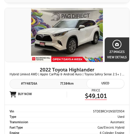
27 IMAGES
VIEW DETAILS
2022 Toyota Highlander
Hybrid Limited AWD | Apple CarPlay & Android Auto | Toyota Safety Sense 2.5+ | 12.3-in. Touchscreen Display | Head-Up Display | Panoramic View Monitor
USED
#TY48726A
77,384km
PRICE
BUY NOW
$49,101
Vin
5TDEBRCH1NS072934
Type
Used
Transmission
Automatic
Fuel Type
Gas/Electric Hybrid
Engine
4 Cylinder Engine