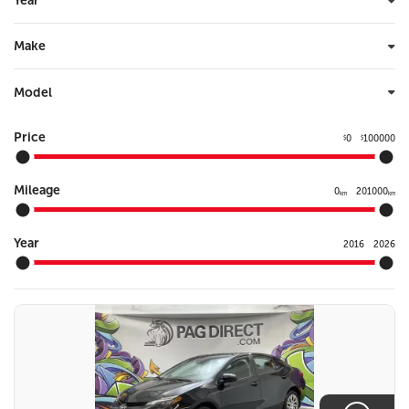
Year
Make
Model
Price
0
100000
$
$
Mileage
0
201000
km
km
Year
2016
2026