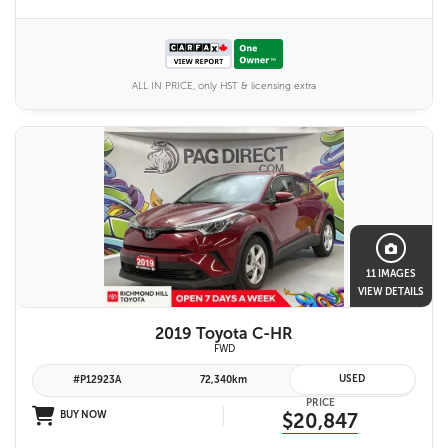
ALL IN PRICE, only HST & licensing extra
11 IMAGES
VIEW DETAILS
2019 Toyota C-HR
FWD
USED
#P12923A
72,340km
PRICE
BUY NOW
$20,847