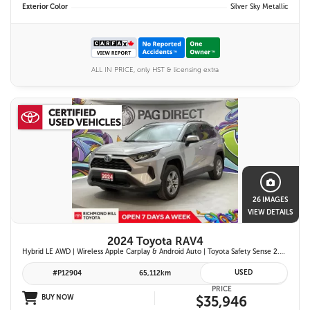
Exterior Color
Silver Sky Metallic
ALL IN PRICE, only HST & licensing extra
26 IMAGES
VIEW DETAILS
2024 Toyota RAV4
Hybrid LE AWD | Wireless Apple Carplay & Android Auto | Toyota Safety Sense 2.5 | Adaptive Cruise Control | Heated Front Seats | Blind Spot Monitor w/ Rcta |
USED
#P12904
65,112km
PRICE
BUY NOW
$35,946