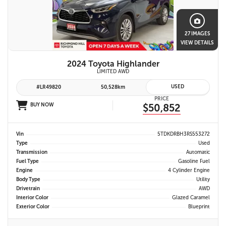
27 IMAGES
VIEW DETAILS
2024 Toyota Highlander
LIMITED AWD
USED
#LR49820
50,528km
PRICE
BUY NOW
$50,852
Vin
5TDKDRBH3RS553272
Type
Used
Transmission
Automatic
Fuel Type
Gasoline Fuel
Engine
4 Cylinder Engine
Body Type
Utility
Drivetrain
AWD
Interior Color
Glazed Caramel
Exterior Color
Blueprint