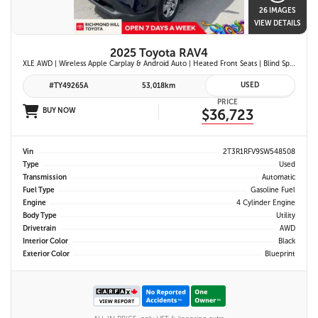
26 IMAGES
VIEW DETAILS
2025 Toyota RAV4
XLE AWD | Wireless Apple Carplay & Android Auto | Heated Front Seats | Blind Spot Monitor w/ Rcta | Dual-Zone Climate Control | Toyota Safety Sense 2.5 |
USED
#TY49265A
53,018km
PRICE
BUY NOW
$36,723
Vin
2T3R1RFV9SW548508
Type
Used
Transmission
Automatic
Fuel Type
Gasoline Fuel
Engine
4 Cylinder Engine
Body Type
Utility
Drivetrain
AWD
Interior Color
Black
Exterior Color
Blueprint