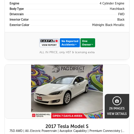
Engine
4 Cylinder Engine
Body Type
Hatchback
Drivetrain
FWD
Interior Color
Black
Exterior Color
Midnight Black Metallic
ALL IN PRICE, only HST & licensing extra
26 IMAGES
VIEW DETAILS
2017 Tesla Model S
75D AWD | All-Electric Powertrain | Autopilot Capability | Premium Connectivity | Panoramic Glass Roof | Navigation System |