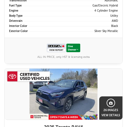
Transmission
Automatic
Fuel Type
Gas/Electric Hybrid
Engine
4 Cylinder Engine
Body Type
Utility
Drivetrain
AWD
Interior Color
Black
Exterior Color
Silver Sky Metallic
ALL IN PRICE, only HST & licensing extra
26 IMAGES
VIEW DETAILS