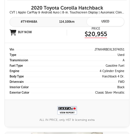
2020 Toyota Corolla Hatchback
CVT | Apple CarPlay & Android Auto | 8-in. Touchscreen Display | Automatic Climate Control | Leather-Trimmed Steering Wheel | Toyota Safety Sense 2.0
USED
#TY49468A
114,100km
PRICE
BUY NOW
$20,955
Vin
JTNK4RBEXL3074051
Type
Used
Transmission
A
Fuel Type
Gasoline Fuel
Engine
4 Cylinder Engine
Body Type
Hatchback 4 Dr.
Drivetrain
FWD
Interior Color
Black
Exterior Color
Classic Silver Metallic
ALL IN PRICE, only HST & licensing extra