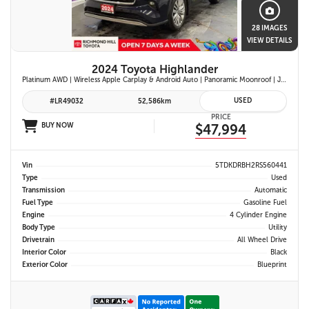
28 IMAGES
VIEW DETAILS
2024 Toyota Highlander
Platinum AWD | Wireless Apple Carplay & Android Auto | Panoramic Moonroof | JBL Premium Audio | Heated & Ventilated Front Seats | Head-Up Display |
USED
#LR49032
52,586km
PRICE
BUY NOW
$47,994
Vin
5TDKDRBH2RS560441
Type
Used
Transmission
Automatic
Fuel Type
Gasoline Fuel
Engine
4 Cylinder Engine
Body Type
Utility
Drivetrain
All Wheel Drive
Interior Color
Black
Exterior Color
Blueprint