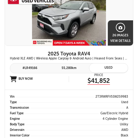
26 IMAGES
VIEW DETAILS
2025 Toyota RAV4
Hybrid XLE AWD | Wireless Apple Carplay & Android Auto | Heated Front Seats | Blind Spot Monitor w/ Rcta | Dual-Zone Climate Control | Toyota Safety Sense 2.5 |
USED
#LR49166
55,280km
PRICE
BUY NOW
$41,852
Vin
2T3RWRFV5SW259983
Type
Used
Transmission
A
Fuel Type
Gas/Electric Hybrid
Engine
4 Cylinder Engine
Body Type
Utility
Drivetrain
AWD
Interior Color
Black