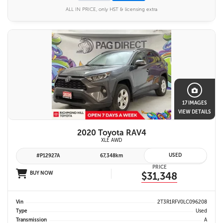
ALL IN PRICE, only HST & licensing extra
17 IMAGES
VIEW DETAILS
2020 Toyota RAV4
XLE AWD
USED
#P12927A
67,348km
PRICE
BUY NOW
$31,348
Vin
2T3R1RFV0LC096208
Type
Used
Transmission
A