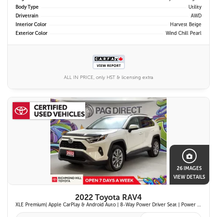
Body Type
Utility
Drivetrain
AWD
Interior Color
Harvest Beige
Exterior Color
Wind Chill Pearl
ALL IN PRICE, only HST & licensing extra
26 IMAGES
VIEW DETAILS
2022 Toyota RAV4
XLE Premium| Apple CarPlay & Android Auto | 8-Way Power Driver Seat | Power Moonroof & Height-Adjustable Power Liftgate | 19-in. Alloy Wheels | Toyota Safety Sense 2.0