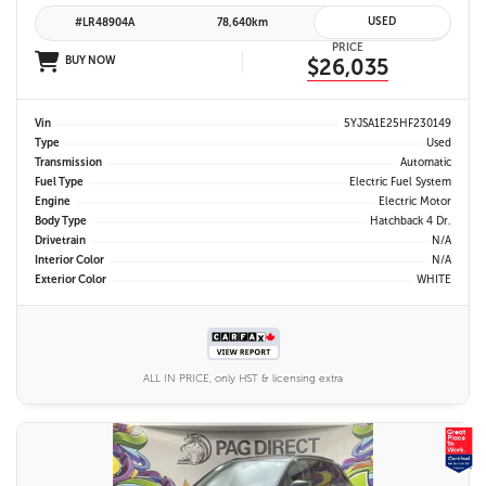
USED
#LR48904A
78,640km
PRICE
BUY NOW
$26,035
Vin
5YJSA1E25HF230149
Type
Used
Transmission
Automatic
Fuel Type
Electric Fuel System
Engine
Electric Motor
Body Type
Hatchback 4 Dr.
Drivetrain
N/A
Interior Color
N/A
Exterior Color
WHITE
ALL IN PRICE, only HST & licensing extra