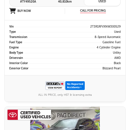
USED
#TY49520A
40,810km
CALL FOR PRICING
BUY NOW
Vin
2T3R1RFVXNW300529
Type
Used
Transmission
8-Speed Automatic
Fuel Type
Gasoline Fuel
Engine
4 Cylinder Engine
Body Type
Utility
Drivetrain
AWD
Interior Color
Black
Exterior Color
Blizzard Pearl
ALL IN PRICE, only HST & licensing extra