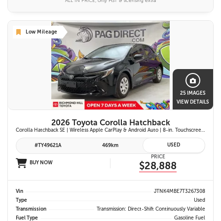
ALL IN PRICE, only HST & licensing extra
Low Mileage
25 IMAGES
VIEW DETAILS
2026 Toyota Corolla Hatchback
Corolla Hatchback SE | Wireless Apple CarPlay & Android Auto | 8-in. Touchscreen Display |Push Button Start | 16-in. Alloy Wheels | Toyota Safety Sense 3.0
USED
#TY49621A
469km
PRICE
BUY NOW
$28,888
Vin
JTNK4MBE7T3267308
Type
Used
Transmission
Transmission: Direct-Shift Continuously Variable
Fuel Type
Gasoline Fuel