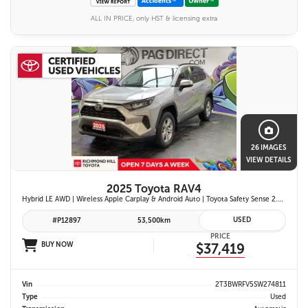
ALL IN PRICE, only HST & licensing extra
26 IMAGES
VIEW DETAILS
2025 Toyota RAV4
Hybrid LE AWD | Wireless Apple Carplay & Android Auto | Toyota Safety Sense 2.5 | Adaptive Cruise Control | Heated Front Seats | Blind Spot Monitor w/ Rcta |
USED
#P12897
53,500km
PRICE
BUY NOW
$37,419
Vin
2T3BWRFV5SW274811
Type
Used