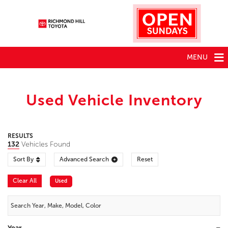
MENU
Used Vehicle Inventory
RESULTS
132
Vehicles Found
Sort By
Advanced Search
Reset
Clear All
Used