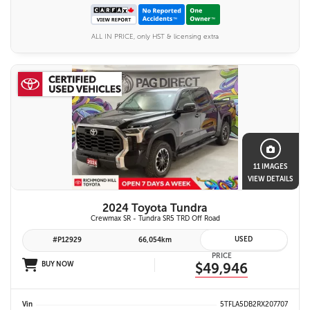
ALL IN PRICE, only HST & licensing extra
11 IMAGES
VIEW DETAILS
2024 Toyota Tundra
Crewmax SR - Tundra SR5 TRD Off Road
USED
#P12929
66,054km
PRICE
BUY NOW
$49,946
Vin
5TFLA5DB2RX207707