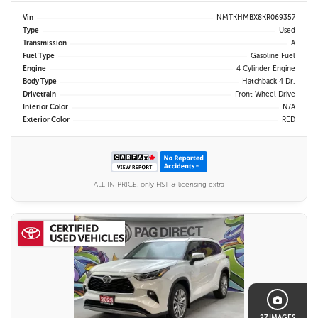
Vin
NMTKHMBX8KR069357
Type
Used
Transmission
A
Fuel Type
Gasoline Fuel
Engine
4 Cylinder Engine
Body Type
Hatchback 4 Dr.
Drivetrain
Front Wheel Drive
Interior Color
N/A
Exterior Color
RED
ALL IN PRICE, only HST & licensing extra