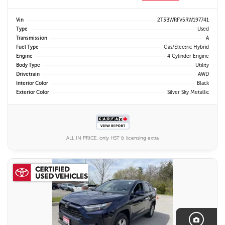
Vin
2T3BWRFV5RW197741
Type
Used
Transmission
A
Fuel Type
Gas/Electric Hybrid
Engine
4 Cylinder Engine
Body Type
Utility
Drivetrain
AWD
Interior Color
Black
Exterior Color
Silver Sky Metallic
ALL IN PRICE, only HST & licensing extra