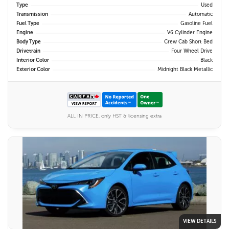
Type
Used
Transmission
Automatic
Fuel Type
Gasoline Fuel
Engine
V6 Cylinder Engine
Body Type
Crew Cab Short Bed
Drivetrain
Four Wheel Drive
Interior Color
Black
Exterior Color
Midnight Black Metallic
ALL IN PRICE, only HST & licensing extra
VIEW DETAILS