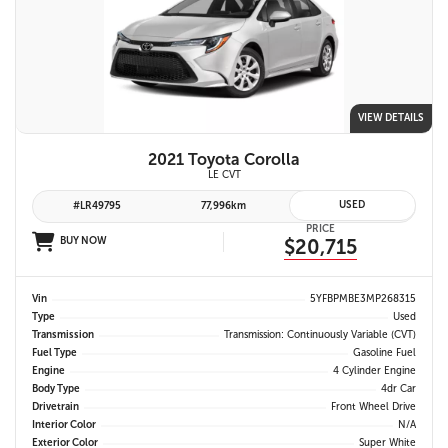
VIEW DETAILS
2021 Toyota Corolla
LE CVT
USED
#LR49795
77,996km
PRICE
BUY NOW
$20,715
Vin
5YFBPMBE3MP268315
Type
Used
Transmission
Transmission: Continuously Variable (CVT)
Fuel Type
Gasoline Fuel
Engine
4 Cylinder Engine
Body Type
4dr Car
Drivetrain
Front Wheel Drive
Interior Color
N/A
Exterior Color
Super White