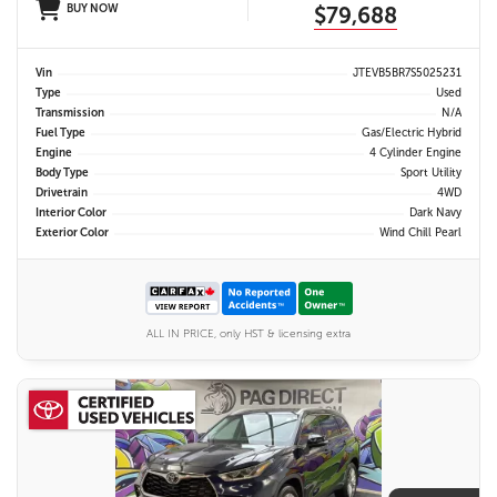
BUY NOW
$79,688
Vin
JTEVB5BR7S5025231
Type
Used
Transmission
N/A
Fuel Type
Gas/Electric Hybrid
Engine
4 Cylinder Engine
Body Type
Sport Utility
Drivetrain
4WD
Interior Color
Dark Navy
Exterior Color
Wind Chill Pearl
ALL IN PRICE, only HST & licensing extra