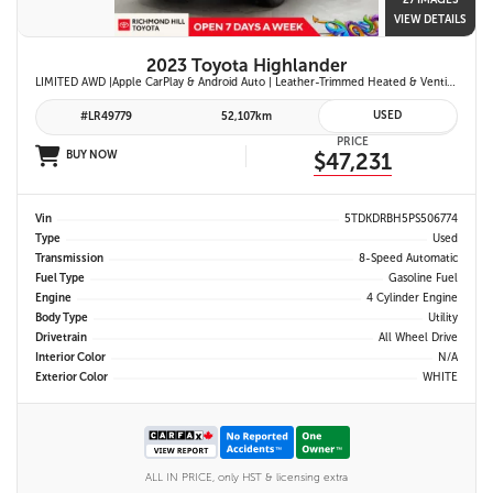
27 IMAGES
VIEW DETAILS
2023 Toyota Highlander
LIMITED AWD |Apple CarPlay & Android Auto | Leather-Trimmed Heated & Ventilated Front Seats w/ 2nd-Row Heated Captain's Chairs | Panoramic Glass Roof w/ Sunshade & Panoramic View Monitor (360° Camera) | 11-Speaker JBL® Premium Audio System & Head-Up Displ
USED
#LR49779
52,107km
PRICE
BUY NOW
$47,231
Vin
5TDKDRBH5PS506774
Type
Used
Transmission
8-Speed Automatic
Fuel Type
Gasoline Fuel
Engine
4 Cylinder Engine
Body Type
Utility
Drivetrain
All Wheel Drive
Interior Color
N/A
Exterior Color
WHITE
ALL IN PRICE, only HST & licensing extra