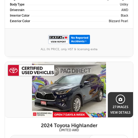
Body Type
Utility
Drivetrain
AWD
Interior Color
Black
Exterior Color
Blizzard Pearl
ALL IN PRICE, only HST & licensing extra
27 IMAGES
VIEW DETAILS
2024 Toyota Highlander
LIMITED AWD