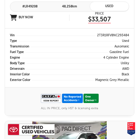
USED
#LR49208
48,258km
PRICE
BUY NOW
$33,507
Vin
2T3R1RFV8NC293484
Type
Used
Transmission
Automatic
Fuel Type
Gasoline Fuel
Engine
4 Cylinder Engine
Body Type
Utility
Drivetrain
AWD
Interior Color
Black
Exterior Color
Magnetic Grey Metallic
ALL IN PRICE, only HST & licensing extra