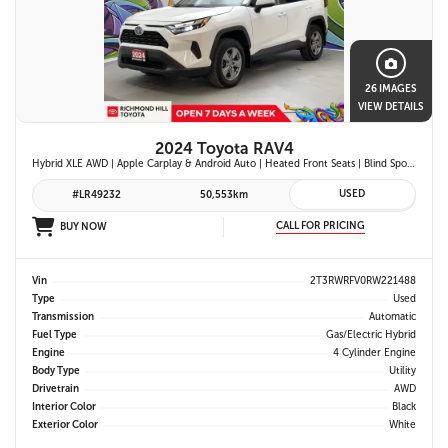
26 IMAGES
VIEW DETAILS
2024 Toyota RAV4
Hybrid XLE AWD | Apple Carplay & Android Auto | Heated Front Seats | Blind Spot Monitor w/ Rcta | Dual-Zone Climate Control | Toyota Safety Sense 2.5 |
USED
#LR49232
50,553km
CALL FOR PRICING
BUY NOW
Vin
2T3RWRFV0RW221488
Type
Used
Transmission
Automatic
Fuel Type
Gas/Electric Hybrid
Engine
4 Cylinder Engine
Body Type
Utility
Drivetrain
AWD
Interior Color
Black
Exterior Color
White