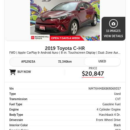
11 IMAGES
VIEW DETAILS
2019 Toyota C-HR
FWD | Apple CarPlay & Android Auto | 8-in. Touchscreen Display | Dual-Zone Automatic Climate Control | Fabric-Trimmed Seats w/ 6-Way Adjustable Driver Seat | Toyota Safety Sense P (TSS-P)
USED
#P12923A
72,340km
PRICE
BUY NOW
$20,847
Vin
NMTKHMBX8KR069357
Type
Used
Transmission
CVT
Fuel Type
Gasoline Fuel
Engine
4 Cylinder Engine
Body Type
Hatchback 4 Dr.
Drivetrain
Front Wheel Drive
Interior Color
Black