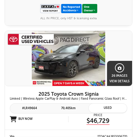
ALL IN PRICE, only HST & licensing extra
26 IMAGES
VIEW DETAILS
2025 Toyota Crown Signia
Limited | Wireless Apple CarPlay & Android Auto | Fixed Panoramic Glass Roof | Heated & Ventilated Front Seats | 11-Speaker JBL Premium Audio System | Toyota Safety Sense 3.0
USED
#LR49664
70,405km
PRICE
BUY NOW
$46,729
Vin
JTDACAAJ8S3006770