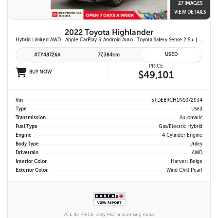
27 IMAGES
VIEW DETAILS
2022 Toyota Highlander
Hybrid Limited AWD | Apple CarPlay & Android Auto | Toyota Safety Sense 2.5+ | 12.3-in. Touchscreen Display | Head-Up Display | Panoramic View Monitor
USED
#TY48726A
77,384km
PRICE
BUY NOW
$49,101
Vin
5TDEBRCH1NS072934
Type
Used
Transmission
Automatic
Fuel Type
Gas/Electric Hybrid
Engine
4 Cylinder Engine
Body Type
Utility
Drivetrain
AWD
Interior Color
Harvest Beige
Exterior Color
Wind Chill Pearl
ALL IN PRICE, only HST & licensing extra