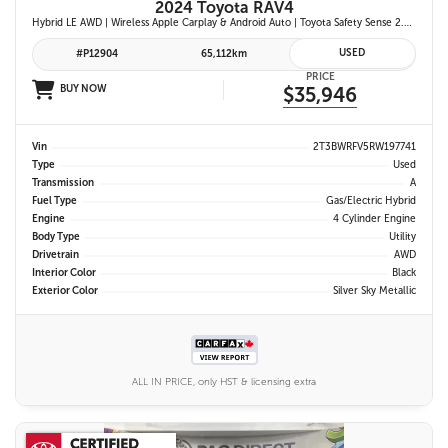
2024 Toyota RAV4
Hybrid LE AWD | Wireless Apple Carplay & Android Auto | Toyota Safety Sense 2.5 | Adaptive Cruise Control | Heated Front Seats | Blind Spot Monitor w/ Rcta |
USED
#P12904
65,112km
PRICE
BUY NOW
$35,946
Vin
2T3BWRFV5RW197741
Type
Used
Transmission
A
Fuel Type
Gas/Electric Hybrid
Engine
4 Cylinder Engine
Body Type
Utility
Drivetrain
AWD
Interior Color
Black
Exterior Color
Silver Sky Metallic
ALL IN PRICE, only HST & licensing extra