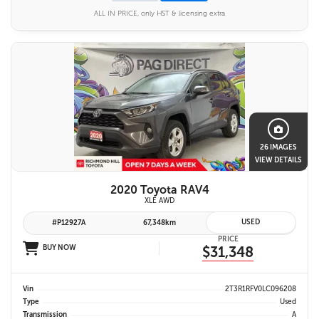
ALL IN PRICE, only HST & licensing extra
26 IMAGES
VIEW DETAILS
2020 Toyota RAV4
XLE AWD
USED
#P12927A
67,348km
PRICE
BUY NOW
$31,348
Vin
2T3R1RFV0LC096208
Type
Used
Transmission
A