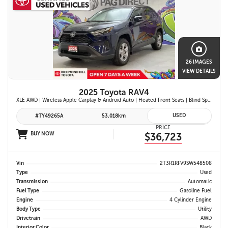
26 IMAGES
VIEW DETAILS
2025 Toyota RAV4
XLE AWD | Wireless Apple Carplay & Android Auto | Heated Front Seats | Blind Spot Monitor w/ Rcta | Dual-Zone Climate Control | Toyota Safety Sense 2.5 |
USED
#TY49265A
53,018km
PRICE
BUY NOW
$36,723
Vin
2T3R1RFV9SW548508
Type
Used
Transmission
Automatic
Fuel Type
Gasoline Fuel
Engine
4 Cylinder Engine
Body Type
Utility
Drivetrain
AWD
Interior Color
Black