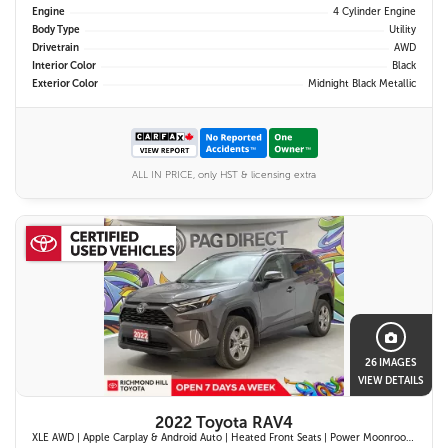
Engine
4 Cylinder Engine
Body Type
Utility
Drivetrain
AWD
Interior Color
Black
Exterior Color
Midnight Black Metallic
ALL IN PRICE, only HST & licensing extra
26 IMAGES
VIEW DETAILS
2022 Toyota RAV4
XLE AWD | Apple Carplay & Android Auto | Heated Front Seats | Power Moonroof | Blind Spot Monitor w/ Rcta | Dual-Zone Climate Control |