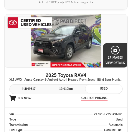
ALL IN PRICE, only HST & licensing extra
27 IMAGES
VIEW DETAILS
2025 Toyota RAV4
XLE AWD | Apple Carplay & Android Auto | Heated Front Seats | Blind Spot Monitor w/ Rcta | Dual-Zone Climate Control | Toyota Safety Sense 2.5 |
USED
#LR49317
19,910km
CALL FOR PRICING
BUY NOW
Vin
2T3R1RFV7SC496071
Type
Used
Transmission
Automatic
Fuel Type
Gasoline Fuel