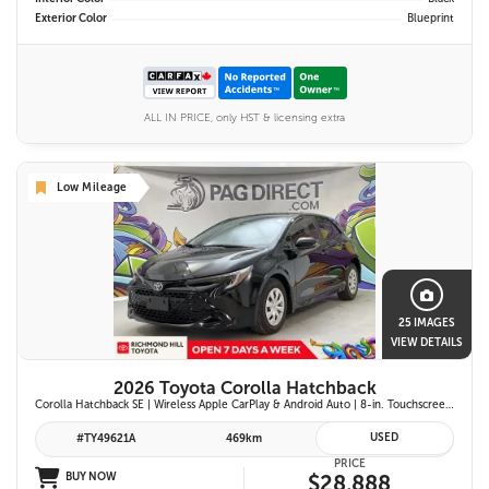
Exterior Color
Blueprint
ALL IN PRICE, only HST & licensing extra
Low Mileage
25 IMAGES
VIEW DETAILS
2026 Toyota Corolla Hatchback
Corolla Hatchback SE | Wireless Apple CarPlay & Android Auto | 8-in. Touchscreen Display |Push Button Start | 16-in. Alloy Wheels | Toyota Safety Sense 3.0
USED
#TY49621A
469km
PRICE
BUY NOW
$28,888