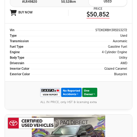
USED
#LR49820
50,528km
PRICE
BUY NOW
$50,852
Vin
5TDKDRBH3RS553272
Type
Used
Transmission
Automatic
Fuel Type
Gasoline Fuel
Engine
4 Cylinder Engine
Body Type
Utility
Drivetrain
AWD
Interior Color
Glazed Caramel
Exterior Color
Blueprint
ALL IN PRICE, only HST & licensing extra