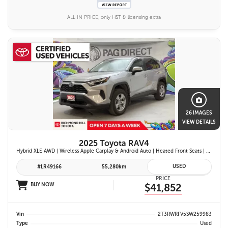
ALL IN PRICE, only HST & licensing extra
26 IMAGES
VIEW DETAILS
2025 Toyota RAV4
Hybrid XLE AWD | Wireless Apple Carplay & Android Auto | Heated Front Seats | Blind Spot Monitor w/ Rcta | Dual-Zone Climate Control | Toyota Safety Sense 2.5 |
USED
#LR49166
55,280km
PRICE
BUY NOW
$41,852
Vin
2T3RWRFV5SW259983
Type
Used