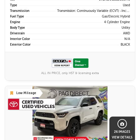
Type
Used
Transmission
Transmission: Continuously Variable (eCVT) -inc: Electronically Controlled
Fuel Type
Gas/Electric Hybrid
Engine
4 Cylinder Engine
Body Type
Utility
Drivetrain
AWD
Interior Color
N/A
Exterior Color
BLACK
ALL IN PRICE, only HST & licensing extra
Low Mileage
26 IMAGES
VIEW DETAILS