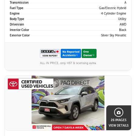
Transmission
A
Fuel Type
Gas/Electric Hybrid
Engine
4 Cylinder Engine
Body Type
Utility
Drivetrain
AWD
Interior Color
Black
Exterior Color
Silver Sky Metallic
ALL IN PRICE, only HST & licensing extra
26 IMAGES
VIEW DETAILS