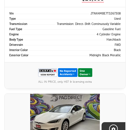
Vin
JTNK4MBE7T3267308
Type
Used
Transmission
Transmission: Direct-Shift Continuously Variable
Fuel Type
Gasoline Fuel
Engine
4 Cylinder Engine
Body Type
Hatchback
Drivetrain
FWD
Interior Color
Black
Exterior Color
Midnight Black Metallic
ALL IN PRICE, only HST & licensing extra