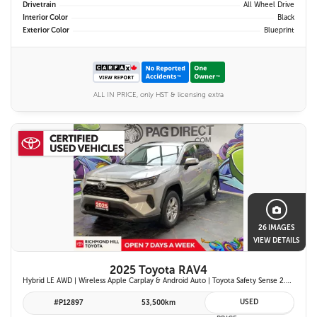
Drivetrain
All Wheel Drive
Interior Color
Black
Exterior Color
Blueprint
ALL IN PRICE, only HST & licensing extra
26 IMAGES
VIEW DETAILS
2025 Toyota RAV4
Hybrid LE AWD | Wireless Apple Carplay & Android Auto | Toyota Safety Sense 2.5 | Adaptive Cruise Control | Heated Front Seats | Blind Spot Monitor w/ Rcta |
USED
#P12897
53,500km