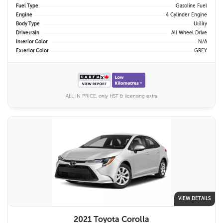
Fuel Type
Gasoline Fuel
Engine
4 Cylinder Engine
Body Type
Utility
Drivetrain
All Wheel Drive
Interior Color
N/A
Exterior Color
GREY
ALL IN PRICE, only HST & licensing extra
VIEW DETAILS
2021 Toyota Corolla