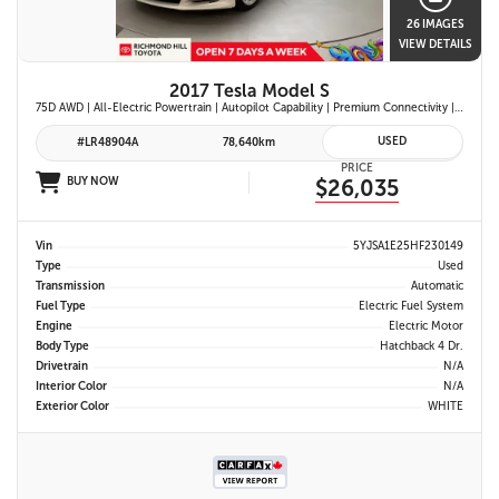
26 IMAGES
VIEW DETAILS
2017 Tesla Model S
75D AWD | All-Electric Powertrain | Autopilot Capability | Premium Connectivity | Panoramic Glass Roof | Navigation System |
USED
#LR48904A
78,640km
PRICE
BUY NOW
$26,035
Vin
5YJSA1E25HF230149
Type
Used
Transmission
Automatic
Fuel Type
Electric Fuel System
Engine
Electric Motor
Body Type
Hatchback 4 Dr.
Drivetrain
N/A
Interior Color
N/A
Exterior Color
WHITE