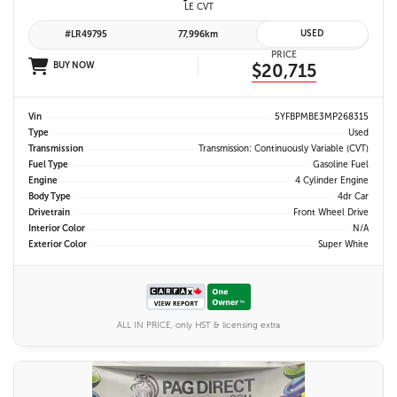
LE CVT
USED
#LR49795
77,996km
PRICE
BUY NOW
$20,715
Vin
5YFBPMBE3MP268315
Type
Used
Transmission
Transmission: Continuously Variable (CVT)
Fuel Type
Gasoline Fuel
Engine
4 Cylinder Engine
Body Type
4dr Car
Drivetrain
Front Wheel Drive
Interior Color
N/A
Exterior Color
Super White
ALL IN PRICE, only HST & licensing extra