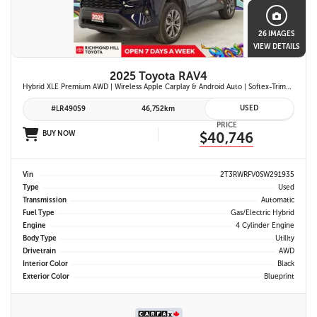
26 IMAGES
VIEW DETAILS
2025 Toyota RAV4
Hybrid XLE Premium AWD | Wireless Apple Carplay & Android Auto | Softex-Trimmed Seats | Power Moonroof | Power Liftgate | Blind Spot Monitor w/ Rcta |
USED
#LR49059
46,752km
PRICE
BUY NOW
$40,746
Vin
2T3RWRFV0SW291935
Type
Used
Transmission
Automatic
Fuel Type
Gas/Electric Hybrid
Engine
4 Cylinder Engine
Body Type
Utility
Drivetrain
AWD
Interior Color
Black
Exterior Color
Blueprint