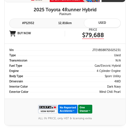
2025 Toyota 4Runner Hybrid
Platinum
USED
#P12932
12,816km
PRICE
BUY NOW
$79,688
Vin
JTEVB5BR7S5025231
Type
Used
Transmission
N/A
Fuel Type
Gas/Electric Hybrid
Engine
4 Cylinder Engine
Body Type
Sport Utility
Drivetrain
4WD
Interior Color
Dark Navy
Exterior Color
Wind Chill Pearl
ALL IN PRICE, only HST & licensing extra