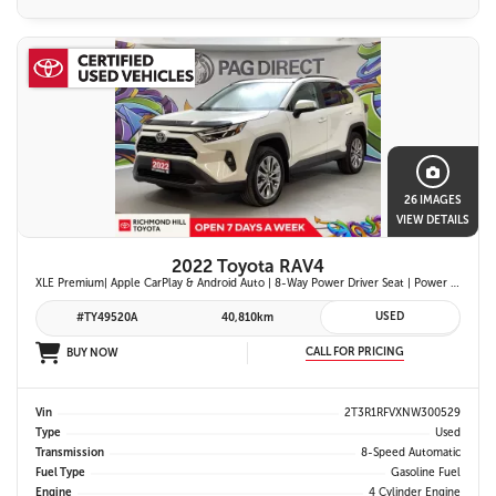
26 IMAGES
VIEW DETAILS
2022 Toyota RAV4
XLE Premium| Apple CarPlay & Android Auto | 8-Way Power Driver Seat | Power Moonroof & Height-Adjustable Power Liftgate | 19-in. Alloy Wheels | Toyota Safety Sense 2.0
USED
#TY49520A
40,810km
CALL FOR PRICING
BUY NOW
Vin
2T3R1RFVXNW300529
Type
Used
Transmission
8-Speed Automatic
Fuel Type
Gasoline Fuel
Engine
4 Cylinder Engine