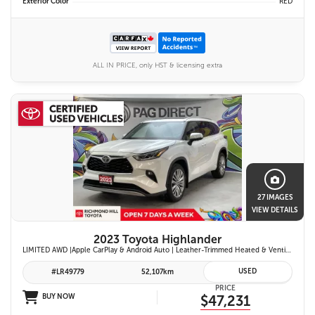
Exterior Color
RED
ALL IN PRICE, only HST & licensing extra
27 IMAGES
VIEW DETAILS
2023 Toyota Highlander
LIMITED AWD |Apple CarPlay & Android Auto | Leather-Trimmed Heated & Ventilated Front Seats w/ 2nd-Row Heated Captain's Chairs | Panoramic Glass Roof w/ Sunshade & Panoramic View Monitor (360° Camera) | 11-Speaker JBL® Premium Audio System & Head-Up Displ
USED
#LR49779
52,107km
PRICE
BUY NOW
$47,231