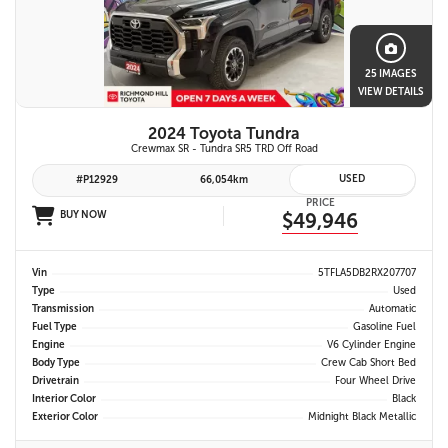
25 IMAGES
VIEW DETAILS
2024 Toyota Tundra
Crewmax SR - Tundra SR5 TRD Off Road
USED
#P12929
66,054km
PRICE
BUY NOW
$49,946
Vin
5TFLA5DB2RX207707
Type
Used
Transmission
Automatic
Fuel Type
Gasoline Fuel
Engine
V6 Cylinder Engine
Body Type
Crew Cab Short Bed
Drivetrain
Four Wheel Drive
Interior Color
Black
Exterior Color
Midnight Black Metallic