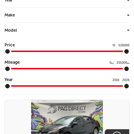
Year
Make
Model
Price
0
100000
$
$
Mileage
0
201000
km
km
Year
2016
2026