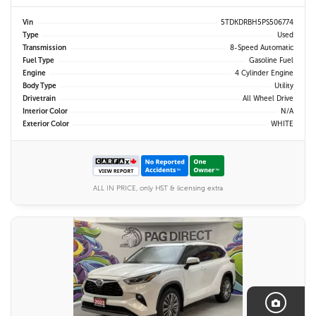
Vin
5TDKDRBH5PS506774
Type
Used
Transmission
8-Speed Automatic
Fuel Type
Gasoline Fuel
Engine
4 Cylinder Engine
Body Type
Utility
Drivetrain
All Wheel Drive
Interior Color
N/A
Exterior Color
WHITE
ALL IN PRICE, only HST & licensing extra