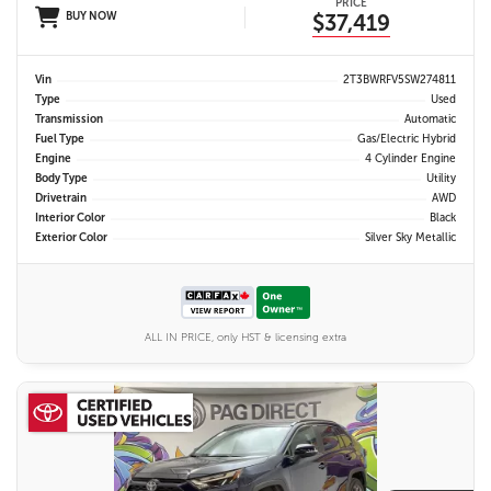
PRICE
BUY NOW
$37,419
Vin
2T3BWRFV5SW274811
Type
Used
Transmission
Automatic
Fuel Type
Gas/Electric Hybrid
Engine
4 Cylinder Engine
Body Type
Utility
Drivetrain
AWD
Interior Color
Black
Exterior Color
Silver Sky Metallic
ALL IN PRICE, only HST & licensing extra