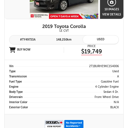
10 IMAGES
VIEW DETAILS
2019 Toyota Corolla
LE CVT
USED
#TY49733A
148,250km
PRICE
BUY NOW
$19,749
Vin
2T1BURHE9KC154006
Type
Used
Transmission
A
Fuel Type
Gasoline Fuel
Engine
4 Cylinder Engine
Body Type
Sedan 4 Dr.
Drivetrain
Front Wheel Drive
Interior Color
N/A
Exterior Color
BLACK