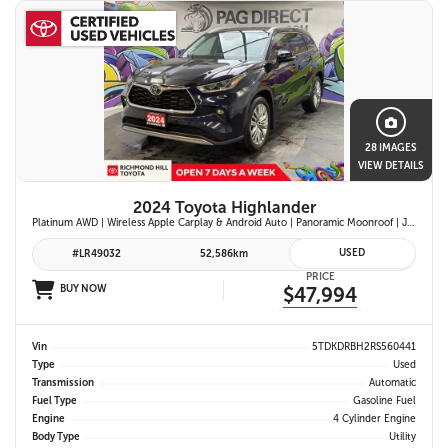
28 IMAGES
VIEW DETAILS
2024 Toyota Highlander
Platinum AWD | Wireless Apple Carplay & Android Auto | Panoramic Moonroof | JBL Premium Audio | Heated & Ventilated Front Seats | Head-Up Display |
USED
#LR49032
52,586km
PRICE
BUY NOW
$47,994
Vin
5TDKDRBH2RS560441
Type
Used
Transmission
Automatic
Fuel Type
Gasoline Fuel
Engine
4 Cylinder Engine
Body Type
Utility