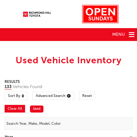
MENU
Used Vehicle Inventory
RESULTS
133
Vehicles Found
Sort By
Advanced Search
Reset
Clear All
Used