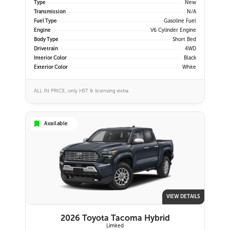
Type
New
Transmission
N/A
Fuel Type
Gasoline Fuel
Engine
V6 Cylinder Engine
Body Type
Short Bed
Drivetrain
4WD
Interior Color
Black
Exterior Color
White
ALL IN PRICE, only HST & licensing extra
Available
VIEW DETAILS
2026 Toyota Tacoma Hybrid
Limited