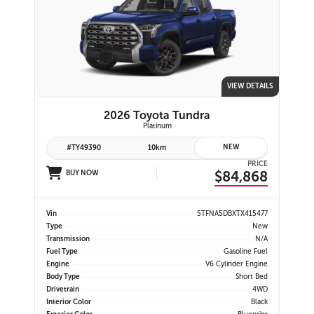
VIEW DETAILS
2026 Toyota Tundra
Platinum
NEW
#TY49390
10km
PRICE
$84,868
BUY NOW
Vin
5TFNA5DBXTX415477
Type
New
Transmission
N/A
Fuel Type
Gasoline Fuel
Engine
V6 Cylinder Engine
Body Type
Short Bed
Drivetrain
4WD
Interior Color
Black