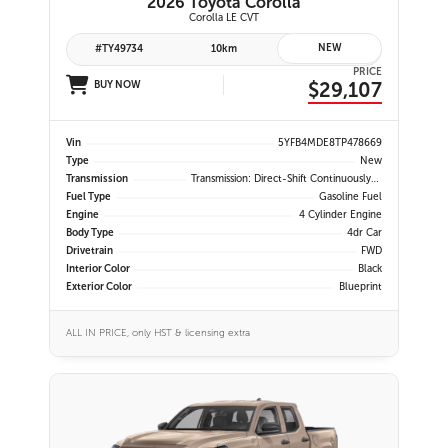
2026 Toyota Corolla
Corolla LE CVT
NEW
#TY49734
10km
PRICE
$29,107
BUY NOW
Vin
5YFB4MDE8TP478669
Type
New
Transmission
Transmission: Direct-Shift Continuously Variable
Fuel Type
Gasoline Fuel
Engine
4 Cylinder Engine
Body Type
4dr Car
Drivetrain
FWD
Interior Color
Black
Exterior Color
Blueprint
ALL IN PRICE, only HST & licensing extra