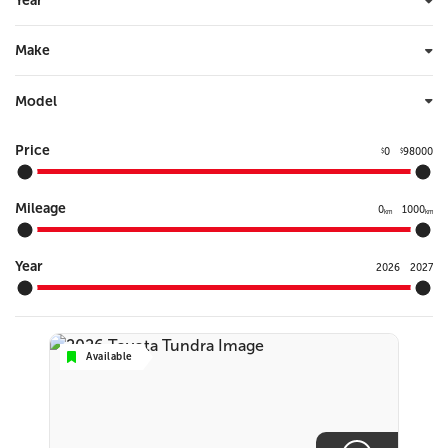
Year
Make
Model
Price
0
98000
$
$
Mileage
0
1000
km
km
Year
2026
2027
Available