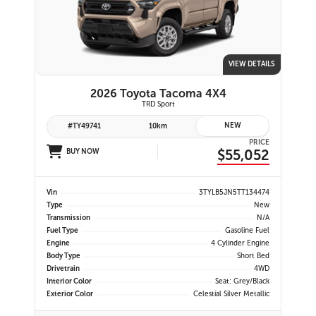
VIEW DETAILS
2026 Toyota Tacoma 4X4
TRD Sport
NEW
#TY49741
10km
PRICE
$55,052
BUY NOW
Vin
3TYLB5JN5TT134474
Type
New
Transmission
N/A
Fuel Type
Gasoline Fuel
Engine
4 Cylinder Engine
Body Type
Short Bed
Drivetrain
4WD
Interior Color
Seat: Grey/Black
Exterior Color
Celestial Silver Metallic