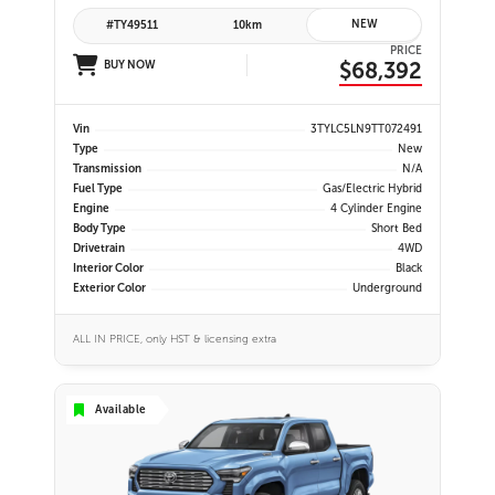
NEW
#TY49511
10km
PRICE
$68,392
BUY NOW
Vin
3TYLC5LN9TT072491
Type
New
Transmission
N/A
Fuel Type
Gas/Electric Hybrid
Engine
4 Cylinder Engine
Body Type
Short Bed
Drivetrain
4WD
Interior Color
Black
Exterior Color
Underground
ALL IN PRICE, only HST & licensing extra
Available