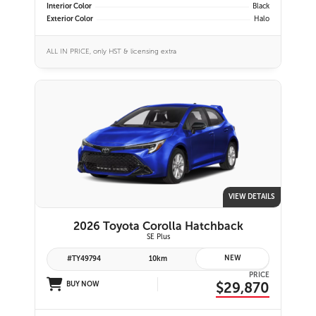
Interior Color
Black
Exterior Color
Halo
ALL IN PRICE, only HST & licensing extra
VIEW DETAILS
2026 Toyota Corolla Hatchback
SE Plus
NEW
#TY49794
10km
PRICE
$29,870
BUY NOW