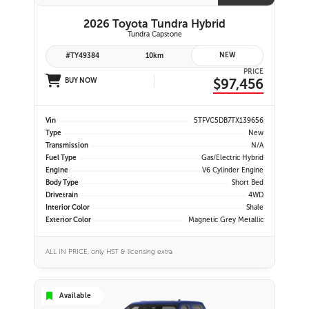
2026 Toyota Tundra Hybrid
Tundra Capstone
NEW
#TY49384
10km
PRICE
$97,456
BUY NOW
Vin
5TFVC5DB7TX139656
Type
New
Transmission
N/A
Fuel Type
Gas/Electric Hybrid
Engine
V6 Cylinder Engine
Body Type
Short Bed
Drivetrain
4WD
Interior Color
Shale
Exterior Color
Magnetic Grey Metallic
ALL IN PRICE, only HST & licensing extra
Available