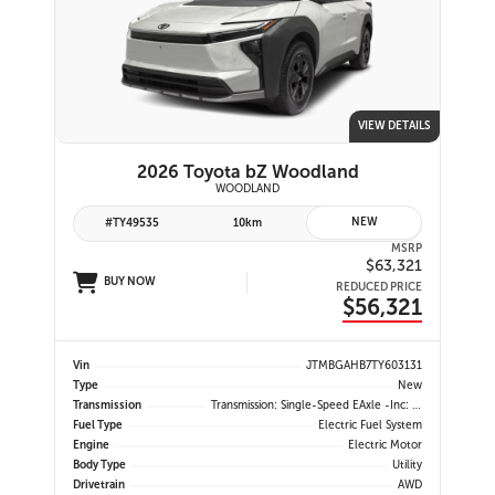
VIEW DETAILS
2026 Toyota bZ Woodland
WOODLAND
NEW
#TY49535
10km
MSRP
$63,321
BUY NOW
REDUCED PRICE
$56,321
Vin
JTMBGAHB7TY603131
Type
New
Transmission
Transmission: Single-Speed EAxle -inc: Dial Type Shift By Wire
Fuel Type
Electric Fuel System
Engine
Electric Motor
Body Type
Utility
Drivetrain
AWD