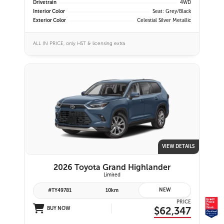
Drivetrain
4WD
Interior Color
Seat: Grey/Black
Exterior Color
Celestial Silver Metallic
ALL IN PRICE, only HST & licensing extra
VIEW DETAILS
2026 Toyota Grand Highlander
Limited
NEW
#TY49781
10km
PRICE
$62,347
BUY NOW