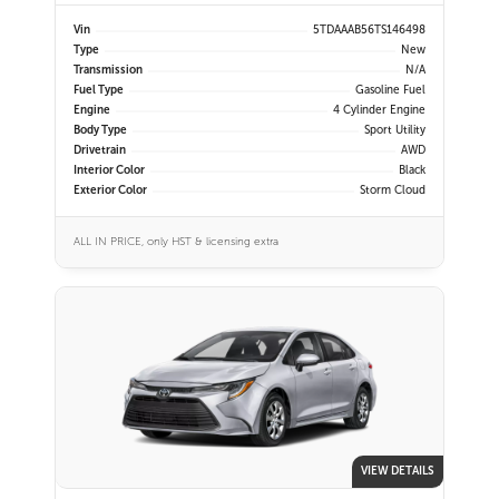
Vin
5TDAAAB56TS146498
Type
New
Transmission
N/A
Fuel Type
Gasoline Fuel
Engine
4 Cylinder Engine
Body Type
Sport Utility
Drivetrain
AWD
Interior Color
Black
Exterior Color
Storm Cloud
ALL IN PRICE, only HST & licensing extra
VIEW DETAILS