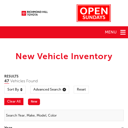
MENU
New Vehicle Inventory
RESULTS
47
Vehicles Found
Sort By
Advanced Search
Reset
Clear All
New