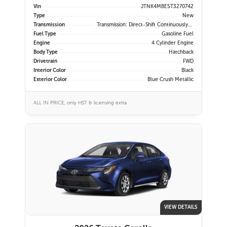
Vin
JTNK4MBE5T3270742
Type
New
Transmission
Transmission: Direct-Shift Continuously Variable
Fuel Type
Gasoline Fuel
Engine
4 Cylinder Engine
Body Type
Hatchback
Drivetrain
FWD
Interior Color
Black
Exterior Color
Blue Crush Metallic
ALL IN PRICE, only HST & licensing extra
VIEW DETAILS