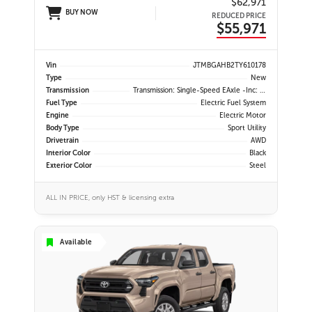
$62,971
BUY NOW
REDUCED PRICE
$55,971
Vin
JTMBGAHB2TY610178
Type
New
Transmission
Transmission: Single-Speed EAxle -inc: Dial Type Shift By Wire
Fuel Type
Electric Fuel System
Engine
Electric Motor
Body Type
Sport Utility
Drivetrain
AWD
Interior Color
Black
Exterior Color
Steel
ALL IN PRICE, only HST & licensing extra
Available