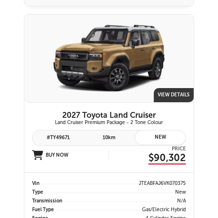
VIEW DETAILS
2027 Toyota Land Cruiser
Land Cruiser Premium Package - 2 Tone Colour
NEW
#TY49671
10km
PRICE
$90,302
BUY NOW
Vin
JTEABFAJ6VK070375
Type
New
Transmission
N/A
Fuel Type
Gas/Electric Hybrid