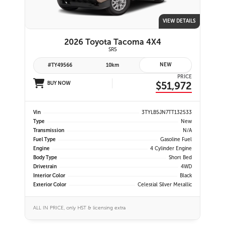
VIEW DETAILS
2026 Toyota Tacoma 4X4
SR5
NEW
#TY49566
10km
PRICE
$51,972
BUY NOW
Vin
3TYLB5JN7TT132533
Type
New
Transmission
N/A
Fuel Type
Gasoline Fuel
Engine
4 Cylinder Engine
Body Type
Short Bed
Drivetrain
4WD
Interior Color
Black
Exterior Color
Celestial Silver Metallic
ALL IN PRICE, only HST & licensing extra