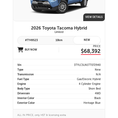
VIEW DETAILS
2026 Toyota Tacoma Hybrid
Limited
NEW
#TY49523
10km
PRICE
$68,392
BUY NOW
Vin
3TYLC5LN1TT072940
Type
New
Transmission
N/A
Fuel Type
Gas/Electric Hybrid
Engine
4 Cylinder Engine
Body Type
Short Bed
Drivetrain
4WD
Interior Color
Black
Exterior Color
Heritage Blue
ALL IN PRICE, only HST & licensing extra