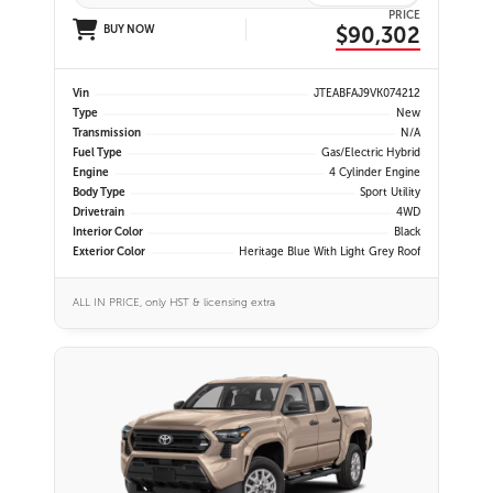
PRICE
$90,302
BUY NOW
Vin
JTEABFAJ9VK074212
Type
New
Transmission
N/A
Fuel Type
Gas/Electric Hybrid
Engine
4 Cylinder Engine
Body Type
Sport Utility
Drivetrain
4WD
Interior Color
Black
Exterior Color
Heritage Blue With Light Grey Roof
ALL IN PRICE, only HST & licensing extra