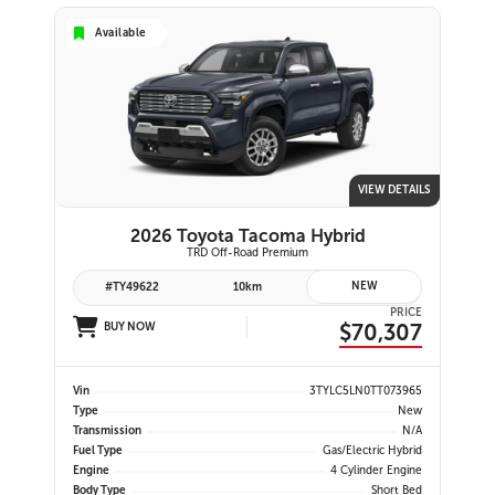
Available
VIEW DETAILS
2026 Toyota Tacoma Hybrid
TRD Off-Road Premium
NEW
#TY49622
10km
PRICE
$70,307
BUY NOW
Vin
3TYLC5LN0TT073965
Type
New
Transmission
N/A
Fuel Type
Gas/Electric Hybrid
Engine
4 Cylinder Engine
Body Type
Short Bed