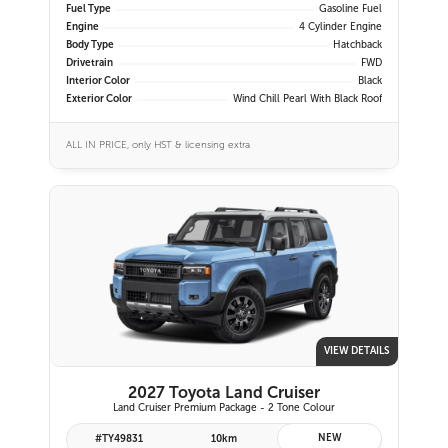
Fuel Type
Gasoline Fuel
Engine
4 Cylinder Engine
Body Type
Hatchback
Drivetrain
FWD
Interior Color
Black
Exterior Color
Wind Chill Pearl With Black Roof
ALL IN PRICE, only HST & licensing extra
VIEW DETAILS
2027 Toyota Land Cruiser
Land Cruiser Premium Package - 2 Tone Colour
NEW
#TY49831
10km