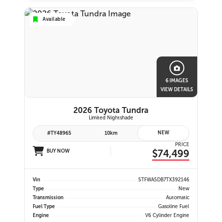
Available
6 IMAGES
VIEW DETAILS
2026 Toyota Tundra
Limited Nightshade
NEW
#TY48965
10km
PRICE
$74,499
BUY NOW
Vin
5TFWA5DB7TX392146
Type
New
Transmission
Automatic
Fuel Type
Gasoline Fuel
Engine
V6 Cylinder Engine