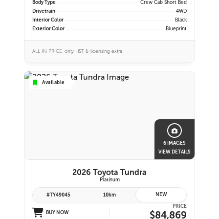
Body Type
Crew Cab Short Bed
Drivetrain
4WD
Interior Color
Black
Exterior Color
Blueprint
ALL IN PRICE, only HST & licensing extra
Available
6 IMAGES
VIEW DETAILS
2026 Toyota Tundra
Platinum
NEW
#TY49045
10km
PRICE
$84,869
BUY NOW