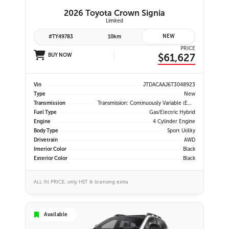
2026 Toyota Crown Signia
Limited
NEW
#TY49783
10km
PRICE
$61,627
BUY NOW
Vin
JTDACAAJ6T3048923
Type
New
Transmission
Transmission: Continuously Variable (eCVT) -inc: Electronically Controlled, EV Mode And 3-Mode Switch (eco, Normal And Sport)
Fuel Type
Gas/Electric Hybrid
Engine
4 Cylinder Engine
Body Type
Sport Utility
Drivetrain
AWD
Interior Color
Black
Exterior Color
Black
ALL IN PRICE, only HST & licensing extra
Available