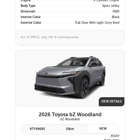
Engine
4 Cylinder Engine
Body Type
Sport Utility
Drivetrain
4WD
Interior Color
Black
Exterior Color
Trail Dust With Light Grey Roof
ALL IN PRICE, only HST & licensing extra
VIEW DETAILS
2026 Toyota bZ Woodland
bZ Woodland
NEW
#TY49695
10km
MSRP