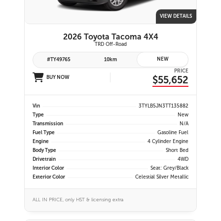
VIEW DETAILS
2026 Toyota Tacoma 4X4
TRD Off-Road
NEW
#TY49765
10km
PRICE
$55,652
BUY NOW
Vin
3TYLB5JN3TT135882
Type
New
Transmission
N/A
Fuel Type
Gasoline Fuel
Engine
4 Cylinder Engine
Body Type
Short Bed
Drivetrain
4WD
Interior Color
Seat: Grey/Black
Exterior Color
Celestial Silver Metallic
ALL IN PRICE, only HST & licensing extra