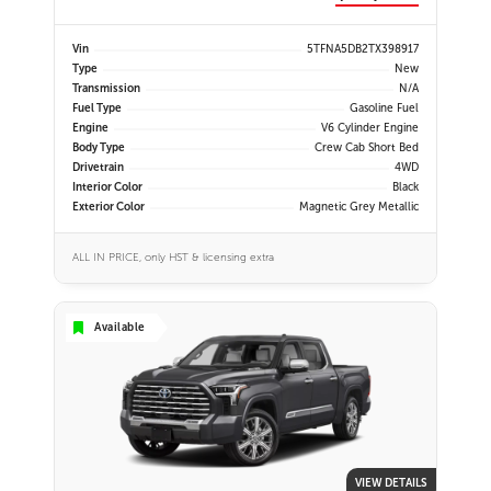
Vin
5TFNA5DB2TX398917
Type
New
Transmission
N/A
Fuel Type
Gasoline Fuel
Engine
V6 Cylinder Engine
Body Type
Crew Cab Short Bed
Drivetrain
4WD
Interior Color
Black
Exterior Color
Magnetic Grey Metallic
ALL IN PRICE, only HST & licensing extra
Available
VIEW DETAILS