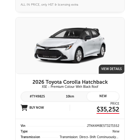
ALL IN PRICE, only HST & licensing extra
VIEW DETAILS
2026 Toyota Corolla Hatchback
XSE - Premium Colour With Black Roof
NEW
#TY49825
10km
PRICE
$35,252
BUY NOW
Vin
JTNK4MBE5T3271552
Type
New
Transmission
Transmission: Direct-Shift Continuously Variable