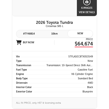
6 IMAGES
VIEW DETAILS
2026 Toyota Tundra
Crewmax SR5 L
NEW
#TY48814
10km
PRICE
$64,674
BUY NOW
Vin
5TFLA5EC8TX053549
Type
New
Transmission
Transmission: 10-Speed Direct Shift Automatic -inc: Drive Mode Select (sport, Eco And Normal Modes)
Fuel Type
Gasoline Fuel
Engine
V6 Cylinder Engine
Body Type
Standard Bed
Drivetrain
4WD
Interior Color
Black
Exterior Color
Blueprint
ALL IN PRICE, only HST & licensing extra