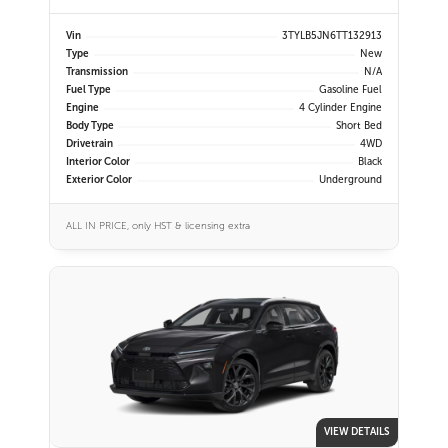
Vin
3TYLB5JN6TT132913
Type
New
Transmission
N/A
Fuel Type
Gasoline Fuel
Engine
4 Cylinder Engine
Body Type
Short Bed
Drivetrain
4WD
Interior Color
Black
Exterior Color
Underground
ALL IN PRICE, only HST & licensing extra
VIEW DETAILS