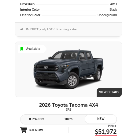
Drivetrain
4WD
Interior Color
Black
Exterior Color
Underground
ALL IN PRICE, only HST & licensing extra
Available
VIEW DETAILS
2026 Toyota Tacoma 4X4
SR5
NEW
#TY49619
10km
PRICE
$51,972
BUY NOW