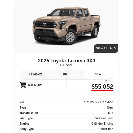
VIEW DETAILS
2026 Toyota Tacoma 4X4
TRD Sport
NEW
#TY49721
10km
PRICE
$55,052
BUY NOW
Vin
3TYLB5JN2TT135663
Type
New
Transmission
N/A
Fuel Type
Gasoline Fuel
Engine
4 Cylinder Engine
Body Type
Short Bed