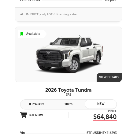
Exterior Color
Blueprint
ALL IN PRICE, only HST & licensing extra
Available
VIEW DETAILS
2026 Toyota Tundra
SR5
NEW
#TY49419
10km
PRICE
$64,840
BUY NOW
Vin
5TFLA5DB4TX416793