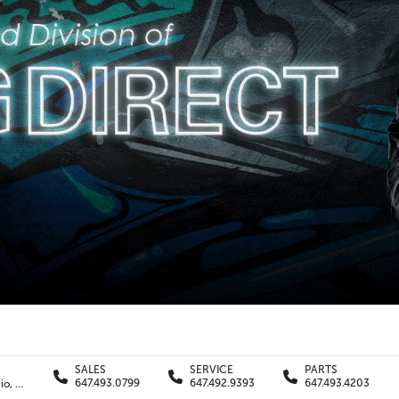
SALES
SERVICE
PARTS
647.493.0799
647.492.9393
647.493.4203
11240 Yonge St., Richmond Hill , Ontario, L4S1K9