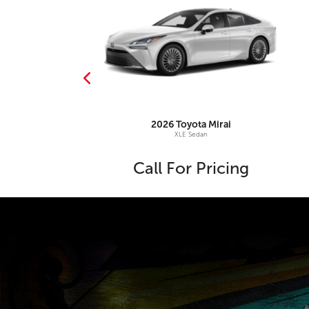
djusters
ta
Land Cruiser
2026
Toyota
Mirai
958 4WD
XLE Sedan
1,055
Call For Pricing