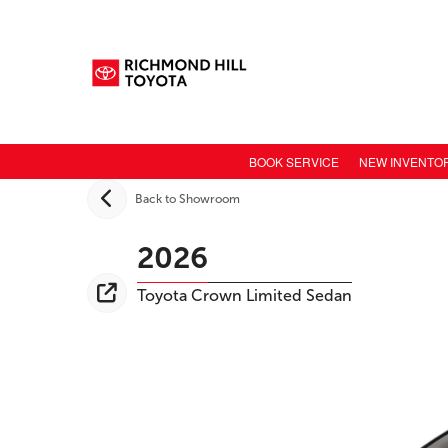
BOOK SERVICE
NEW INVENTO
NEW CAR INV
Back to Showroom
TOYOTA MODE
2026
TOYOTA SAFET
Toyota
Crown
Limited Sedan
TOYOTA ELECT
TOYOTA CONN
VALUE YOUR 