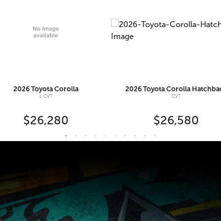
2026
Toyota
Corolla
2026
Toyota
Corolla Hatchba
L CVT
CVT
$26,280
$26,580