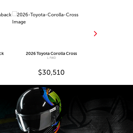
ck
2026
Toyota
Corolla Cross
2026
Toyo
L FWD
SE C
$30,510
$36,