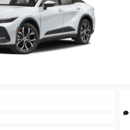
PRIVACY POLIC
TOYOTA GR SUPRA 2.0 COUPE
TERMS OF USE
TOYOTA RAV4
TOYOTA HIGHLANDER
TOYOTA 4RUNNER
TOYOTA SEQUOIA
TOYOTA SIENNA
TOYOTA TACOMA
TOYOTA TUNDRA