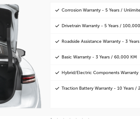
Corrosion Warranty - 5 Years / Unlimi
Drivetrain Warranty - 5 Years / 100,00
Roadside Assistance Warranty - 3 Years
Basic Warranty - 3 Years / 60,000 KM
Hybrid/Electric Components Warranty 
Traction Battery Warranty - 10 Years 