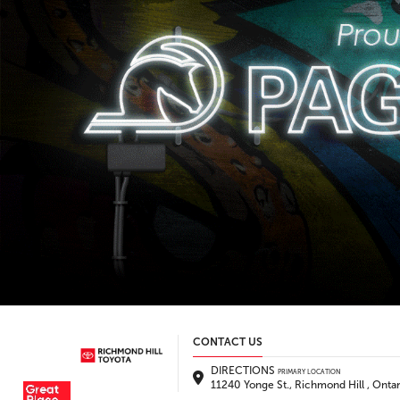
CONTACT US
DIRECTIONS
PRIMARY LOCATION