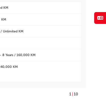
ted KM
0 KM
 / Unlimited KM
- 8 Years / 160,000 KM
/ 240,000 KM
1
10