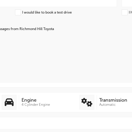
I would like to book a test drive
I 
essages from Richmond Hill Toyota
Engine
Transmission
4 Cylinder Engine
Automatic