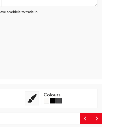
have a vehicle to trade in
Colours
Entert