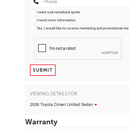
I want a personalized quote
I need more information
Yes, I would like to receive marketing and promotional m
SUBMIT
VIEWING DETAILS FOR
2026 Toyota Crown Limited Sedan
Warranty