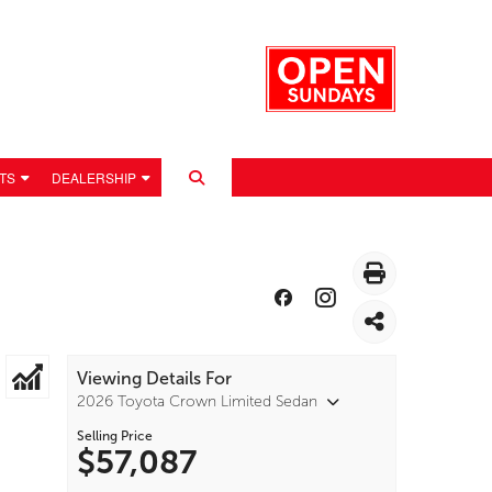
TS
DEALERSHIP
Viewing Details For
2026 Toyota Crown Limited Sedan
Selling Price
$57,087
 POLICY