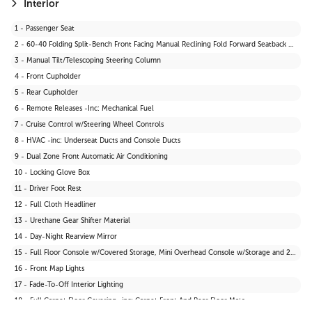
21 - Tires: P235/65R17
Interior
22 - Body-Coloured Front Bumper w/Black Rub Strip/Fascia Accent and Black Bumper Insert
1 - Passenger Seat
23 - Black Power Side Mirrors w/Manual Folding
2 - 60-40 Folding Split-Bench Front Facing Manual Reclining Fold Forward Seatback Rear Seat
24 - Liftgate Rear Cargo Access
3 - Manual Tilt/Telescoping Steering Column
4 - Front Cupholder
5 - Rear Cupholder
6 - Remote Releases -Inc: Mechanical Fuel
7 - Cruise Control w/Steering Wheel Controls
8 - HVAC -inc: Underseat Ducts and Console Ducts
9 - Dual Zone Front Automatic Air Conditioning
10 - Locking Glove Box
11 - Driver Foot Rest
12 - Full Cloth Headliner
13 - Urethane Gear Shifter Material
14 - Day-Night Rearview Mirror
15 - Full Floor Console w/Covered Storage, Mini Overhead Console w/Storage and 2 12V DC Power Outlets
16 - Front Map Lights
17 - Fade-To-Off Interior Lighting
18 - Full Carpet Floor Covering -inc: Carpet Front And Rear Floor Mats