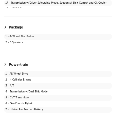
17 - Transmission w/Driver Selectable Mode, Sequential Shift Control and Oil Cooler
39 - Digital Appearance
18 - 4921# Gvwr
Package
1 - 4-Wheel Disc Brakes
2 - 6 Speakers
Powertrain
1 - All Wheel Drive
2 - 4 Cylinder Engine
3 - A/T
4 - Transmission w/Dual Shift Mode
5 - CVT Transmission
6 - Gas/Electric Hybrid
7 - Lithium Ion Traction Battery