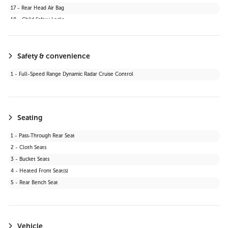
17 - Rear Head Air Bag
18 - Child Safety Locks
19 - Daytime Running Lights
20 - Automatic Headlights
21 - Stability Control
Safety & convenience
22 - Passenger Air Bag Sensor
1 - Full-Speed Range Dynamic Radar Cruise Control
23 - Blind Spot Monitor
24 - Lane Departure Warning
25 - Knee Air Bag
26 - Cross-Traffic Alert
Seating
27 - Lane Keeping Assist
1 - Pass-Through Rear Seat
28 - Front Collision Mitigation
2 - Cloth Seats
29 - Automatic Highbeams
3 - Bucket Seats
30 - Evasion Assist
4 - Heated Front Seat(s)
31 - Rear Cross Traffic Alert (RCTA)
5 - Rear Bench Seat
32 - Toyota Safety Sense (TSS) 2.5+
Vehicle