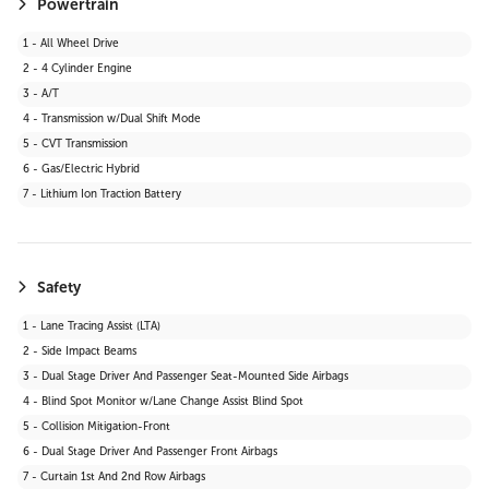
Powertrain
1 - All Wheel Drive
2 - 4 Cylinder Engine
3 - A/T
4 - Transmission w/Dual Shift Mode
5 - CVT Transmission
6 - Gas/Electric Hybrid
7 - Lithium Ion Traction Battery
Safety
1 - Lane Tracing Assist (LTA)
2 - Side Impact Beams
3 - Dual Stage Driver And Passenger Seat-Mounted Side Airbags
4 - Blind Spot Monitor w/Lane Change Assist Blind Spot
5 - Collision Mitigation-Front
6 - Dual Stage Driver And Passenger Front Airbags
7 - Curtain 1st And 2nd Row Airbags