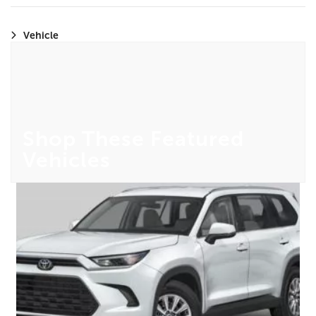
Vehicle
Shop These Featured
Vehicles