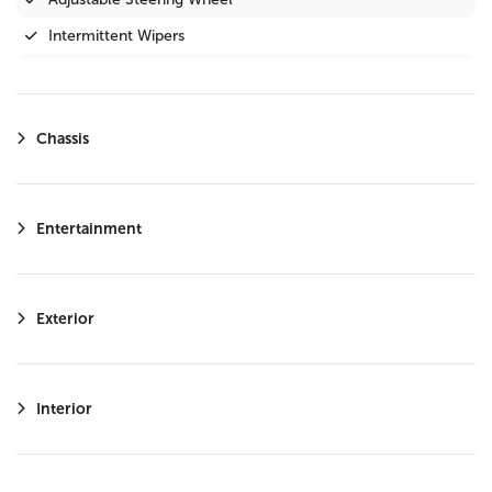
Intermittent Wipers
Privacy Glass
Variable Speed Intermittent Wipers
Chassis
Steering Wheel Audio Controls
Immobilizer
Driver Illuminated Vanity Mirror
Entertainment
Passenger Illuminated Visor Mirror
Bluetooth Connection
Exterior
Telematics
Keyless Start
Auxiliary Audio Input
Interior
WiFi Hotspot
Adaptive Cruise Control