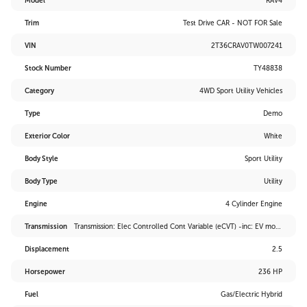
Model
RAV4
Trim
Test Drive CAR - NOT FOR Sale
VIN
2T36CRAV0TW007241
Stock Number
TY48838
Category
4WD Sport Utility Vehicles
Type
Demo
Exterior Color
White
Body Style
Sport Utility
Body Type
Utility
Engine
4 Cylinder Engine
Transmission
Transmission: Elec Controlled Cont Variable (eCVT) -inc: EV mode and drive mode select (sport, eco and normal)
Displacement
2.5
Horsepower
236 HP
Fuel
Gas/Electric Hybrid