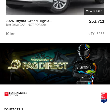
VIEW DETAILS
$53,711
2026
Toyota
Grand Highlander
Test Drive CAR - NOT FOR Sale
10
km
#TY48688
CONTACT US