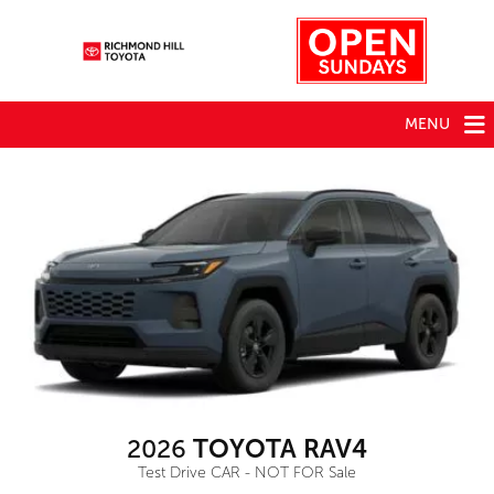
MENU
2026
TOYOTA RAV4
Test Drive CAR - NOT FOR Sale