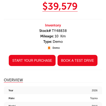
$39,579
Inventory
Stock#
TY48838
Mileage:
10 Km
Type:
Demo
Demo
START YOUR PURCHASE
BOOK A TEST DRIVE
OVERVIEW
Year
2026
Make
Toyota