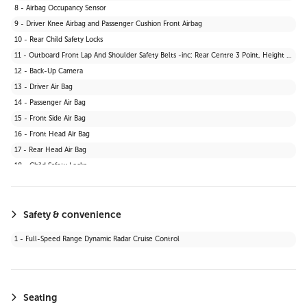
8 - Airbag Occupancy Sensor
9 - Driver Knee Airbag and Passenger Cushion Front Airbag
10 - Rear Child Safety Locks
11 - Outboard Front Lap And Shoulder Safety Belts -inc: Rear Centre 3 Point, Height Adjusters and Pretensioners
12 - Back-Up Camera
13 - Driver Air Bag
14 - Passenger Air Bag
15 - Front Side Air Bag
16 - Front Head Air Bag
17 - Rear Head Air Bag
18 - Child Safety Locks
19 - Daytime Running Lights
20 - Automatic Headlights
21 - Stability Control
Safety & convenience
22 - Passenger Air Bag Sensor
1 - Full-Speed Range Dynamic Radar Cruise Control
23 - Blind Spot Monitor
24 - Lane Departure Warning
25 - Knee Air Bag
26 - Cross-Traffic Alert
Seating