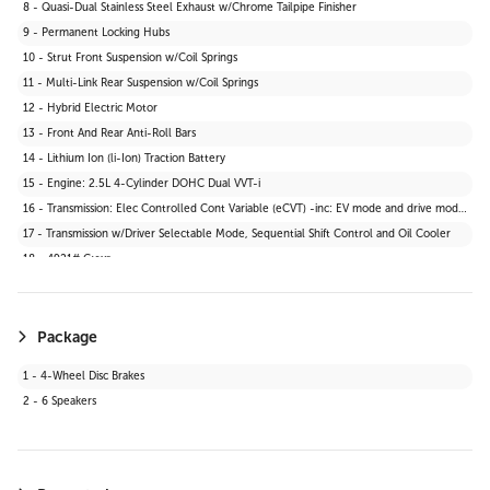
8 - Quasi-Dual Stainless Steel Exhaust w/Chrome Tailpipe Finisher
30 - 2 Seatback Storage Pockets
9 - Permanent Locking Hubs
31 - Tracker System
10 - Strut Front Suspension w/Coil Springs
32 - Seats w/Cloth Back Material
11 - Multi-Link Rear Suspension w/Coil Springs
33 - Vinyl Door Trim Insert
12 - Hybrid Electric Motor
34 - Manual Anti-Whiplash Adjustable Front Head Restraints and Manual Adjustable Rear Head Restraints
13 - Front And Rear Anti-Roll Bars
35 - Heated Front Bucket Seats -inc: 6-way manually adjustable driver and passenger seats
14 - Lithium Ion (li-Ion) Traction Battery
36 - Wi-Fi Connect 30-day trial with Unlimited Hotspot Data Mobile Hotspot Internet Access
15 - Engine: 2.5L 4-Cylinder DOHC Dual VVT-i
37 - Interior Trim -inc: Leatherette Instrument Panel Insert and Metal-Look Interior Accents
16 - Transmission: Elec Controlled Cont Variable (eCVT) -inc: EV mode and drive mode select (sport, eco and normal)
38 - Driver And Passenger Visor Vanity Mirrors w/Driver And Passenger Illumination
17 - Transmission w/Driver Selectable Mode, Sequential Shift Control and Oil Cooler
39 - Digital Appearance
18 - 4921# Gvwr
Package
1 - 4-Wheel Disc Brakes
2 - 6 Speakers