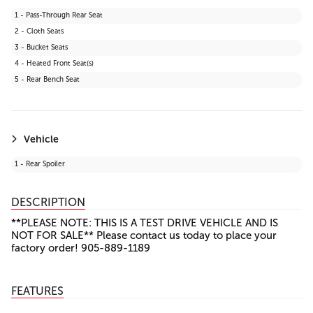
27 - Lane Keeping Assist
1 - Pass-Through Rear Seat
28 - Front Collision Mitigation
2 - Cloth Seats
29 - Automatic Highbeams
3 - Bucket Seats
30 - Evasion Assist
4 - Heated Front Seat(s)
31 - Rear Cross Traffic Alert (RCTA)
5 - Rear Bench Seat
32 - Toyota Safety Sense (TSS) 2.5+
Vehicle
1 - Rear Spoiler
DESCRIPTION
**PLEASE NOTE: THIS IS A TEST DRIVE VEHICLE AND IS
NOT FOR SALE** Please contact us today to place your
factory order! 905-889-1189
FEATURES