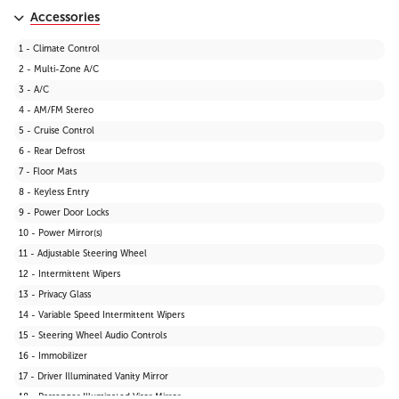
Accessories
1 - Climate Control
2 - Multi-Zone A/C
3 - A/C
4 - AM/FM Stereo
5 - Cruise Control
6 - Rear Defrost
7 - Floor Mats
8 - Keyless Entry
9 - Power Door Locks
10 - Power Mirror(s)
11 - Adjustable Steering Wheel
12 - Intermittent Wipers
13 - Privacy Glass
14 - Variable Speed Intermittent Wipers
15 - Steering Wheel Audio Controls
16 - Immobilizer
17 - Driver Illuminated Vanity Mirror
18 - Passenger Illuminated Visor Mirror