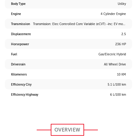
Body Type
Utility
Engine
4 Cylinder Engine
Transmission
Transmission: Elec Controlled Cont Variable (eCVT) -inc: EV mode and drive mode select (sport, eco and normal)
Displacement
2.5
Horsepower
236 HP
Fuel
Gas/Electric Hybrid
Drivetrain
All Wheel Drive
Kilometers
10 KM
Efficiency City
5.1 L/100 km
Efficiency Highway
6 L/100 km
OVERVIEW