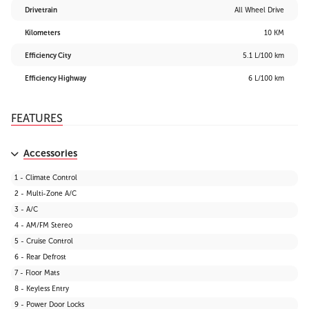
Drivetrain
All Wheel Drive
Kilometers
10 KM
Efficiency City
5.1 L/100 km
Efficiency Highway
6 L/100 km
FEATURES
Accessories
1 - Climate Control
2 - Multi-Zone A/C
3 - A/C
4 - AM/FM Stereo
5 - Cruise Control
6 - Rear Defrost
7 - Floor Mats
8 - Keyless Entry
9 - Power Door Locks