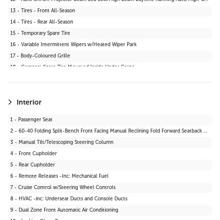
13 - Tires - Front All-Season
14 - Tires - Rear All-Season
15 - Temporary Spare Tire
16 - Variable Intermittent Wipers w/Heated Wiper Park
17 - Body-Coloured Grille
18 - Compact Spare Tire Mounted Inside Under Cargo
19 - Fixed Rear Window w/Wiper and Defroster
20 - Wheels: 17" Dark Grey Alloy
21 - Tires: P235/65R17
Interior
22 - Body-Coloured Front Bumper w/Black Rub Strip/Fascia Accent and Black Bumper Insert
1 - Passenger Seat
23 - Black Power Side Mirrors w/Manual Folding
2 - 60-40 Folding Split-Bench Front Facing Manual Reclining Fold Forward Seatback Rear Seat
24 - Liftgate Rear Cargo Access
3 - Manual Tilt/Telescoping Steering Column
4 - Front Cupholder
5 - Rear Cupholder
6 - Remote Releases -Inc: Mechanical Fuel
7 - Cruise Control w/Steering Wheel Controls
8 - HVAC -inc: Underseat Ducts and Console Ducts
9 - Dual Zone Front Automatic Air Conditioning