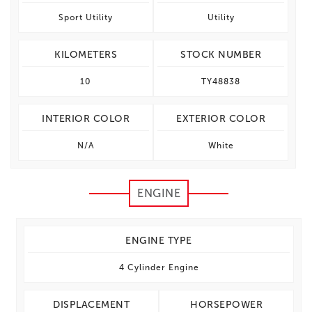
Sport Utility
Utility
KILOMETERS
STOCK NUMBER
10
TY48838
INTERIOR COLOR
EXTERIOR COLOR
N/A
White
ENGINE
ENGINE TYPE
4 Cylinder Engine
DISPLACEMENT
HORSEPOWER