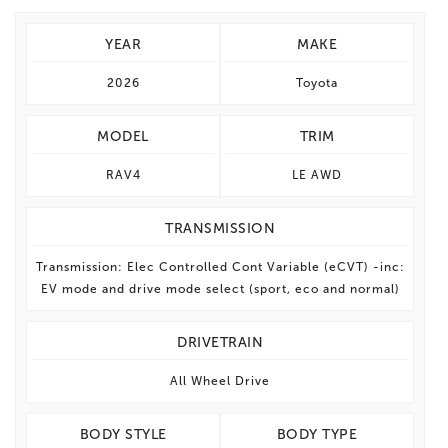
YEAR
MAKE
2026
Toyota
MODEL
TRIM
RAV4
LE AWD
TRANSMISSION
Transmission: Elec Controlled Cont Variable (eCVT) -inc:
EV mode and drive mode select (sport, eco and normal)
DRIVETRAIN
All Wheel Drive
BODY STYLE
BODY TYPE