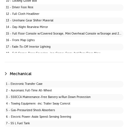
10 - Locking Glove Box
11 - Driver Foot Rest
12 - Full Cloth Headliner
13 - Urethane Gear Shifter Material
14 - Day-Night Rearview Mirror
15 - Full Floor Console w/Covered Storage, Mini Overhead Console w/Storage and 2 12V DC Power Outlets
16 - Front Map Lights
17 - Fade-To-Off Interior Lighting
18 - Full Carpet Floor Covering -inc: Carpet Front And Rear Floor Mats
19 - Carpet Floor Trim
20 - Cargo Area Concealed Storage
21 - Cargo Space Lights
Mechanical
22 - Instrument Panel Bin, Driver And Passenger Door Bins
1 - Electronic Transfer Case
23 - Delayed Accessory Power
2 - Automatic Full-Time All-Wheel
24 - Driver Information Centre
3 - 550CCA Maintenance-Free Battery w/Run Down Protection
25 - Outside Temp Gauge
4 - Towing Equipment -inc: Trailer Sway Control
26 - Front Centre Armrest and Rear Centre Armrest
5 - Gas-Pressurized Shock Absorbers
27 - 2 12V DC Power Outlets
6 - Electric Power-Assist Speed-Sensing Steering
28 - Air Filtration
7 - 55 L Fuel Tank
29 - Driver Seat