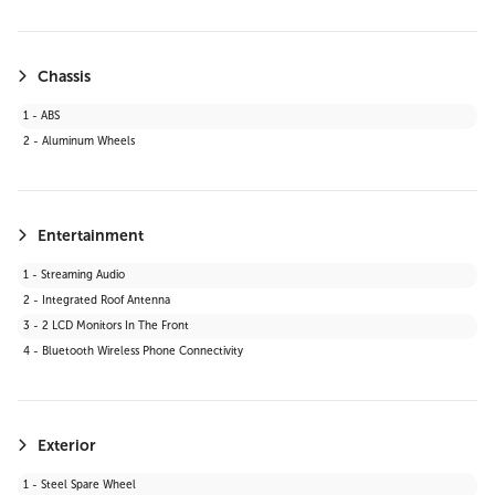
19 - Bluetooth Connection
20 - Telematics
21 - Keyless Start
Chassis
22 - Auxiliary Audio Input
1 - ABS
23 - WiFi Hotspot
2 - Aluminum Wheels
24 - Adaptive Cruise Control
25 - Smart Device Integration
26 - LED Headlights
27 - Requires Subscription
Entertainment
28 - Cruise Control Steering Assist
1 - Streaming Audio
29 - Satellite Radio
2 - Integrated Roof Antenna
30 - HD Radio
3 - 2 LCD Monitors In The Front
31 - MP3 Capability
4 - Bluetooth Wireless Phone Connectivity
Exterior
1 - Steel Spare Wheel