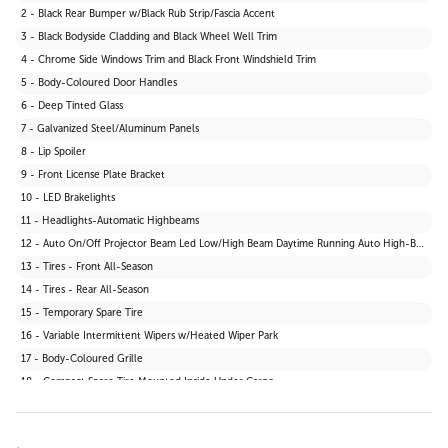
2 - Black Rear Bumper w/Black Rub Strip/Fascia Accent
3 - Black Bodyside Cladding and Black Wheel Well Trim
4 - Chrome Side Windows Trim and Black Front Windshield Trim
5 - Body-Coloured Door Handles
6 - Deep Tinted Glass
7 - Galvanized Steel/Aluminum Panels
8 - Lip Spoiler
9 - Front License Plate Bracket
10 - LED Brakelights
11 - Headlights-Automatic Highbeams
12 - Auto On/Off Projector Beam Led Low/High Beam Daytime Running Auto High-Beam Headlamps w/Delay-Off
13 - Tires - Front All-Season
14 - Tires - Rear All-Season
15 - Temporary Spare Tire
16 - Variable Intermittent Wipers w/Heated Wiper Park
17 - Body-Coloured Grille
18 - Compact Spare Tire Mounted Inside Under Cargo
19 - Fixed Rear Window w/Wiper and Defroster
20 - Wheels: 17" Dark Grey Alloy