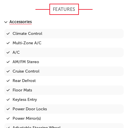
FEATURES
Accessories
Climate Control
Multi-Zone A/C
A/C
AM/FM Stereo
Cruise Control
Rear Defrost
Floor Mats
Keyless Entry
Power Door Locks
Power Mirror(s)
Adjustable Steering Wheel