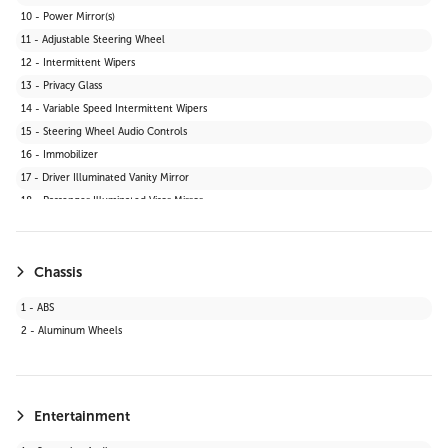
10 - Power Mirror(s)
11 - Adjustable Steering Wheel
12 - Intermittent Wipers
13 - Privacy Glass
14 - Variable Speed Intermittent Wipers
15 - Steering Wheel Audio Controls
16 - Immobilizer
17 - Driver Illuminated Vanity Mirror
18 - Passenger Illuminated Visor Mirror
19 - Bluetooth Connection
20 - Telematics
21 - Keyless Start
Chassis
22 - Auxiliary Audio Input
1 - ABS
23 - WiFi Hotspot
2 - Aluminum Wheels
24 - Adaptive Cruise Control
25 - Smart Device Integration
26 - LED Headlights
27 - Requires Subscription
Entertainment
28 - Cruise Control Steering Assist