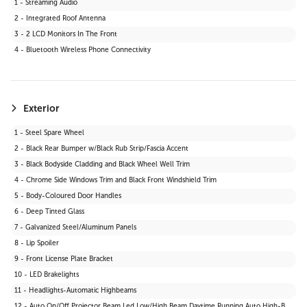
1 - Streaming Audio
29 - Satellite Radio
2 - Integrated Roof Antenna
30 - HD Radio
3 - 2 LCD Monitors In The Front
31 - MP3 Capability
4 - Bluetooth Wireless Phone Connectivity
Exterior
1 - Steel Spare Wheel
2 - Black Rear Bumper w/Black Rub Strip/Fascia Accent
3 - Black Bodyside Cladding and Black Wheel Well Trim
4 - Chrome Side Windows Trim and Black Front Windshield Trim
5 - Body-Coloured Door Handles
6 - Deep Tinted Glass
7 - Galvanized Steel/Aluminum Panels
8 - Lip Spoiler
9 - Front License Plate Bracket
10 - LED Brakelights
11 - Headlights-Automatic Highbeams
12 - Auto On/Off Projector Beam Led Low/High Beam Daytime Running Auto High-Beam Headlamps w/Delay-Off