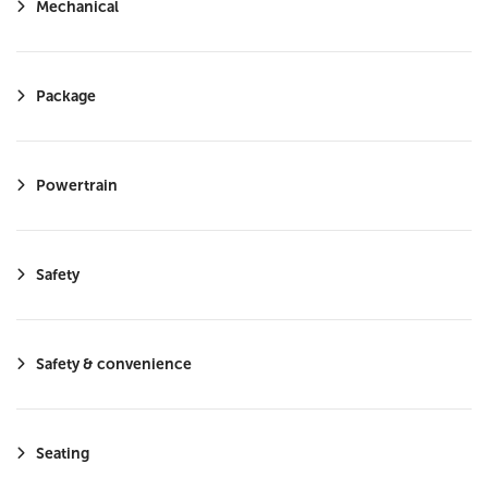
Mechanical
Smart Device Integration
LED Headlights
Requires Subscription
Package
Cruise Control Steering Assist
Satellite Radio
Powertrain
HD Radio
MP3 Capability
Safety
Safety & convenience
Seating