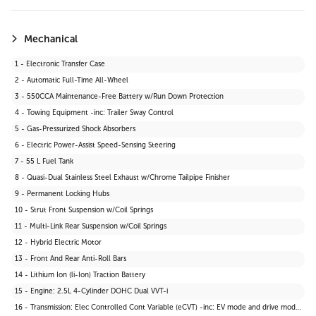
19 - Carpet Floor Trim
20 - Cargo Area Concealed Storage
21 - Cargo Space Lights
Mechanical
22 - Instrument Panel Bin, Driver And Passenger Door Bins
1 - Electronic Transfer Case
23 - Delayed Accessory Power
2 - Automatic Full-Time All-Wheel
24 - Driver Information Centre
3 - 550CCA Maintenance-Free Battery w/Run Down Protection
25 - Outside Temp Gauge
4 - Towing Equipment -inc: Trailer Sway Control
26 - Front Centre Armrest and Rear Centre Armrest
5 - Gas-Pressurized Shock Absorbers
27 - 2 12V DC Power Outlets
6 - Electric Power-Assist Speed-Sensing Steering
28 - Air Filtration
7 - 55 L Fuel Tank
29 - Driver Seat
8 - Quasi-Dual Stainless Steel Exhaust w/Chrome Tailpipe Finisher
30 - 2 Seatback Storage Pockets
9 - Permanent Locking Hubs
31 - Tracker System
10 - Strut Front Suspension w/Coil Springs
32 - Seats w/Cloth Back Material
11 - Multi-Link Rear Suspension w/Coil Springs
33 - Vinyl Door Trim Insert
12 - Hybrid Electric Motor
34 - Manual Anti-Whiplash Adjustable Front Head Restraints and Manual Adjustable Rear Head Restraints
13 - Front And Rear Anti-Roll Bars
35 - Heated Front Bucket Seats -inc: 6-way manually adjustable driver and passenger seats
14 - Lithium Ion (li-Ion) Traction Battery
36 - Wi-Fi Connect 30-day trial with Unlimited Hotspot Data Mobile Hotspot Internet Access
15 - Engine: 2.5L 4-Cylinder DOHC Dual VVT-i
37 - Interior Trim -inc: Leatherette Instrument Panel Insert and Metal-Look Interior Accents
16 - Transmission: Elec Controlled Cont Variable (eCVT) -inc: EV mode and drive mode select (sport, eco and normal)
38 - Driver And Passenger Visor Vanity Mirrors w/Driver And Passenger Illumination