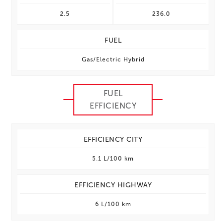
2.5
236.0
FUEL
Gas/Electric Hybrid
FUEL
EFFICIENCY
EFFICIENCY CITY
5.1 L/100 km
EFFICIENCY HIGHWAY
6 L/100 km