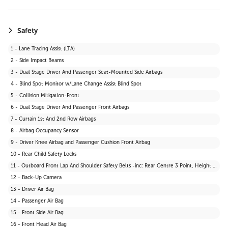
Safety
1 - Lane Tracing Assist (LTA)
2 - Side Impact Beams
3 - Dual Stage Driver And Passenger Seat-Mounted Side Airbags
4 - Blind Spot Monitor w/Lane Change Assist Blind Spot
5 - Collision Mitigation-Front
6 - Dual Stage Driver And Passenger Front Airbags
7 - Curtain 1st And 2nd Row Airbags
8 - Airbag Occupancy Sensor
9 - Driver Knee Airbag and Passenger Cushion Front Airbag
10 - Rear Child Safety Locks
11 - Outboard Front Lap And Shoulder Safety Belts -inc: Rear Centre 3 Point, Height Adjusters and Pretensioners
12 - Back-Up Camera
13 - Driver Air Bag
14 - Passenger Air Bag
15 - Front Side Air Bag
16 - Front Head Air Bag