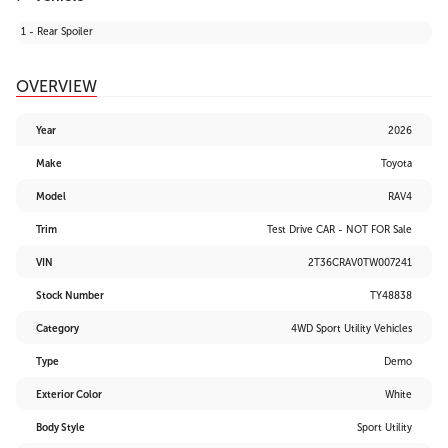
1 - Rear Spoiler
OVERVIEW
Year
2026
Make
Toyota
Model
RAV4
Trim
Test Drive CAR - NOT FOR Sale
VIN
2T36CRAV0TW007241
Stock Number
TY48838
Category
4WD Sport Utility Vehicles
Type
Demo
Exterior Color
White
Body Style
Sport Utility