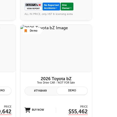
ALL IN PRICE, only HST & licensing extra
Demo
6 IMAGES
VIEW DETAILS
2026 Toyota bZ
Test Drive CAR - NOT FOR Sale
EMO
DEMO
#TY48449
PRICE
PRICE
9,642
BUY NOW
$55,462