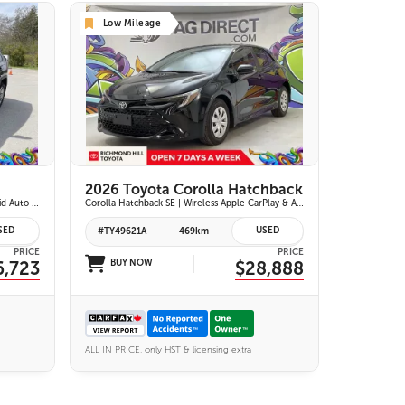
Low Mileage
25 IMAGES
VIEW DETAILS
2026 Toyota Corolla Hatchback
XLE AWD | Wireless Apple Carplay & Android Auto | Heated Front Seats | Blind Spot Monitor w/ Rcta | Dual-Zone Climate Control | Toyota Safety Sense 2.5 |
Corolla Hatchback SE | Wireless Apple CarPlay & Android Auto | 8-in. Touchscreen Display |Push Button Start | 16-in. Alloy Wheels | Toyota Safety Sense 3.0
SED
USED
#TY49621A
469km
PRICE
PRICE
6,723
BUY NOW
$28,888
ALL IN PRICE, only HST & licensing extra