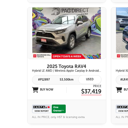
26 IMAGES
VIEW DETAILS
2025 Toyota RAV4
Hybrid LE AWD | Wireless Apple Carplay & Android Auto | Toyota Safety Sense 2.5 | Adaptive Cruise Control | Heated Front Seats | Blind Spot Monitor w/ Rcta |
USED
#P12897
53,500km
#LR4
PRICE
BUY NOW
$37,419
BU
ALL IN PRICE, only HST & licensing extra
ALL IN PR