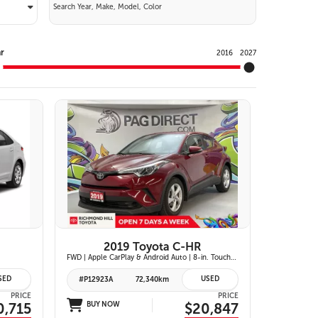
Y
r
2016
2027
11 IMAGES
VIEW DETAILS
2019 Toyota C-HR
FWD | Apple CarPlay & Android Auto | 8-in. Touchscreen Display | Dual-Zone Automatic Climate Control | Fabric-Trimmed Seats w/ 6-Way Adjustable Driver Seat | Toyota Safety Sense P (TSS-P)
SED
USED
#P12923A
72,340km
PRICE
PRICE
0,715
BUY NOW
$20,847