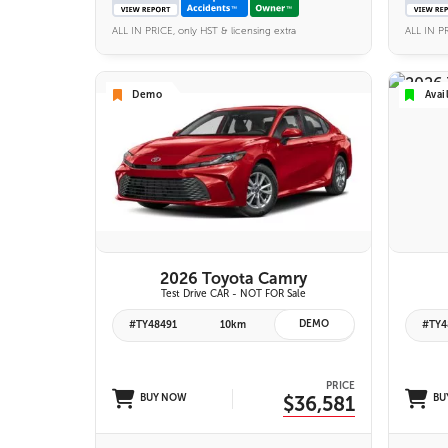
ALL IN PRICE, only HST & licensing extra
ALL IN PR
Demo
Avai
VIEW DETAILS
2026 Toyota Camry
Test Drive CAR - NOT FOR Sale
DEMO
#TY48491
10km
#TY4
PRICE
BUY NOW
$36,581
BU