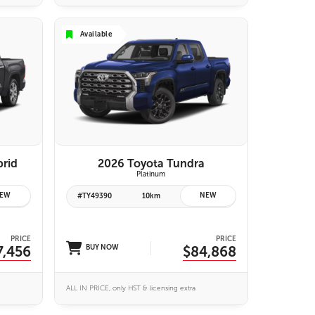
Available
VIEW DETAILS
brid
2026 Toyota Tundra
Platinum
EW
NEW
#TY49390
10km
PRICE
PRICE
7,456
BUY NOW
$84,868
ALL IN PRICE, only HST & licensing extra