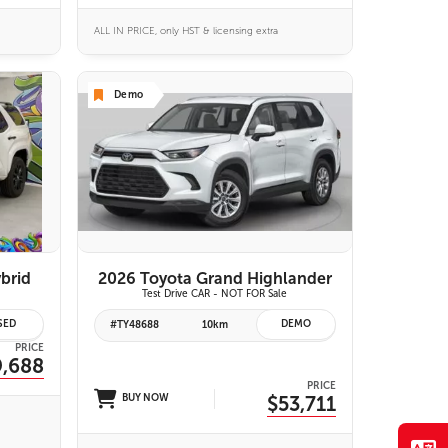
ALL IN PRICE, only HST & licensing extra
Demo
VIEW DETAILS
brid
2026 Toyota Grand Highlander
Test Drive CAR - NOT FOR Sale
SED
DEMO
#TY48688
10km
PRICE
9,688
PRICE
BUY NOW
$53,711