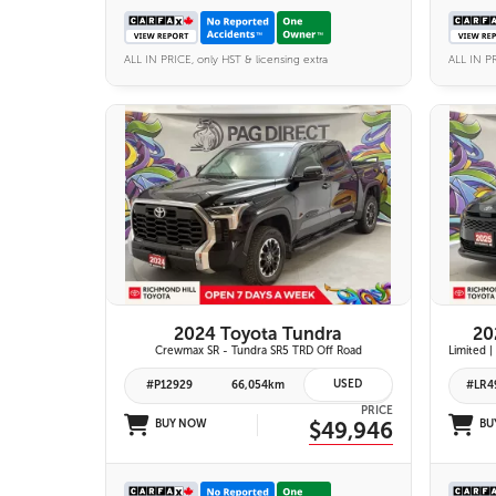
ALL IN PRICE, only HST & licensing extra
ALL IN PR
25 IMAGES
VIEW DETAILS
2024 Toyota Tundra
20
Crewmax SR - Tundra SR5 TRD Off Road
USED
#P12929
66,054km
#LR4
PRICE
BUY NOW
$49,946
BU