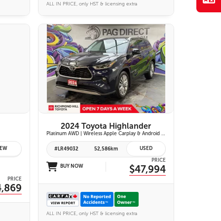
ALL IN PRICE, only HST & licensing extra
28 IMAGES
VIEW DETAILS
2024 Toyota Highlander
Platinum AWD | Wireless Apple Carplay & Android Auto | Panoramic Moonroof | JBL Premium Audio | Heated & Ventilated Front Seats | Head-Up Display |
EW
USED
#LR49032
52,586km
PRICE
BUY NOW
$47,994
PRICE
4,869
ALL IN PRICE, only HST & licensing extra