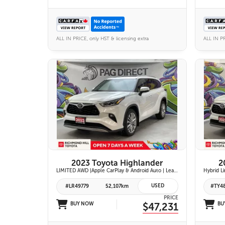
ALL IN PRICE, only HST & licensing extra
ALL IN PR
27 IMAGES
VIEW DETAILS
2023 Toyota Highlander
2
LIMITED AWD |Apple CarPlay & Android Auto | Leather-Trimmed Heated & Ventilated Front Seats w/ 2nd-Row Heated Captain's Chairs | Panoramic Glass Roof w/ Sunshade & Panoramic View Monitor (360° Camera) | 11-Speaker JBL® Premium Audio System & Head-Up Displ
USED
#LR49779
52,107km
#TY4
PRICE
BUY NOW
$47,231
BU