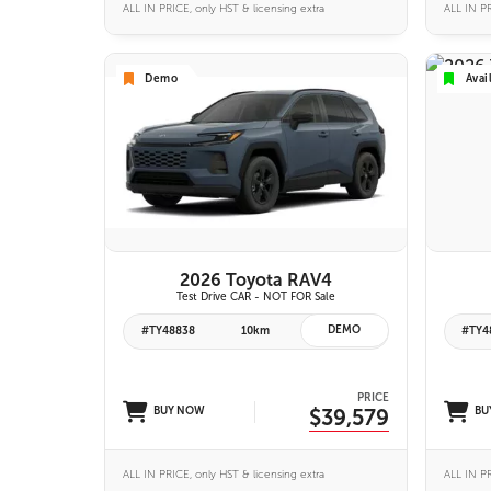
ALL IN PRICE, only HST & licensing extra
ALL IN PR
Demo
Avai
VIEW DETAILS
2026 Toyota RAV4
Test Drive CAR - NOT FOR Sale
DEMO
#TY48838
10km
#TY4
PRICE
BUY NOW
$39,579
BU
ALL IN PRICE, only HST & licensing extra
ALL IN PR