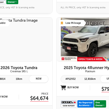
ICE, only HST & licensing extra
ALL IN PRICE, only HST & licensing extra
lable
Low Mileage
6 IMAGES
26 IMAGES
VIEW DETAILS
VIEW DETAILS
2026 Toyota Tundra
2025 Toyota 4Runner Hy
Crewmax SR5 L
Platinum
NEW
U
8814
10km
#P12932
12,816km
BUY NOW
$7
PRICE
Y NOW
$64,674