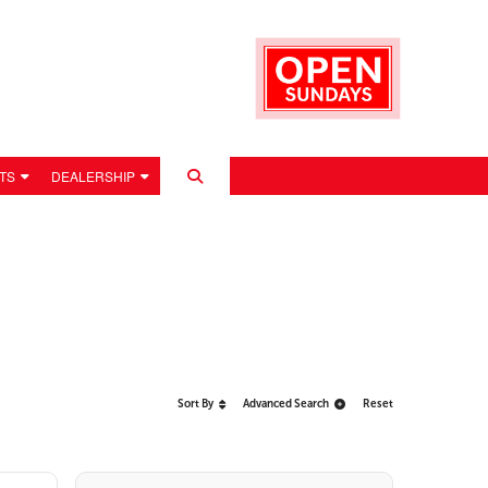
TS
DEALERSHIP
Sort By
Advanced Search
Reset
 POLICY