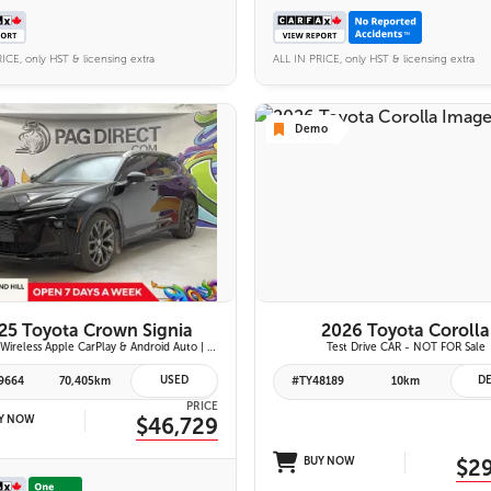
ICE, only HST & licensing extra
ALL IN PRICE, only HST & licensing extra
Demo
26 IMAGES
6 IMAGES
VIEW DETAILS
VIEW DETAILS
25 Toyota Crown Signia
2026 Toyota Corolla
Limited | Wireless Apple CarPlay & Android Auto | Fixed Panoramic Glass Roof | Heated & Ventilated Front Seats | 11-Speaker JBL Premium Audio System | Toyota Safety Sense 3.0
Test Drive CAR - NOT FOR Sale
USED
D
9664
70,405km
#TY48189
10km
PRICE
Y NOW
$46,729
BUY NOW
$2