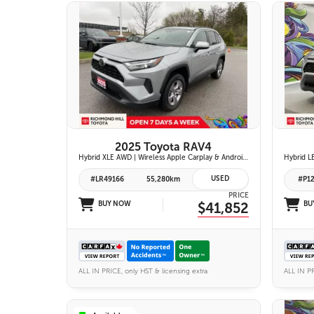
26 IMAGES
VIEW DETAILS
2025 Toyota RAV4
Hybrid XLE AWD | Wireless Apple Carplay & Android Auto | Heated Front Seats | Blind Spot Monitor w/ Rcta | Dual-Zone Climate Control | Toyota Safety Sense 2.5 |
USED
#LR49166
55,280km
#P1
PRICE
BUY NOW
$41,852
BU
ALL IN PRICE, only HST & licensing extra
ALL IN PR