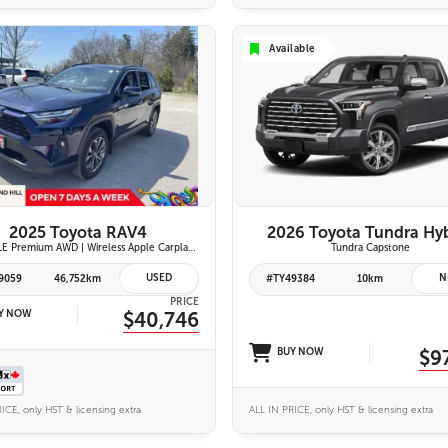
Available
VIEW DETAILS
26 IMAGES
VIEW DETAILS
2025 Toyota RAV4
2026 Toyota Tundra Hy
Hybrid XLE Premium AWD | Wireless Apple Carplay & Android Auto | Softex-Trimmed Seats | Power Moonroof | Power Liftgate | Blind Spot Monitor w/ Rcta |
Tundra Capstone
USED
N
9059
46,752km
#TY49384
10km
PRICE
Y NOW
$40,746
BUY NOW
$9
ICE, only HST & licensing extra
ALL IN PRICE, only HST & licensing extra