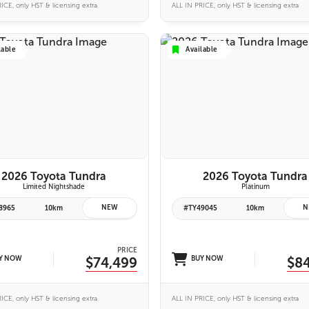
ICE, only HST & licensing extra
ALL IN PRICE, only HST & licensing extra
lable
Available
6 IMAGES
6 IMAGES
VIEW DETAILS
VIEW DETAILS
2026 Toyota Tundra
2026 Toyota Tundra
Limited Nightshade
Platinum
NEW
N
8965
10km
#TY49045
10km
PRICE
Y NOW
$74,499
BUY NOW
$8
ICE, only HST & licensing extra
ALL IN PRICE, only HST & licensing extra