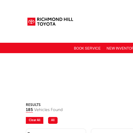
BOOK SERVICE
NEW INVENTO
NEW CAR INV
TOYOTA MODE
TOYOTA SAFET
TOYOTA ELECT
TOYOTA CONN
RESULTS
185
Vehicles Found
VALUE YOUR 
Clear All
All