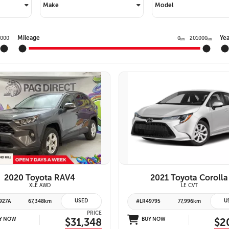
PRIVACY POLIC
Make
Model
TOYOTA GR SUPRA 2.0 COUPE
TERMS OF USE
TOYOTA RAV4
Mileage
Yea
0000
0
201000
km
km
TOYOTA HIGHLANDER
TOYOTA 4RUNNER
TOYOTA SEQUOIA
TOYOTA SIENNA
VIEW DETAILS
26 IMAGES
TOYOTA TACOMA
VIEW DETAILS
TOYOTA TUNDRA
2020 Toyota RAV4
2021 Toyota Corolla
XLE AWD
LE CVT
USED
U
927A
67,348km
#LR49795
77,996km
PRICE
Y NOW
$31,348
BUY NOW
$2