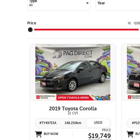
Type
Year
Price
0
10
$
$
10 IMAGES
VIEW DETAILS
2019 Toyota Corolla
LE CVT
USED
#TY49733A
148,250km
#P12
PRICE
BUY NOW
$19,749
BU