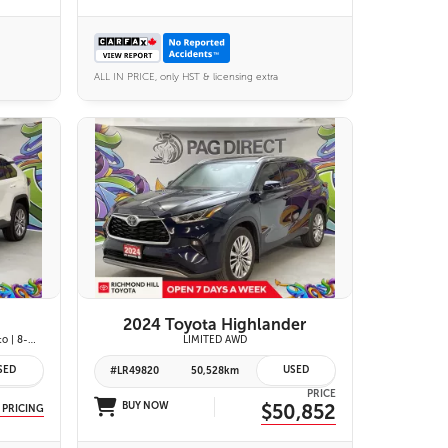
ALL IN PRICE, only HST & licensing extra
27 IMAGES
VIEW DETAILS
2024 Toyota Highlander
XLE Premium| Apple CarPlay & Android Auto | 8-Way Power Driver Seat | Power Moonroof & Height-Adjustable Power Liftgate | 19-in. Alloy Wheels | Toyota Safety Sense 2.0
LIMITED AWD
SED
USED
#LR49820
50,528km
PRICE
BUY NOW
$50,852
 PRICING