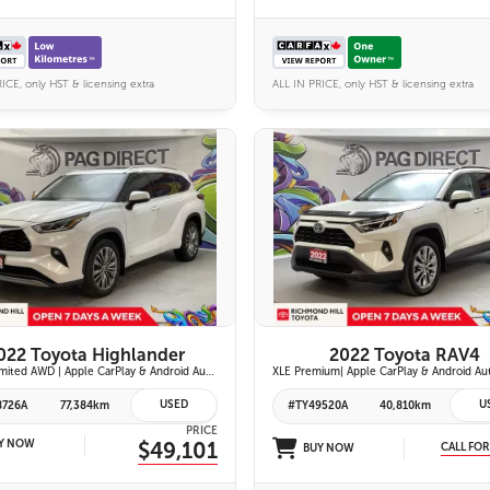
ICE, only HST & licensing extra
ALL IN PRICE, only HST & licensing extra
27 IMAGES
26 IMAGES
VIEW DETAILS
VIEW DETAILS
022 Toyota Highlander
2022 Toyota RAV4
Hybrid Limited AWD | Apple CarPlay & Android Auto | Toyota Safety Sense 2.5+ | 12.3-in. Touchscreen Display | Head-Up Display | Panoramic View Monitor
USED
U
8726A
77,384km
#TY49520A
40,810km
PRICE
Y NOW
$49,101
CALL FOR
BUY NOW