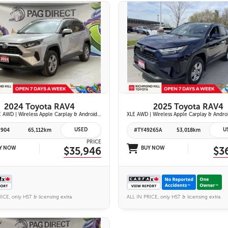
26 IMAGES
26 IMAGES
VIEW DETAILS
VIEW DETAILS
2024 Toyota RAV4
2025 Toyota RAV4
Hybrid LE AWD | Wireless Apple Carplay & Android Auto | Toyota Safety Sense 2.5 | Adaptive Cruise Control | Heated Front Seats | Blind Spot Monitor w/ Rcta |
USED
U
2904
65,112km
#TY49265A
53,018km
PRICE
Y NOW
$35,946
BUY NOW
$3
ICE, only HST & licensing extra
ALL IN PRICE, only HST & licensing extra