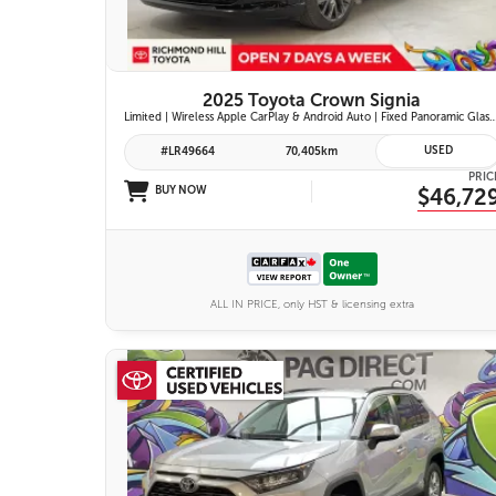
2025 Toyota Crown Signia
Limited | Wireless Apple CarPlay & Android Auto | Fixed Panoramic Glass Roof | Heated & Ventilated Front Seats | 11-Speaker JBL Pr
USED
#LR49664
70,405km
PRIC
BUY NOW
$46,72
ALL IN PRICE, only HST & licensing extra