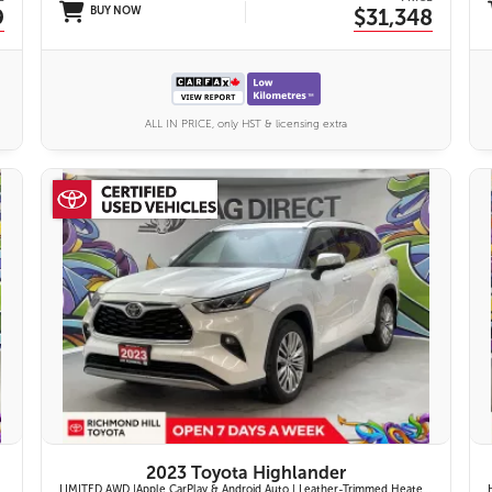
9
BUY NOW
$31,348
ALL IN PRICE, only HST & licensing extra
27 IMAGES
VIEW DETAILS
2023 Toyota Highlander
LIMITED AWD |Apple CarPlay & Android Auto | Leather-Trimmed Heated & Ventilated Front Seats w/ 2nd-Row Heated Captain's Chairs | Panoramic Glass Roof w/ Sunshade & Panoramic View Monitor (360° Camera) | 11-Speaker JBL® Premium Audio System & Head-Up Displ