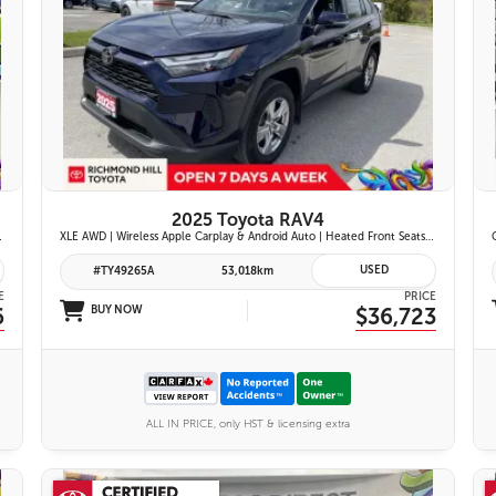
26 IMAGES
VIEW DETAILS
2025 Toyota RAV4
ont Seats | Blind Spot Monitor w/ Rcta |
XLE AWD | Wireless Apple Carplay & Android Auto | Heated Front Seats | Blind Spot Monitor w/ Rcta | Dual-Zone Climate Control | Toyota Safety Sense 2.5 |
USED
#TY49265A
53,018km
E
PRICE
6
BUY NOW
$36,723
ALL IN PRICE, only HST & licensing extra