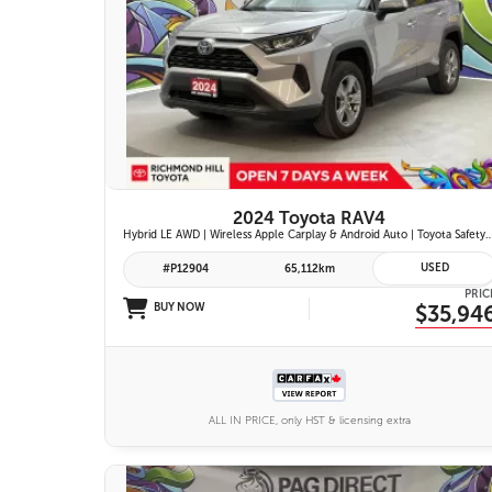
26 IMAGES
VIEW DETAILS
2024 Toyota RAV4
Hybrid LE AWD | Wireless Apple Carplay & Android Auto | Toyota Safety Sense 2.5 | Adaptive Cruise Control | Heated Fr
USED
#P12904
65,112km
PRIC
BUY NOW
$35,94
ALL IN PRICE, only HST & licensing extra