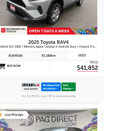
26 IMAGES
VIEW DETAILS
2025 Toyota RAV4
Hybrid XLE AWD | Wireless Apple Carplay & Android Auto | Heated Front Seats | Blind Spot Monitor w/ Rcta | Dual-Zone Climate Control | Toyota Safety Sense 2.5 |
USED
#LR49166
55,280km
PRICE
BUY NOW
$41,852
ALL IN PRICE, only HST & licensing extra
Low Mileage