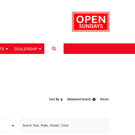
TS
DEALERSHIP
Sort By
Advanced Search
Reset
 POLICY