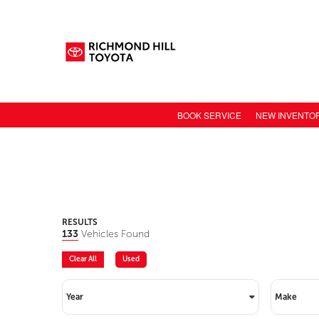
BOOK SERVICE
NEW INVENTO
NEW CAR INV
TOYOTA MODE
TOYOTA SAFET
TOYOTA ELECT
RESULTS
133
Vehicles Found
TOYOTA CONN
Clear All
Used
VALUE YOUR 
Year
Make