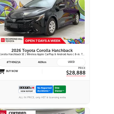
25 IMAGES
VIEW DETAILS
2026 Toyota Corolla Hatchback
Corolla Hatchback SE | Wireless Apple CarPlay & Android Auto | 8-in. Touchscreen Display |Push Button Start | 16-in. Alloy Wheels | Toyota Safety Sense 3.0
USED
#TY49621A
469km
PRICE
BUY NOW
$28,888
ALL IN PRICE, only HST & licensing extra