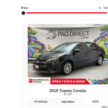
Price
0
10
$
$
10 IMAGES
VIEW DETAILS
2019 Toyota Corolla
LE CVT
USED
#TY49733A
148,250km
PRIC