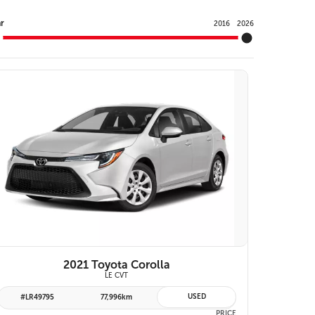
Y
r
2016
2026
VIEW DETAILS
2021 Toyota Corolla
LE CVT
USED
#LR49795
77,996km
PRICE