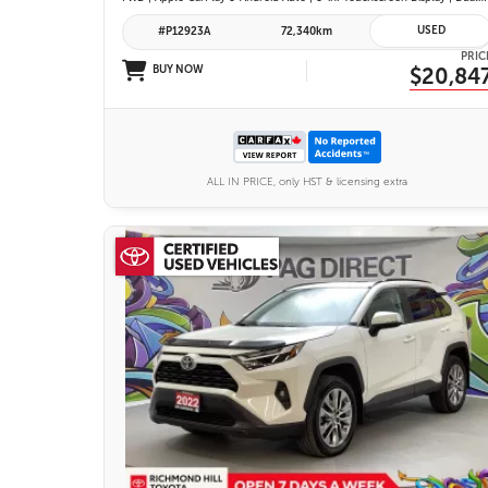
USED
#P12923A
72,340km
PRIC
BUY NOW
$20,84
ALL IN PRICE, only HST & licensing extra
26 IMAGES
VIEW DETAILS