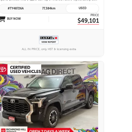
USED
#TY48726A
77,384km
PRICE
BUY NOW
$49,101
ALL IN PRICE, only HST & licensing extra
25 IMAGES
VIEW DETAILS