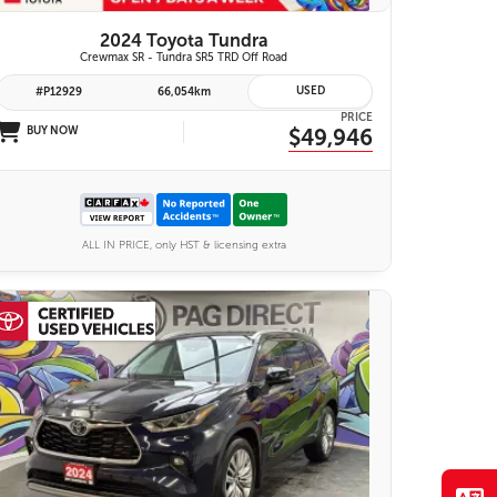
2024 Toyota Tundra
Crewmax SR - Tundra SR5 TRD Off Road
USED
#P12929
66,054km
PRICE
BUY NOW
$49,946
ALL IN PRICE, only HST & licensing extra
28 IMAGES
VIEW DETAILS