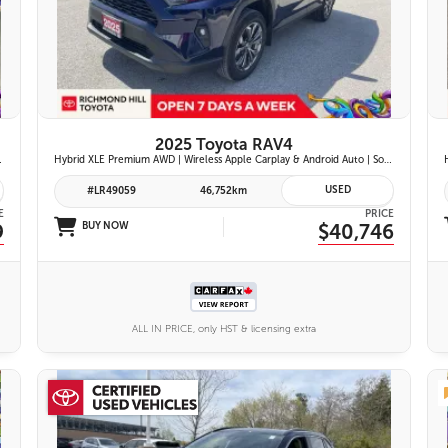
26 IMAGES
VIEW DETAILS
2025 Toyota RAV4
ont Seats | Blind Spot Monitor w/ Rcta |
Hybrid XLE Premium AWD | Wireless Apple Carplay & Android Auto | Softex-Trimmed Seats | Power Moonroof | Power Liftgate | Blind Spot Monitor w/ Rcta |
USED
#LR49059
46,752km
E
PRICE
9
BUY NOW
$40,746
ALL IN PRICE, only HST & licensing extra