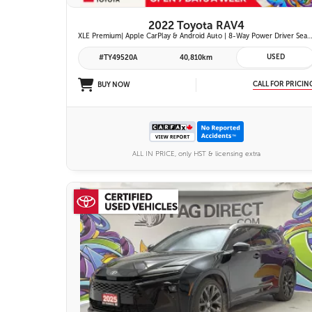
2022 Toyota RAV4
XLE Premium| Apple CarPlay & Android Auto | 8-Way Power Driver Seat | Power Moonroof & Height-Adjustable Power Liftgate | 19-in. Alloy Wheels | To
USED
#TY49520A
40,810km
CALL FOR PRICIN
BUY NOW
ALL IN PRICE, only HST & licensing extra
26 IMAGES
VIEW DETAILS