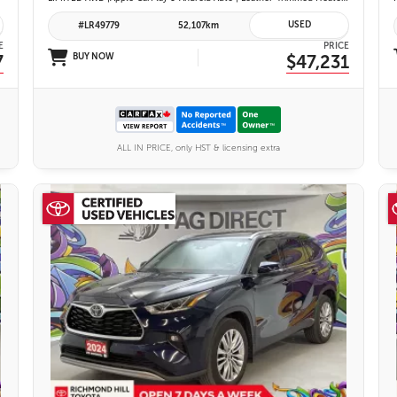
USED
#LR49779
52,107km
E
PRICE
7
BUY NOW
$47,231
ALL IN PRICE, only HST & licensing extra
27 IMAGES
VIEW DETAILS