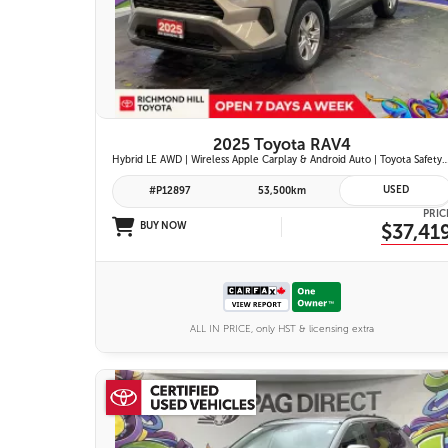
26 IMAGES
VIEW DETAILS
2025 Toyota RAV4
Hybrid LE AWD | Wireless Apple Carplay & Android Auto | Toyota Safety Sense 2.5 | Adaptive Cruise Control | Heated Fr
USED
#P12897
53,500km
PRIC
BUY NOW
$37,41
ALL IN PRICE, only HST & licensing extra