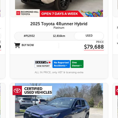
2025 Toyota 4Runner Hybrid
emium Audio System | Toyota Safety Sense 3.0
Platinum
USED
#P12932
12,816km
E
PRICE
9
BUY NOW
$79,688
ALL IN PRICE, only HST & licensing extra