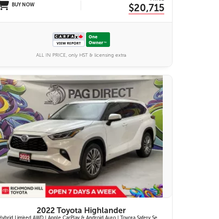
BUY NOW
$20,715
ALL IN PRICE, only HST & licensing extra
27 IMAGES
VIEW DETAILS
2022 Toyota Highlander
Hybrid Limited AWD | Apple CarPlay & Android Auto | Toyota Safety Sense 2.5+ | 12.3-in. Touchscreen Display | Head-Up Display | Panoramic View Monitor