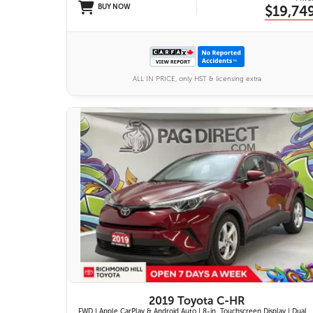
BUY NOW
$19,74
ALL IN PRICE, only HST & licensing extra
11 IMAGES
VIEW DETAILS
2019 Toyota C-HR
FWD | Apple CarPlay & Android Auto | 8-in. Touchscreen Display | Dual-Zone Automatic Climate Control | Fabric-Trimmed Seats w/ 6-Way Adjustable Driver Seat | Toyota Safety Sense P (TSS-P)