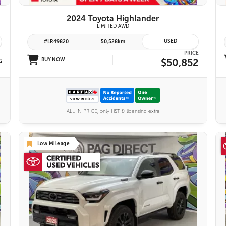
2024 Toyota Highlander
yota Safety Sense 2.0
LIMITED AWD
USED
#LR49820
50,528km
PRICE
BUY NOW
$50,852
G
ALL IN PRICE, only HST & licensing extra
Low Mileage
26 IMAGES
VIEW DETAILS