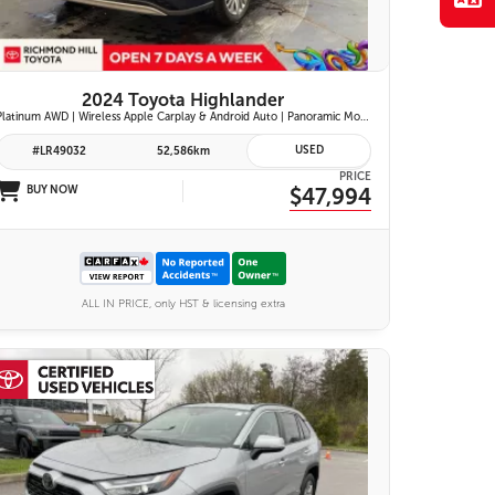
2024 Toyota Highlander
Platinum AWD | Wireless Apple Carplay & Android Auto | Panoramic Moonroof | JBL Premium Audio | Heated & Ventilated Front Seats | Head-Up Display |
USED
#LR49032
52,586km
PRICE
BUY NOW
$47,994
ALL IN PRICE, only HST & licensing extra