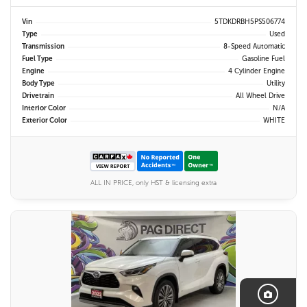
Vin
5TDKDRBH5PS506774
Type
Used
Transmission
8-Speed Automatic
Fuel Type
Gasoline Fuel
Engine
4 Cylinder Engine
Body Type
Utility
Drivetrain
All Wheel Drive
Interior Color
N/A
Exterior Color
WHITE
ALL IN PRICE, only HST & licensing extra