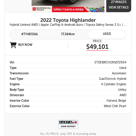
27 IMAGES
VIEW DETAILS
2022 Toyota Highlander
Hybrid Limited AWD | Apple CarPlay & Android Auto | Toyota Safety Sense 2.5+ | 12.3-in. Touchscreen Display | Head-Up Display | Panoramic View Monitor
USED
#TY48726A
77,384km
PRICE
BUY NOW
$49,101
Vin
5TDEBRCH1NS072934
Type
Used
Transmission
Automatic
Fuel Type
Gas/Electric Hybrid
Engine
4 Cylinder Engine
Body Type
Utility
Drivetrain
AWD
Interior Color
Harvest Beige
Exterior Color
Wind Chill Pearl
ALL IN PRICE, only HST & licensing extra