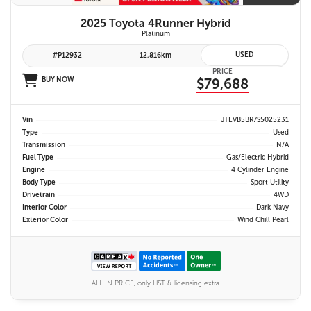
2025 Toyota 4Runner Hybrid
Platinum
USED
#P12932
12,816km
PRICE
BUY NOW
$79,688
Vin
JTEVB5BR7S5025231
Type
Used
Transmission
N/A
Fuel Type
Gas/Electric Hybrid
Engine
4 Cylinder Engine
Body Type
Sport Utility
Drivetrain
4WD
Interior Color
Dark Navy
Exterior Color
Wind Chill Pearl
ALL IN PRICE, only HST & licensing extra