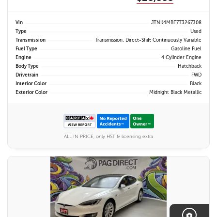
Vin
JTNK4MBE7T3267308
Type
Used
Transmission
Transmission: Direct-Shift Continuously Variable
Fuel Type
Gasoline Fuel
Engine
4 Cylinder Engine
Body Type
Hatchback
Drivetrain
FWD
Interior Color
Black
Exterior Color
Midnight Black Metallic
ALL IN PRICE, only HST & licensing extra