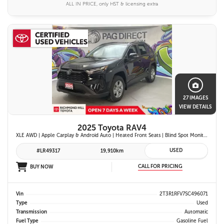
ALL IN PRICE, only HST & licensing extra
27 IMAGES
VIEW DETAILS
2025 Toyota RAV4
XLE AWD | Apple Carplay & Android Auto | Heated Front Seats | Blind Spot Monitor w/ Rcta | Dual-Zone Climate Control | Toyota Safety Sense 2.5 |
USED
#LR49317
19,910km
CALL FOR PRICING
BUY NOW
Vin
2T3R1RFV7SC496071
Type
Used
Transmission
Automatic
Fuel Type
Gasoline Fuel