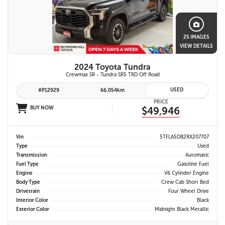
25 IMAGES
VIEW DETAILS
2024 Toyota Tundra
Crewmax SR - Tundra SR5 TRD Off Road
USED
#P12929
66,054km
PRICE
BUY NOW
$49,946
Vin
5TFLA5DB2RX207707
Type
Used
Transmission
Automatic
Fuel Type
Gasoline Fuel
Engine
V6 Cylinder Engine
Body Type
Crew Cab Short Bed
Drivetrain
Four Wheel Drive
Interior Color
Black
Exterior Color
Midnight Black Metallic