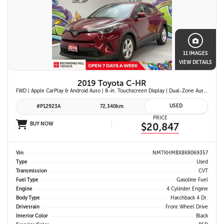
11 IMAGES
VIEW DETAILS
2019 Toyota C-HR
FWD | Apple CarPlay & Android Auto | 8-in. Touchscreen Display | Dual-Zone Automatic Climate Control | Fabric-Trimmed Seats w/ 6-Way Adjustable Driver Seat | Toyota Safety Sense P (TSS-P)
USED
#P12923A
72,340km
PRICE
BUY NOW
$20,847
Vin
NMTKHMBX8KR069357
Type
Used
Transmission
CVT
Fuel Type
Gasoline Fuel
Engine
4 Cylinder Engine
Body Type
Hatchback 4 Dr.
Drivetrain
Front Wheel Drive
Interior Color
Black