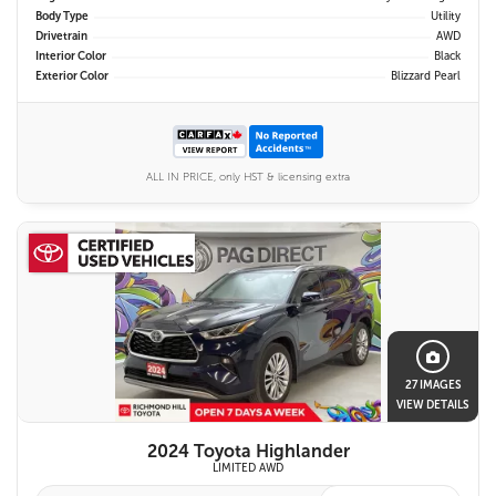
Body Type
Utility
Drivetrain
AWD
Interior Color
Black
Exterior Color
Blizzard Pearl
ALL IN PRICE, only HST & licensing extra
27 IMAGES
VIEW DETAILS
2024 Toyota Highlander
LIMITED AWD