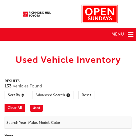
MENU
Used Vehicle Inventory
RESULTS
133
Vehicles Found
Sort By
Advanced Search
Reset
Clear All
Used