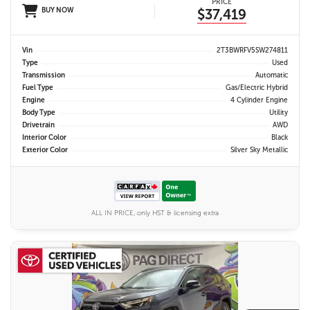
PRICE
BUY NOW
$37,419
Vin
2T3BWRFV5SW274811
Type
Used
Transmission
Automatic
Fuel Type
Gas/Electric Hybrid
Engine
4 Cylinder Engine
Body Type
Utility
Drivetrain
AWD
Interior Color
Black
Exterior Color
Silver Sky Metallic
ALL IN PRICE, only HST & licensing extra