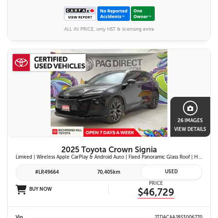
ALL IN PRICE, only HST & licensing extra
26 IMAGES
VIEW DETAILS
2025 Toyota Crown Signia
Limited | Wireless Apple CarPlay & Android Auto | Fixed Panoramic Glass Roof | Heated & Ventilated Front Seats | 11-Speaker JBL Premium Audio System | Toyota Safety Sense 3.0
USED
#LR49664
70,405km
PRICE
BUY NOW
$46,729
Vin
JTDACAAJ8S3006770