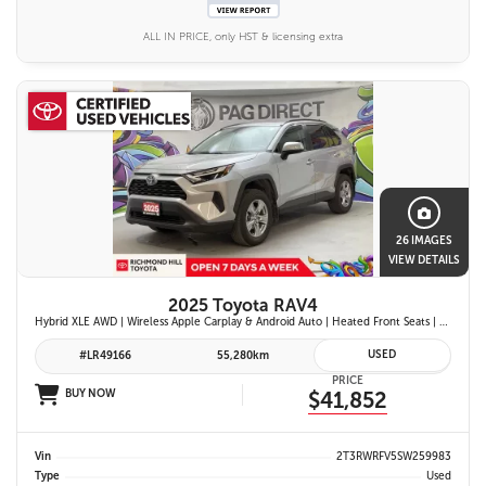
ALL IN PRICE, only HST & licensing extra
26 IMAGES
VIEW DETAILS
2025 Toyota RAV4
Hybrid XLE AWD | Wireless Apple Carplay & Android Auto | Heated Front Seats | Blind Spot Monitor w/ Rcta | Dual-Zone Climate Control | Toyota Safety Sense 2.5 |
USED
#LR49166
55,280km
PRICE
BUY NOW
$41,852
Vin
2T3RWRFV5SW259983
Type
Used