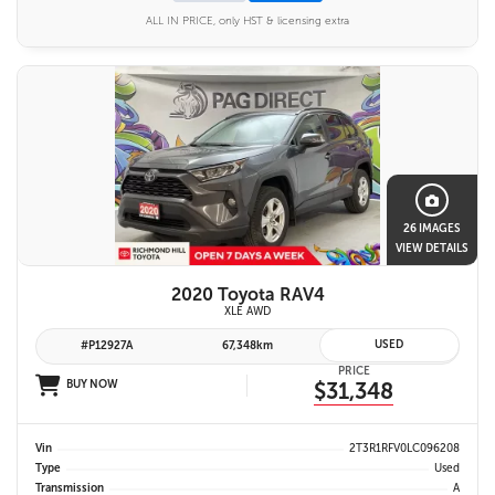
ALL IN PRICE, only HST & licensing extra
26 IMAGES
VIEW DETAILS
2020 Toyota RAV4
XLE AWD
USED
#P12927A
67,348km
PRICE
BUY NOW
$31,348
Vin
2T3R1RFV0LC096208
Type
Used
Transmission
A