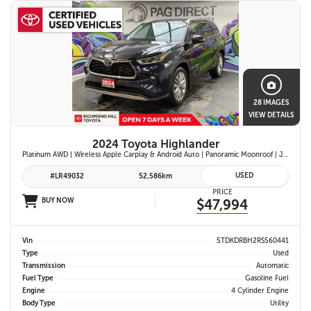
28 IMAGES
VIEW DETAILS
2024 Toyota Highlander
Platinum AWD | Wireless Apple Carplay & Android Auto | Panoramic Moonroof | JBL Premium Audio | Heated & Ventilated Front Seats | Head-Up Display |
USED
#LR49032
52,586km
PRICE
BUY NOW
$47,994
Vin
5TDKDRBH2RS560441
Type
Used
Transmission
Automatic
Fuel Type
Gasoline Fuel
Engine
4 Cylinder Engine
Body Type
Utility