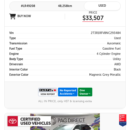
USED
#LR49208
48,258km
PRICE
BUY NOW
$33,507
Vin
2T3R1RFV8NC293484
Type
Used
Transmission
Automatic
Fuel Type
Gasoline Fuel
Engine
4 Cylinder Engine
Body Type
Utility
Drivetrain
AWD
Interior Color
Black
Exterior Color
Magnetic Grey Metallic
ALL IN PRICE, only HST & licensing extra