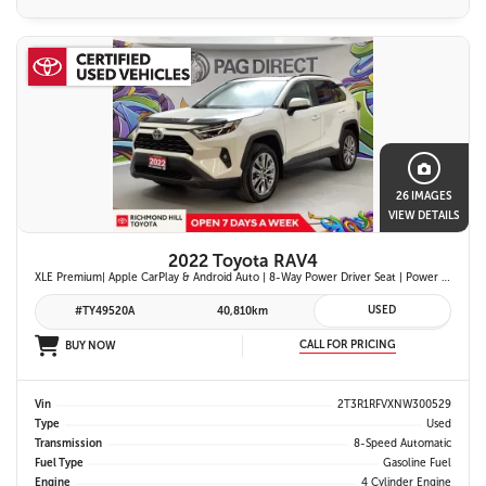
26 IMAGES
VIEW DETAILS
2022 Toyota RAV4
XLE Premium| Apple CarPlay & Android Auto | 8-Way Power Driver Seat | Power Moonroof & Height-Adjustable Power Liftgate | 19-in. Alloy Wheels | Toyota Safety Sense 2.0
USED
#TY49520A
40,810km
CALL FOR PRICING
BUY NOW
Vin
2T3R1RFVXNW300529
Type
Used
Transmission
8-Speed Automatic
Fuel Type
Gasoline Fuel
Engine
4 Cylinder Engine