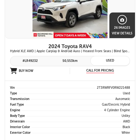
26 IMAGES
VIEW DETAILS
2024 Toyota RAV4
Hybrid XLE AWD | Apple Carplay & Android Auto | Heated Front Seats | Blind Spot Monitor w/ Rcta | Dual-Zone Climate Control | Toyota Safety Sense 2.5 |
USED
#LR49232
50,553km
CALL FOR PRICING
BUY NOW
Vin
2T3RWRFV0RW221488
Type
Used
Transmission
Automatic
Fuel Type
Gas/Electric Hybrid
Engine
4 Cylinder Engine
Body Type
Utility
Drivetrain
AWD
Interior Color
Black
Exterior Color
White