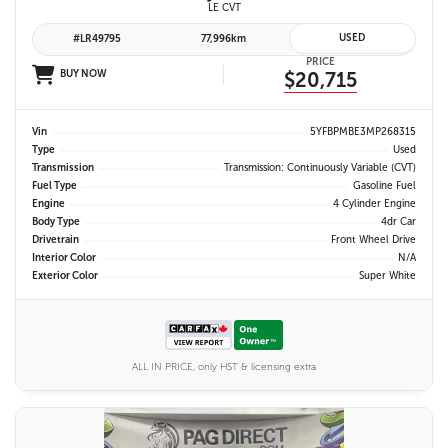
LE CVT
USED
#LR49795
77,996km
PRICE
BUY NOW
$20,715
Vin
5YFBPMBE3MP268315
Type
Used
Transmission
Transmission: Continuously Variable (CVT)
Fuel Type
Gasoline Fuel
Engine
4 Cylinder Engine
Body Type
4dr Car
Drivetrain
Front Wheel Drive
Interior Color
N/A
Exterior Color
Super White
ALL IN PRICE, only HST & licensing extra