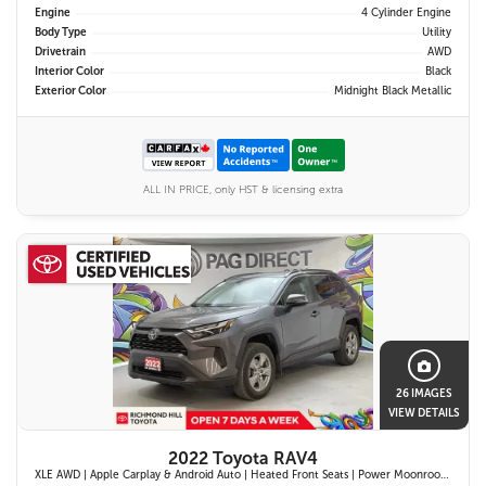
Engine
4 Cylinder Engine
Body Type
Utility
Drivetrain
AWD
Interior Color
Black
Exterior Color
Midnight Black Metallic
ALL IN PRICE, only HST & licensing extra
26 IMAGES
VIEW DETAILS
2022 Toyota RAV4
XLE AWD | Apple Carplay & Android Auto | Heated Front Seats | Power Moonroof | Blind Spot Monitor w/ Rcta | Dual-Zone Climate Control |