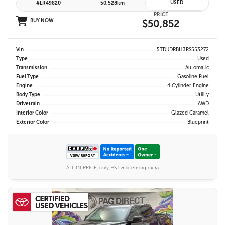
USED
#LR49820
50,528km
PRICE
BUY NOW
$50,852
Vin
5TDKDRBH3RS553272
Type
Used
Transmission
Automatic
Fuel Type
Gasoline Fuel
Engine
4 Cylinder Engine
Body Type
Utility
Drivetrain
AWD
Interior Color
Glazed Caramel
Exterior Color
Blueprint
ALL IN PRICE, only HST & licensing extra