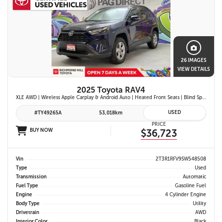
26 IMAGES
VIEW DETAILS
2025 Toyota RAV4
XLE AWD | Wireless Apple Carplay & Android Auto | Heated Front Seats | Blind Spot Monitor w/ Rcta | Dual-Zone Climate Control | Toyota Safety Sense 2.5 |
USED
#TY49265A
53,018km
PRICE
BUY NOW
$36,723
Vin
2T3R1RFV9SW548508
Type
Used
Transmission
Automatic
Fuel Type
Gasoline Fuel
Engine
4 Cylinder Engine
Body Type
Utility
Drivetrain
AWD
Interior Color
Black