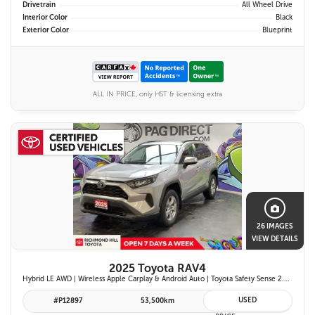
Drivetrain
All Wheel Drive
Interior Color
Black
Exterior Color
Blueprint
ALL IN PRICE, only HST & licensing extra
26 IMAGES
VIEW DETAILS
2025 Toyota RAV4
Hybrid LE AWD | Wireless Apple Carplay & Android Auto | Toyota Safety Sense 2.5 | Adaptive Cruise Control | Heated Front Seats | Blind Spot Monitor w/ Rcta |
USED
#P12897
53,500km