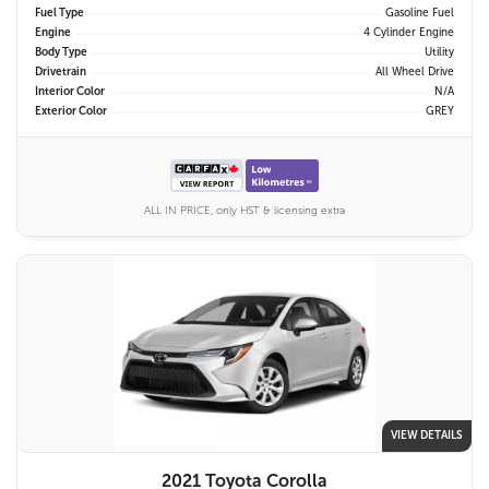
Fuel Type
Gasoline Fuel
Engine
4 Cylinder Engine
Body Type
Utility
Drivetrain
All Wheel Drive
Interior Color
N/A
Exterior Color
GREY
ALL IN PRICE, only HST & licensing extra
VIEW DETAILS
2021 Toyota Corolla