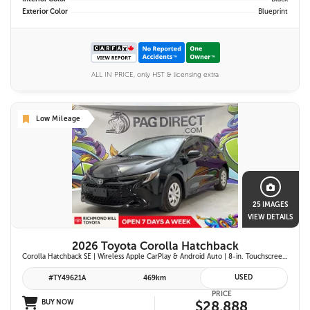
Exterior Color
Blueprint
ALL IN PRICE, only HST & licensing extra
Low Mileage
25 IMAGES
VIEW DETAILS
2026 Toyota Corolla Hatchback
Corolla Hatchback SE | Wireless Apple CarPlay & Android Auto | 8-in. Touchscreen Display |Push Button Start | 16-in. Alloy Wheels | Toyota Safety Sense 3.0
USED
#TY49621A
469km
PRICE
BUY NOW
$28,888