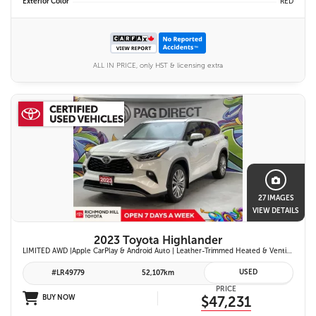
Exterior Color
RED
ALL IN PRICE, only HST & licensing extra
27 IMAGES
VIEW DETAILS
2023 Toyota Highlander
LIMITED AWD |Apple CarPlay & Android Auto | Leather-Trimmed Heated & Ventilated Front Seats w/ 2nd-Row Heated Captain's Chairs | Panoramic Glass Roof w/ Sunshade & Panoramic View Monitor (360° Camera) | 11-Speaker JBL® Premium Audio System & Head-Up Displ
USED
#LR49779
52,107km
PRICE
BUY NOW
$47,231