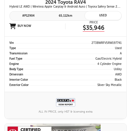
2024 Toyota RAV4
Hybrid LE AWD | Wireless Apple Carplay & Android Auto | Toyota Safety Sense 2.5 | Adaptive Cruise Control | Heated Front Seats | Blind Spot Monitor w/ Rcta |
USED
#P12904
65,112km
PRICE
BUY NOW
$35,946
Vin
2T3BWRFV5RW197741
Type
Used
Transmission
A
Fuel Type
Gas/Electric Hybrid
Engine
4 Cylinder Engine
Body Type
Utility
Drivetrain
AWD
Interior Color
Black
Exterior Color
Silver Sky Metallic
ALL IN PRICE, only HST & licensing extra