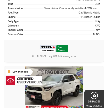
Type
Used
Transmission
Transmission: Continuously Variable (eCVT) -inc: Electronically Controlled
Fuel Type
Gas/Electric Hybrid
Engine
4 Cylinder Engine
Body Type
Utility
Drivetrain
AWD
Interior Color
N/A
Exterior Color
BLACK
ALL IN PRICE, only HST & licensing extra
Low Mileage
26 IMAGES
VIEW DETAILS