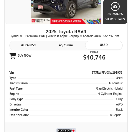
26 IMAGES
VIEW DETAILS
2025 Toyota RAV4
Hybrid XLE Premium AWD | Wireless Apple Carplay & Android Auto | Softex-Trimmed Seats | Power Moonroof | Power Liftgate | Blind Spot Monitor w/ Rcta |
USED
#LR49059
46,752km
PRICE
BUY NOW
$40,746
Vin
2T3RWRFV0SW291935
Type
Used
Transmission
Automatic
Fuel Type
Gas/Electric Hybrid
Engine
4 Cylinder Engine
Body Type
Utility
Drivetrain
AWD
Interior Color
Black
Exterior Color
Blueprint