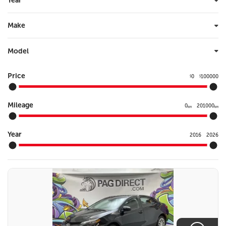
Year
Make
Model
Price
0
100000
$
$
Mileage
0
201000
km
km
Year
2016
2026