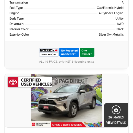
Transmission
A
Fuel Type
Gas/Electric Hybrid
Engine
4 Cylinder Engine
Body Type
Utility
Drivetrain
AWD
Interior Color
Black
Exterior Color
Silver Sky Metallic
ALL IN PRICE, only HST & licensing extra
26 IMAGES
VIEW DETAILS