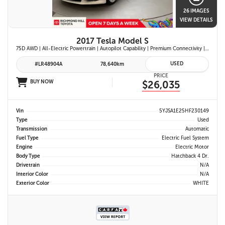
26 IMAGES
VIEW DETAILS
2017 Tesla Model S
75D AWD | All-Electric Powertrain | Autopilot Capability | Premium Connectivity | Panoramic Glass Roof | Navigation System |
USED
#LR48904A
78,640km
PRICE
BUY NOW
$26,035
Vin
5YJSA1E25HF230149
Type
Used
Transmission
Automatic
Fuel Type
Electric Fuel System
Engine
Electric Motor
Body Type
Hatchback 4 Dr.
Drivetrain
N/A
Interior Color
N/A
Exterior Color
WHITE