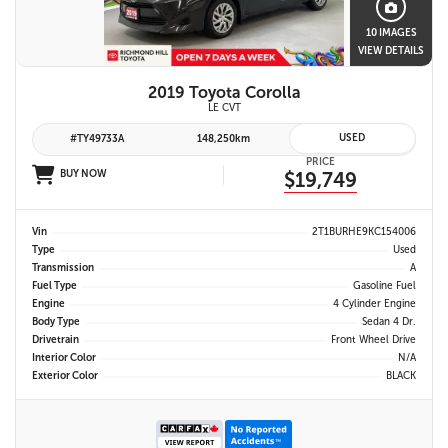
10 IMAGES
VIEW DETAILS
2019 Toyota Corolla
LE CVT
USED
#TY49733A
148,250km
PRICE
BUY NOW
$19,749
Vin
2T1BURHE9KC154006
Type
Used
Transmission
A
Fuel Type
Gasoline Fuel
Engine
4 Cylinder Engine
Body Type
Sedan 4 Dr.
Drivetrain
Front Wheel Drive
Interior Color
N/A
Exterior Color
BLACK