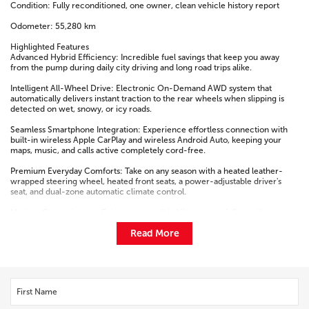
Condition: Fully reconditioned, one owner, clean vehicle history report
Odometer: 55,280 km
Highlighted Features
Advanced Hybrid Efficiency: Incredible fuel savings that keep you away
from the pump during daily city driving and long road trips alike.
Intelligent All-Wheel Drive: Electronic On-Demand AWD system that
automatically delivers instant traction to the rear wheels when slipping is
detected on wet, snowy, or icy roads.
Seamless Smartphone Integration: Experience effortless connection with
built-in wireless Apple CarPlay and wireless Android Auto, keeping your
maps, music, and calls active completely cord-free.
Premium Everyday Comforts: Take on any season with a heated leather-
wrapped steering wheel, heated front seats, a power-adjustable driver's
seat, and dual-zone automatic climate control.
Modern Conveniences: Enjoy a power slide/tilt moonroof, Smart Key system
with push-button start, and a power rear liftgate for effortless cargo loading.
Read More
Active Safety Shield: Fully equipped with Toyota's advanced driver-assist
package, featuring a pre-collision system, lane-keeping assistance, and
dynamic radar cruise control.
Contact Our Team to Test Drive This One-Owner Hybrid Today!