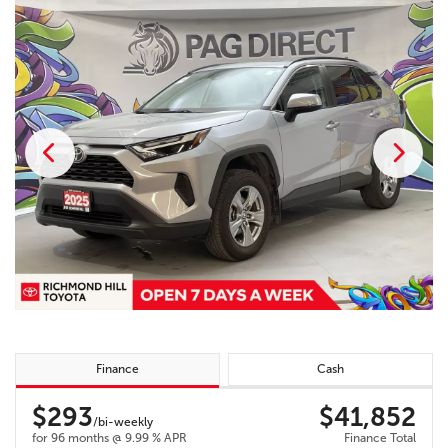
Finance
Cash
$293
$41,852
/bi-weekly
for 96 months @ 9.99 % APR
Finance Total