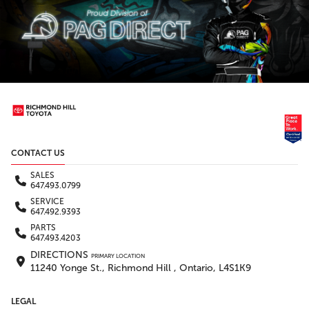
CONTACT US
SALES
647.493.0799
SERVICE
647.492.9393
PARTS
647.493.4203
DIRECTIONS
PRIMARY LOCATION
11240 Yonge St., Richmond Hill , Ontario, L4S1K9
LEGAL