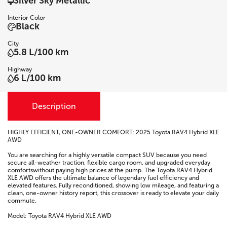
Silver Sky Metallic
Interior Color
Black
City
5.8 L/100 km
Highway
6 L/100 km
Description
HIGHLY EFFICIENT, ONE-OWNER COMFORT: 2025 Toyota RAV4 Hybrid XLE
AWD
You are searching for a highly versatile compact SUV because you need
secure all-weather traction, flexible cargo room, and upgraded everyday
comfortswithout paying high prices at the pump. The Toyota RAV4 Hybrid
XLE AWD offers the ultimate balance of legendary fuel efficiency and
elevated features. Fully reconditioned, showing low mileage, and featuring a
clean, one-owner history report, this crossover is ready to elevate your daily
commute.
Model: Toyota RAV4 Hybrid XLE AWD