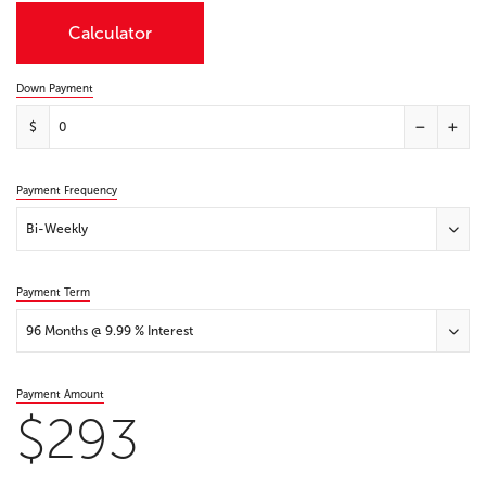
Calculator
Down Payment
$
Payment Frequency
Bi-Weekly
Payment Term
96 Months @ 9.99 % Interest
Payment Amount
$293