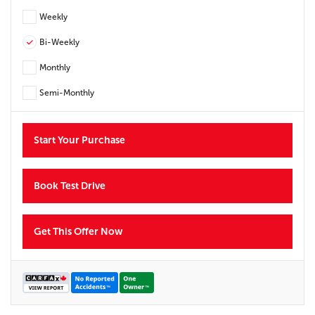
Weekly
Bi-Weekly
Monthly
Semi-Monthly
Start Your Purchase
Book Test Drive
Get This Offer Now