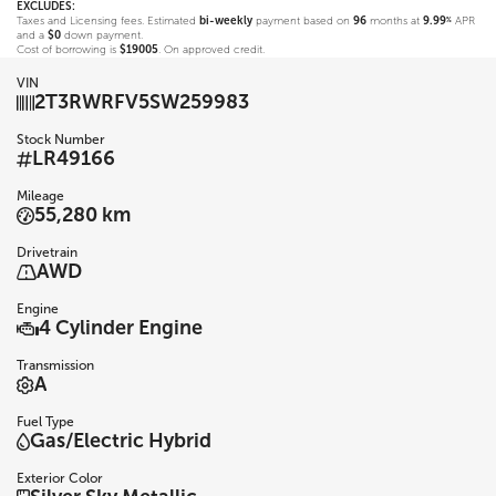
EXCLUDES:
Taxes and Licensing fees. Estimated
bi-weekly
payment based on
96
months at
9.99
APR
%
and a
$0
down payment.
Cost of borrowing is
$19005
. On approved credit.
VIN
2T3RWRFV5SW259983
Stock Number
LR49166
Mileage
55,280 km
Drivetrain
AWD
Engine
4 Cylinder Engine
Transmission
A
Fuel Type
Gas/Electric Hybrid
Exterior Color