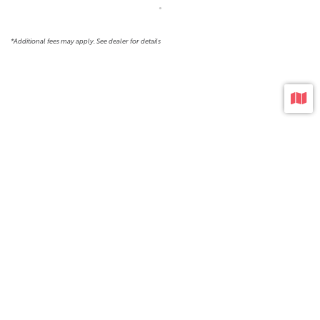
*Additional fees may apply. See dealer for details