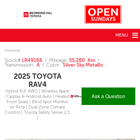
MENU
Inventory
Stock#
LR49166
Mileage:
55,280 Km
/
/
Transmission:
A
Color:
Silver Sky Metallic
/
2025 TOYOTA
RAV4
Hybrid XLE AWD | Wireless Apple
Ask a Question
Carplay & Android Auto | Heated
Front Seats | Blind Spot Monitor
w/ Rcta | Dual-Zone Climate
Control | Toyota Safety Sense 2.5
|