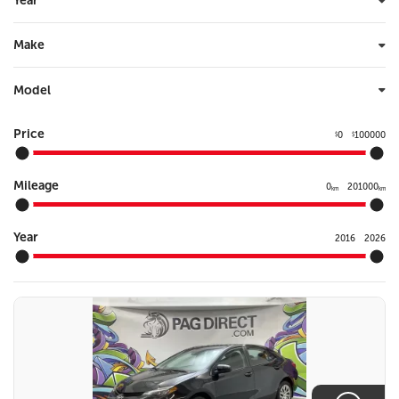
Year
Make
Model
Price
0
100000
$
$
Mileage
0
201000
km
km
Year
2016
2026