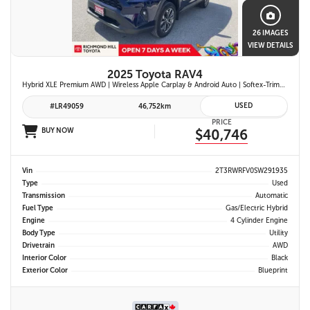
26 IMAGES
VIEW DETAILS
2025 Toyota RAV4
Hybrid XLE Premium AWD | Wireless Apple Carplay & Android Auto | Softex-Trimmed Seats | Power Moonroof | Power Liftgate | Blind Spot Monitor w/ Rcta |
USED
#LR49059
46,752km
PRICE
BUY NOW
$40,746
Vin
2T3RWRFV0SW291935
Type
Used
Transmission
Automatic
Fuel Type
Gas/Electric Hybrid
Engine
4 Cylinder Engine
Body Type
Utility
Drivetrain
AWD
Interior Color
Black
Exterior Color
Blueprint