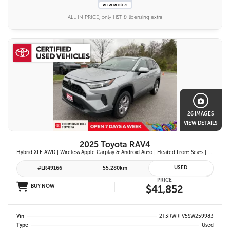
ALL IN PRICE, only HST & licensing extra
26 IMAGES
VIEW DETAILS
2025 Toyota RAV4
Hybrid XLE AWD | Wireless Apple Carplay & Android Auto | Heated Front Seats | Blind Spot Monitor w/ Rcta | Dual-Zone Climate Control | Toyota Safety Sense 2.5 |
USED
#LR49166
55,280km
PRICE
BUY NOW
$41,852
Vin
2T3RWRFV5SW259983
Type
Used