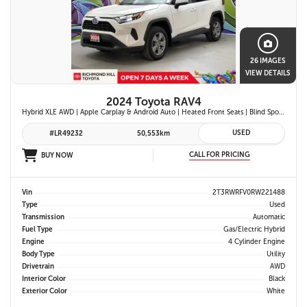
26 IMAGES
VIEW DETAILS
2024 Toyota RAV4
Hybrid XLE AWD | Apple Carplay & Android Auto | Heated Front Seats | Blind Spot Monitor w/ Rcta | Dual-Zone Climate Control | Toyota Safety Sense 2.5 |
USED
#LR49232
50,553km
CALL FOR PRICING
BUY NOW
Vin
2T3RWRFV0RW221488
Type
Used
Transmission
Automatic
Fuel Type
Gas/Electric Hybrid
Engine
4 Cylinder Engine
Body Type
Utility
Drivetrain
AWD
Interior Color
Black
Exterior Color
White