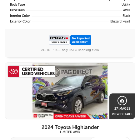
Body Type
Utility
Drivetrain
AWD
Interior Color
Black
Exterior Color
Blizzard Pearl
ALL IN PRICE, only HST & licensing extra
27 IMAGES
VIEW DETAILS
2024 Toyota Highlander
LIMITED AWD