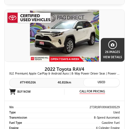
26 IMAGES
VIEW DETAILS
2022 Toyota RAV4
XLE Premium| Apple CarPlay & Android Auto | 8-Way Power Driver Seat | Power Moonroof & Height-Adjustable Power Liftgate | 19-in. Alloy Wheels | Toyota Safety Sense 2.0
USED
#TY49520A
40,810km
CALL FOR PRICING
BUY NOW
Vin
2T3R1RFVXNW300529
Type
Used
Transmission
8-Speed Automatic
Fuel Type
Gasoline Fuel
Engine
4 Cylinder Engine