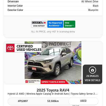
Drivetrain
All Wheel Drive
Interior Color
Black
Exterior Color
Blueprint
ALL IN PRICE, only HST & licensing extra
26 IMAGES
VIEW DETAILS
2025 Toyota RAV4
Hybrid LE AWD | Wireless Apple Carplay & Android Auto | Toyota Safety Sense 2.5 | Adaptive Cruise Control | Heated Front Seats | Blind Spot Monitor w/ Rcta |
USED
#P12897
53,500km