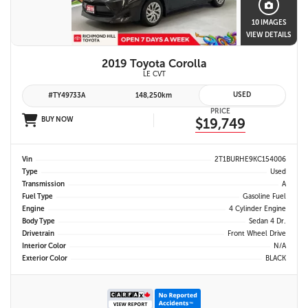
10 IMAGES
VIEW DETAILS
2019 Toyota Corolla
LE CVT
USED
#TY49733A
148,250km
PRICE
BUY NOW
$19,749
Vin
2T1BURHE9KC154006
Type
Used
Transmission
A
Fuel Type
Gasoline Fuel
Engine
4 Cylinder Engine
Body Type
Sedan 4 Dr.
Drivetrain
Front Wheel Drive
Interior Color
N/A
Exterior Color
BLACK