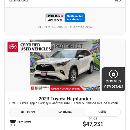
Exterior Color
RED
ALL IN PRICE, only HST & licensing extra
27 IMAGES
VIEW DETAILS
2023 Toyota Highlander
LIMITED AWD |Apple CarPlay & Android Auto | Leather-Trimmed Heated & Ventilated Front Seats w/ 2nd-Row Heated Captain's Chairs | Panoramic Glass Roof w/ Sunshade & Panoramic View Monitor (360° Camera) | 11-Speaker JBL® Premium Audio System & Head-Up Displ
USED
#LR49779
52,107km
PRICE
BUY NOW
$47,231