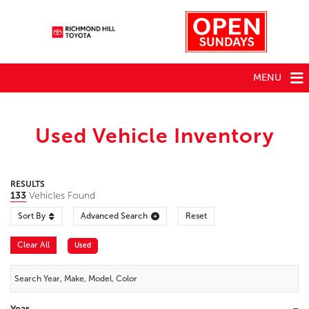
MENU
Used Vehicle Inventory
RESULTS
133
Vehicles Found
Sort By
Advanced Search
Reset
Clear All
Used