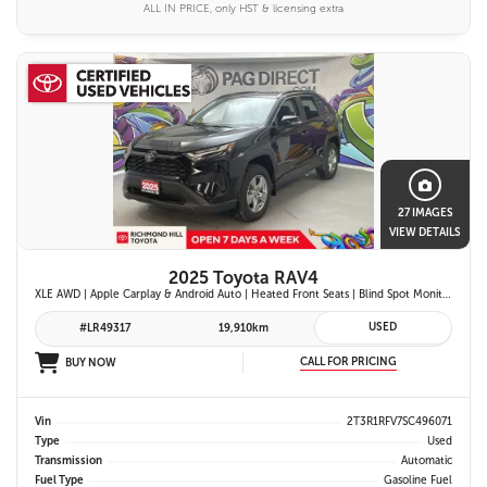
ALL IN PRICE, only HST & licensing extra
27 IMAGES
VIEW DETAILS
2025 Toyota RAV4
XLE AWD | Apple Carplay & Android Auto | Heated Front Seats | Blind Spot Monitor w/ Rcta | Dual-Zone Climate Control | Toyota Safety Sense 2.5 |
USED
#LR49317
19,910km
CALL FOR PRICING
BUY NOW
Vin
2T3R1RFV7SC496071
Type
Used
Transmission
Automatic
Fuel Type
Gasoline Fuel