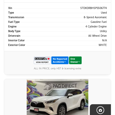
Vin
5TDKDRBH5PS506774
Type
Used
Transmission
8-Speed Automatic
Fuel Type
Gasoline Fuel
Engine
4 Cylinder Engine
Body Type
Utility
Drivetrain
All Wheel Drive
Interior Color
N/A
Exterior Color
WHITE
ALL IN PRICE, only HST & licensing extra