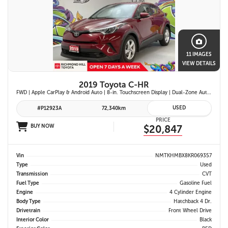
11 IMAGES
VIEW DETAILS
2019 Toyota C-HR
FWD | Apple CarPlay & Android Auto | 8-in. Touchscreen Display | Dual-Zone Automatic Climate Control | Fabric-Trimmed Seats w/ 6-Way Adjustable Driver Seat | Toyota Safety Sense P (TSS-P)
USED
#P12923A
72,340km
PRICE
BUY NOW
$20,847
Vin
NMTKHMBX8KR069357
Type
Used
Transmission
CVT
Fuel Type
Gasoline Fuel
Engine
4 Cylinder Engine
Body Type
Hatchback 4 Dr.
Drivetrain
Front Wheel Drive
Interior Color
Black