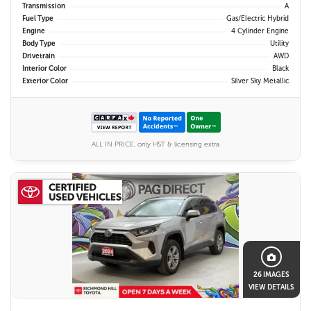
Transmission
A
Fuel Type
Gas/Electric Hybrid
Engine
4 Cylinder Engine
Body Type
Utility
Drivetrain
AWD
Interior Color
Black
Exterior Color
Silver Sky Metallic
ALL IN PRICE, only HST & licensing extra
26 IMAGES
VIEW DETAILS