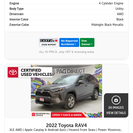
Engine
4 Cylinder Engine
Body Type
Utility
Drivetrain
AWD
Interior Color
Black
Exterior Color
Midnight Black Metallic
ALL IN PRICE, only HST & licensing extra
26 IMAGES
VIEW DETAILS
2022 Toyota RAV4
XLE AWD | Apple Carplay & Android Auto | Heated Front Seats | Power Moonroof | Blind Spot Monitor w/ Rcta | Dual-Zone Climate Control |