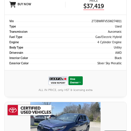
PRICE
BUY NOW
$37,419
Vin
2T3BWRFV5SW274811
Type
Used
Transmission
Automatic
Fuel Type
Gas/Electric Hybrid
Engine
4 Cylinder Engine
Body Type
Utility
Drivetrain
AWD
Interior Color
Black
Exterior Color
Silver Sky Metallic
ALL IN PRICE, only HST & licensing extra