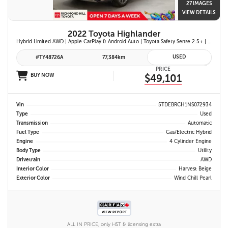
27 IMAGES
VIEW DETAILS
2022 Toyota Highlander
Hybrid Limited AWD | Apple CarPlay & Android Auto | Toyota Safety Sense 2.5+ | 12.3-in. Touchscreen Display | Head-Up Display | Panoramic View Monitor
USED
#TY48726A
77,384km
PRICE
BUY NOW
$49,101
Vin
5TDEBRCH1NS072934
Type
Used
Transmission
Automatic
Fuel Type
Gas/Electric Hybrid
Engine
4 Cylinder Engine
Body Type
Utility
Drivetrain
AWD
Interior Color
Harvest Beige
Exterior Color
Wind Chill Pearl
ALL IN PRICE, only HST & licensing extra