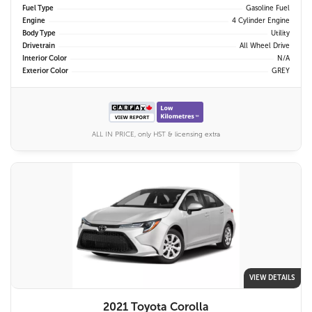
Fuel Type
Gasoline Fuel
Engine
4 Cylinder Engine
Body Type
Utility
Drivetrain
All Wheel Drive
Interior Color
N/A
Exterior Color
GREY
ALL IN PRICE, only HST & licensing extra
VIEW DETAILS
2021 Toyota Corolla