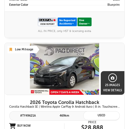
Exterior Color
Blueprint
ALL IN PRICE, only HST & licensing extra
Low Mileage
25 IMAGES
VIEW DETAILS
2026 Toyota Corolla Hatchback
Corolla Hatchback SE | Wireless Apple CarPlay & Android Auto | 8-in. Touchscreen Display |Push Button Start | 16-in. Alloy Wheels | Toyota Safety Sense 3.0
USED
#TY49621A
469km
PRICE
BUY NOW
$28,888