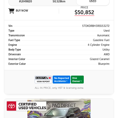
USED
#LR49820
50,528km
PRICE
BUY NOW
$50,852
Vin
5TDKDRBH3RS553272
Type
Used
Transmission
Automatic
Fuel Type
Gasoline Fuel
Engine
4 Cylinder Engine
Body Type
Utility
Drivetrain
AWD
Interior Color
Glazed Caramel
Exterior Color
Blueprint
ALL IN PRICE, only HST & licensing extra