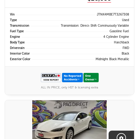
Vin
JTNK4MBE7T3267308
Type
Used
Transmission
Transmission: Direct-Shift Continuously Variable
Fuel Type
Gasoline Fuel
Engine
4 Cylinder Engine
Body Type
Hatchback
Drivetrain
FWD
Interior Color
Black
Exterior Color
Midnight Black Metallic
ALL IN PRICE, only HST & licensing extra