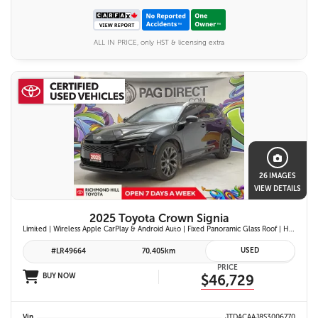
ALL IN PRICE, only HST & licensing extra
26 IMAGES
VIEW DETAILS
2025 Toyota Crown Signia
Limited | Wireless Apple CarPlay & Android Auto | Fixed Panoramic Glass Roof | Heated & Ventilated Front Seats | 11-Speaker JBL Premium Audio System | Toyota Safety Sense 3.0
USED
#LR49664
70,405km
PRICE
BUY NOW
$46,729
Vin
JTDACAAJ8S3006770