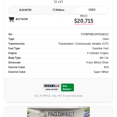
LE CVT
USED
#LR49795
77,996km
PRICE
BUY NOW
$20,715
Vin
5YFBPMBE3MP268315
Type
Used
Transmission
Transmission: Continuously Variable (CVT)
Fuel Type
Gasoline Fuel
Engine
4 Cylinder Engine
Body Type
4dr Car
Drivetrain
Front Wheel Drive
Interior Color
N/A
Exterior Color
Super White
ALL IN PRICE, only HST & licensing extra