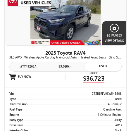
26 IMAGES
VIEW DETAILS
2025 Toyota RAV4
XLE AWD | Wireless Apple Carplay & Android Auto | Heated Front Seats | Blind Spot Monitor w/ Rcta | Dual-Zone Climate Control | Toyota Safety Sense 2.5 |
USED
#TY49265A
53,018km
PRICE
BUY NOW
$36,723
Vin
2T3R1RFV9SW548508
Type
Used
Transmission
Automatic
Fuel Type
Gasoline Fuel
Engine
4 Cylinder Engine
Body Type
Utility
Drivetrain
AWD
Interior Color
Black