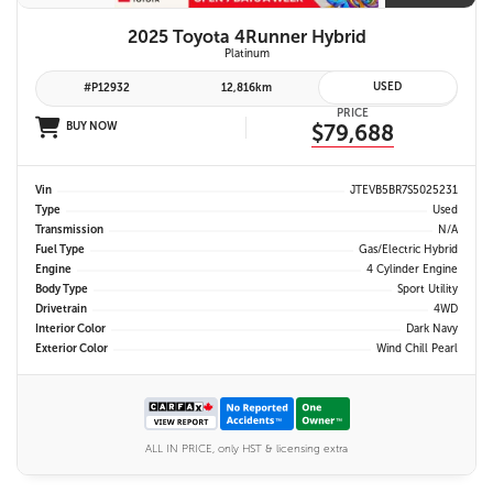
2025 Toyota 4Runner Hybrid
Platinum
USED
#P12932
12,816km
PRICE
BUY NOW
$79,688
Vin
JTEVB5BR7S5025231
Type
Used
Transmission
N/A
Fuel Type
Gas/Electric Hybrid
Engine
4 Cylinder Engine
Body Type
Sport Utility
Drivetrain
4WD
Interior Color
Dark Navy
Exterior Color
Wind Chill Pearl
ALL IN PRICE, only HST & licensing extra