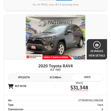
ALL IN PRICE, only HST & licensing extra
26 IMAGES
VIEW DETAILS
2020 Toyota RAV4
XLE AWD
USED
#P12927A
67,348km
PRICE
BUY NOW
$31,348
Vin
2T3R1RFV0LC096208
Type
Used
Transmission
A