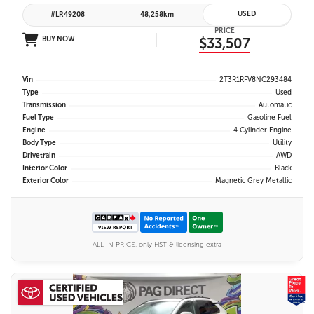
USED
#LR49208
48,258km
PRICE
BUY NOW
$33,507
Vin
2T3R1RFV8NC293484
Type
Used
Transmission
Automatic
Fuel Type
Gasoline Fuel
Engine
4 Cylinder Engine
Body Type
Utility
Drivetrain
AWD
Interior Color
Black
Exterior Color
Magnetic Grey Metallic
ALL IN PRICE, only HST & licensing extra