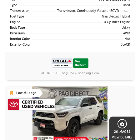
Type
Used
Transmission
Transmission: Continuously Variable (eCVT) -inc: Electronically Controlled
Fuel Type
Gas/Electric Hybrid
Engine
4 Cylinder Engine
Body Type
Utility
Drivetrain
AWD
Interior Color
N/A
Exterior Color
BLACK
ALL IN PRICE, only HST & licensing extra
Low Mileage
26 IMAGES
VIEW DETAILS