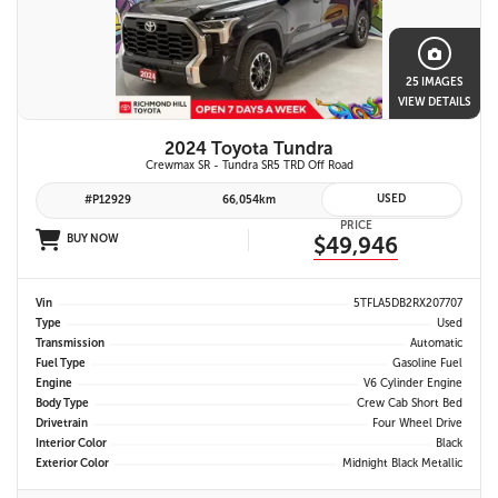
25 IMAGES
VIEW DETAILS
2024 Toyota Tundra
Crewmax SR - Tundra SR5 TRD Off Road
USED
#P12929
66,054km
PRICE
BUY NOW
$49,946
Vin
5TFLA5DB2RX207707
Type
Used
Transmission
Automatic
Fuel Type
Gasoline Fuel
Engine
V6 Cylinder Engine
Body Type
Crew Cab Short Bed
Drivetrain
Four Wheel Drive
Interior Color
Black
Exterior Color
Midnight Black Metallic