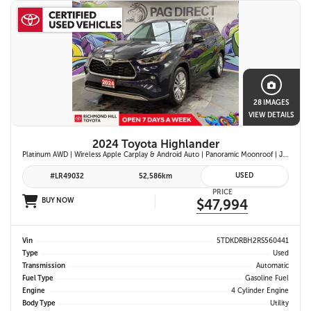
28 IMAGES
VIEW DETAILS
2024 Toyota Highlander
Platinum AWD | Wireless Apple Carplay & Android Auto | Panoramic Moonroof | JBL Premium Audio | Heated & Ventilated Front Seats | Head-Up Display |
USED
#LR49032
52,586km
PRICE
BUY NOW
$47,994
Vin
5TDKDRBH2RS560441
Type
Used
Transmission
Automatic
Fuel Type
Gasoline Fuel
Engine
4 Cylinder Engine
Body Type
Utility