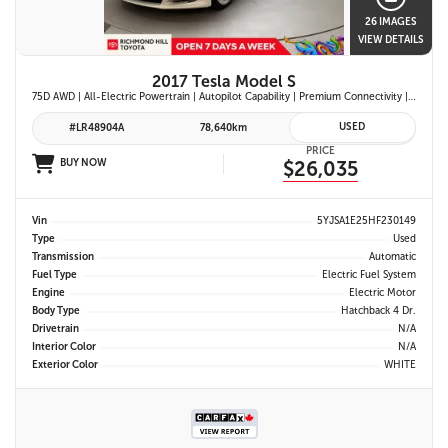
26 IMAGES
VIEW DETAILS
2017 Tesla Model S
75D AWD | All-Electric Powertrain | Autopilot Capability | Premium Connectivity | Panoramic Glass Roof | Navigation System |
USED
#LR48904A
78,640km
PRICE
BUY NOW
$26,035
Vin
5YJSA1E25HF230149
Type
Used
Transmission
Automatic
Fuel Type
Electric Fuel System
Engine
Electric Motor
Body Type
Hatchback 4 Dr.
Drivetrain
N/A
Interior Color
N/A
Exterior Color
WHITE