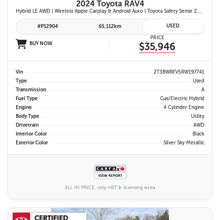
2024 Toyota RAV4
Hybrid LE AWD | Wireless Apple Carplay & Android Auto | Toyota Safety Sense 2.5 | Adaptive Cruise Control | Heated Front Seats | Blind Spot Monitor w/ Rcta |
USED
#P12904
65,112km
PRICE
BUY NOW
$35,946
Vin
2T3BWRFV5RW197741
Type
Used
Transmission
A
Fuel Type
Gas/Electric Hybrid
Engine
4 Cylinder Engine
Body Type
Utility
Drivetrain
AWD
Interior Color
Black
Exterior Color
Silver Sky Metallic
ALL IN PRICE, only HST & licensing extra