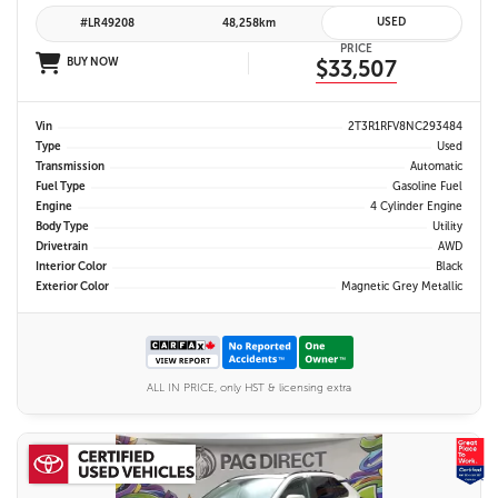
USED
#LR49208
48,258km
PRICE
BUY NOW
$33,507
Vin
2T3R1RFV8NC293484
Type
Used
Transmission
Automatic
Fuel Type
Gasoline Fuel
Engine
4 Cylinder Engine
Body Type
Utility
Drivetrain
AWD
Interior Color
Black
Exterior Color
Magnetic Grey Metallic
ALL IN PRICE, only HST & licensing extra