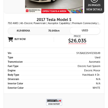
26 IMAGES
VIEW DETAILS
2017 Tesla Model S
75D AWD | All-Electric Powertrain | Autopilot Capability | Premium Connectivity | Panoramic Glass Roof | Navigation System |
USED
#LR48904A
78,640km
PRICE
BUY NOW
$26,035
Vin
5YJSA1E25HF230149
Type
Used
Transmission
Automatic
Fuel Type
Electric Fuel System
Engine
Electric Motor
Body Type
Hatchback 4 Dr.
Drivetrain
N/A
Interior Color
N/A
Exterior Color
WHITE