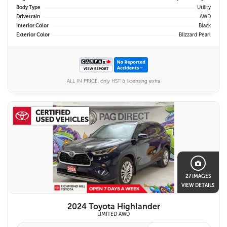
Body Type
Utility
Drivetrain
AWD
Interior Color
Black
Exterior Color
Blizzard Pearl
ALL IN PRICE, only HST & licensing extra
27 IMAGES
VIEW DETAILS
2024 Toyota Highlander
LIMITED AWD