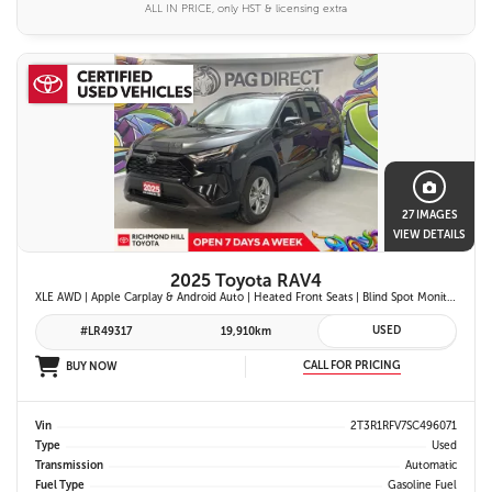
ALL IN PRICE, only HST & licensing extra
27 IMAGES
VIEW DETAILS
2025 Toyota RAV4
XLE AWD | Apple Carplay & Android Auto | Heated Front Seats | Blind Spot Monitor w/ Rcta | Dual-Zone Climate Control | Toyota Safety Sense 2.5 |
USED
#LR49317
19,910km
CALL FOR PRICING
BUY NOW
Vin
2T3R1RFV7SC496071
Type
Used
Transmission
Automatic
Fuel Type
Gasoline Fuel