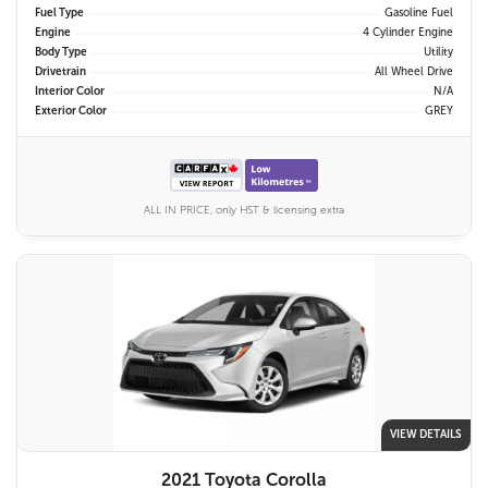
Fuel Type
Gasoline Fuel
Engine
4 Cylinder Engine
Body Type
Utility
Drivetrain
All Wheel Drive
Interior Color
N/A
Exterior Color
GREY
ALL IN PRICE, only HST & licensing extra
VIEW DETAILS
2021 Toyota Corolla