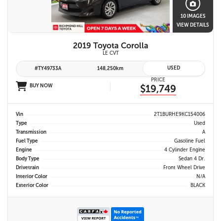
10 IMAGES
VIEW DETAILS
2019 Toyota Corolla
LE CVT
USED
#TY49733A
148,250km
PRICE
BUY NOW
$19,749
Vin
2T1BURHE9KC154006
Type
Used
Transmission
A
Fuel Type
Gasoline Fuel
Engine
4 Cylinder Engine
Body Type
Sedan 4 Dr.
Drivetrain
Front Wheel Drive
Interior Color
N/A
Exterior Color
BLACK