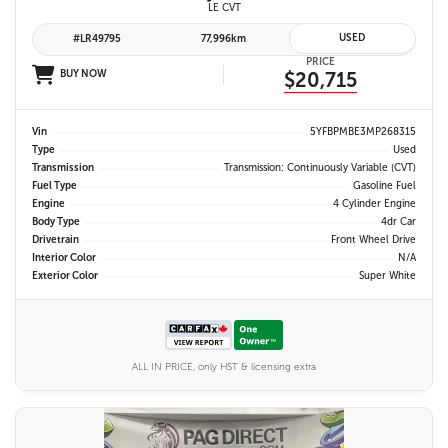
LE CVT
USED
#LR49795
77,996km
PRICE
BUY NOW
$20,715
Vin
5YFBPMBE3MP268315
Type
Used
Transmission
Transmission: Continuously Variable (CVT)
Fuel Type
Gasoline Fuel
Engine
4 Cylinder Engine
Body Type
4dr Car
Drivetrain
Front Wheel Drive
Interior Color
N/A
Exterior Color
Super White
ALL IN PRICE, only HST & licensing extra