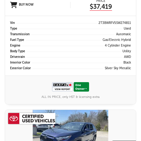
PRICE
BUY NOW
$37,419
Vin
2T3BWRFV5SW274811
Type
Used
Transmission
Automatic
Fuel Type
Gas/Electric Hybrid
Engine
4 Cylinder Engine
Body Type
Utility
Drivetrain
AWD
Interior Color
Black
Exterior Color
Silver Sky Metallic
ALL IN PRICE, only HST & licensing extra