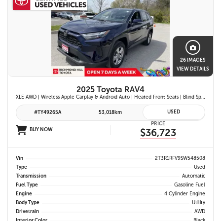
26 IMAGES
VIEW DETAILS
2025 Toyota RAV4
XLE AWD | Wireless Apple Carplay & Android Auto | Heated Front Seats | Blind Spot Monitor w/ Rcta | Dual-Zone Climate Control | Toyota Safety Sense 2.5 |
USED
#TY49265A
53,018km
PRICE
BUY NOW
$36,723
Vin
2T3R1RFV9SW548508
Type
Used
Transmission
Automatic
Fuel Type
Gasoline Fuel
Engine
4 Cylinder Engine
Body Type
Utility
Drivetrain
AWD
Interior Color
Black