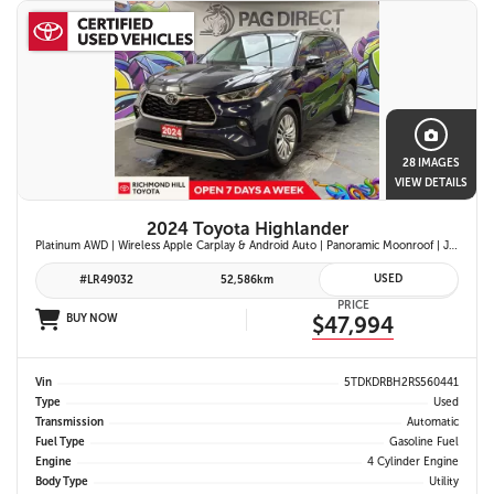
28 IMAGES
VIEW DETAILS
2024 Toyota Highlander
Platinum AWD | Wireless Apple Carplay & Android Auto | Panoramic Moonroof | JBL Premium Audio | Heated & Ventilated Front Seats | Head-Up Display |
USED
#LR49032
52,586km
PRICE
BUY NOW
$47,994
Vin
5TDKDRBH2RS560441
Type
Used
Transmission
Automatic
Fuel Type
Gasoline Fuel
Engine
4 Cylinder Engine
Body Type
Utility