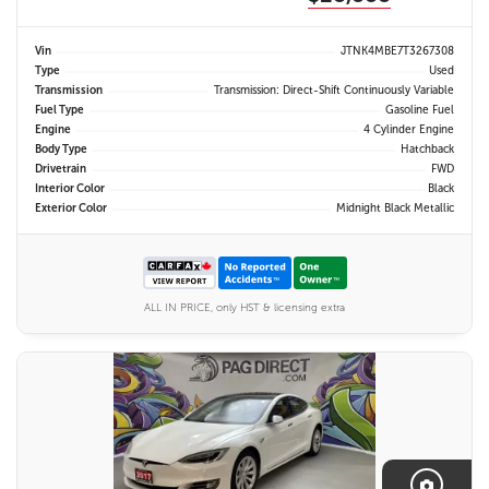
Vin
JTNK4MBE7T3267308
Type
Used
Transmission
Transmission: Direct-Shift Continuously Variable
Fuel Type
Gasoline Fuel
Engine
4 Cylinder Engine
Body Type
Hatchback
Drivetrain
FWD
Interior Color
Black
Exterior Color
Midnight Black Metallic
ALL IN PRICE, only HST & licensing extra