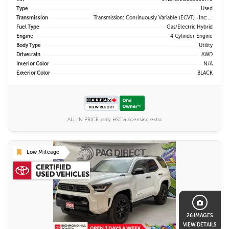
Type
Used
Transmission
Transmission: Continuously Variable (eCVT) -inc: Electronically Controlled
Fuel Type
Gas/Electric Hybrid
Engine
4 Cylinder Engine
Body Type
Utility
Drivetrain
AWD
Interior Color
N/A
Exterior Color
BLACK
ALL IN PRICE, only HST & licensing extra
Low Mileage
26 IMAGES
VIEW DETAILS