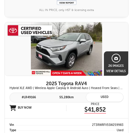
ALL IN PRICE, only HST & licensing extra
26 IMAGES
VIEW DETAILS
2025 Toyota RAV4
Hybrid XLE AWD | Wireless Apple Carplay & Android Auto | Heated Front Seats | Blind Spot Monitor w/ Rcta | Dual-Zone Climate Control | Toyota Safety Sense 2.5 |
USED
#LR49166
55,280km
PRICE
BUY NOW
$41,852
Vin
2T3RWRFV5SW259983
Type
Used