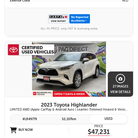
Exterior Color
RED
ALL IN PRICE, only HST & licensing extra
27 IMAGES
VIEW DETAILS
2023 Toyota Highlander
LIMITED AWD |Apple CarPlay & Android Auto | Leather-Trimmed Heated & Ventilated Front Seats w/ 2nd-Row Heated Captain's Chairs | Panoramic Glass Roof w/ Sunshade & Panoramic View Monitor (360° Camera) | 11-Speaker JBL® Premium Audio System & Head-Up Displ
USED
#LR49779
52,107km
PRICE
BUY NOW
$47,231