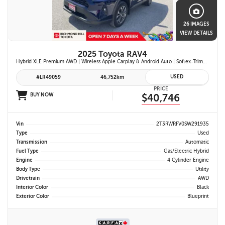
26 IMAGES
VIEW DETAILS
2025 Toyota RAV4
Hybrid XLE Premium AWD | Wireless Apple Carplay & Android Auto | Softex-Trimmed Seats | Power Moonroof | Power Liftgate | Blind Spot Monitor w/ Rcta |
USED
#LR49059
46,752km
PRICE
BUY NOW
$40,746
Vin
2T3RWRFV0SW291935
Type
Used
Transmission
Automatic
Fuel Type
Gas/Electric Hybrid
Engine
4 Cylinder Engine
Body Type
Utility
Drivetrain
AWD
Interior Color
Black
Exterior Color
Blueprint