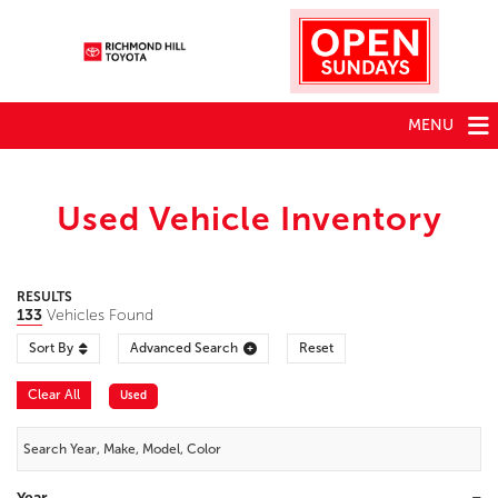
MENU
Used Vehicle Inventory
RESULTS
133
Vehicles Found
Sort By
Advanced Search
Reset
Clear All
Used