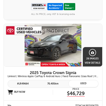
ALL IN PRICE, only HST & licensing extra
26 IMAGES
VIEW DETAILS
2025 Toyota Crown Signia
Limited | Wireless Apple CarPlay & Android Auto | Fixed Panoramic Glass Roof | Heated & Ventilated Front Seats | 11-Speaker JBL Premium Audio System | Toyota Safety Sense 3.0
USED
#LR49664
70,405km
PRICE
BUY NOW
$46,729
Vin
JTDACAAJ8S3006770