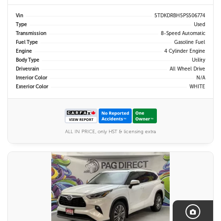
Vin
5TDKDRBH5PS506774
Type
Used
Transmission
8-Speed Automatic
Fuel Type
Gasoline Fuel
Engine
4 Cylinder Engine
Body Type
Utility
Drivetrain
All Wheel Drive
Interior Color
N/A
Exterior Color
WHITE
ALL IN PRICE, only HST & licensing extra