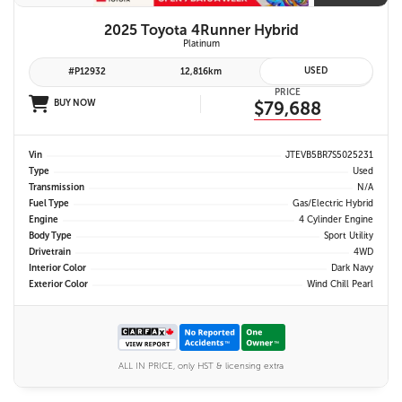
2025 Toyota 4Runner Hybrid
Platinum
USED
#P12932
12,816km
PRICE
BUY NOW
$79,688
Vin
JTEVB5BR7S5025231
Type
Used
Transmission
N/A
Fuel Type
Gas/Electric Hybrid
Engine
4 Cylinder Engine
Body Type
Sport Utility
Drivetrain
4WD
Interior Color
Dark Navy
Exterior Color
Wind Chill Pearl
ALL IN PRICE, only HST & licensing extra