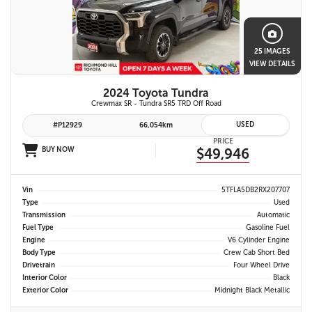
25 IMAGES
VIEW DETAILS
2024 Toyota Tundra
Crewmax SR - Tundra SR5 TRD Off Road
USED
#P12929
66,054km
PRICE
BUY NOW
$49,946
Vin
5TFLA5DB2RX207707
Type
Used
Transmission
Automatic
Fuel Type
Gasoline Fuel
Engine
V6 Cylinder Engine
Body Type
Crew Cab Short Bed
Drivetrain
Four Wheel Drive
Interior Color
Black
Exterior Color
Midnight Black Metallic