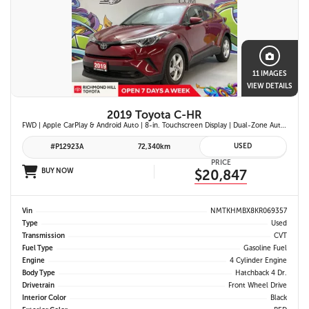
11 IMAGES
VIEW DETAILS
2019 Toyota C-HR
FWD | Apple CarPlay & Android Auto | 8-in. Touchscreen Display | Dual-Zone Automatic Climate Control | Fabric-Trimmed Seats w/ 6-Way Adjustable Driver Seat | Toyota Safety Sense P (TSS-P)
USED
#P12923A
72,340km
PRICE
BUY NOW
$20,847
Vin
NMTKHMBX8KR069357
Type
Used
Transmission
CVT
Fuel Type
Gasoline Fuel
Engine
4 Cylinder Engine
Body Type
Hatchback 4 Dr.
Drivetrain
Front Wheel Drive
Interior Color
Black