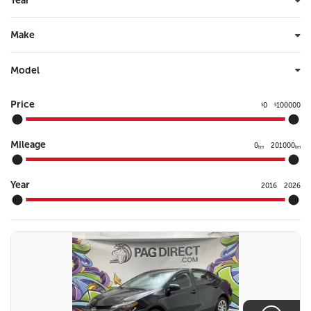
Year
Make
Model
Price
0
100000
$
$
Mileage
0
201000
km
km
Year
2016
2026