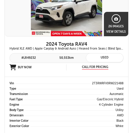
26 IMAGES
VIEW DETAILS
2024 Toyota RAV4
Hybrid XLE AWD | Apple Carplay & Android Auto | Heated Front Seats | Blind Spot Monitor w/ Rcta | Dual-Zone Climate Control | Toyota Safety Sense 2.5 |
USED
#LR49232
50,553km
CALL FOR PRICING
BUY NOW
Vin
2T3RWRFV0RW221488
Type
Used
Transmission
Automatic
Fuel Type
Gas/Electric Hybrid
Engine
4 Cylinder Engine
Body Type
Utility
Drivetrain
AWD
Interior Color
Black
Exterior Color
White