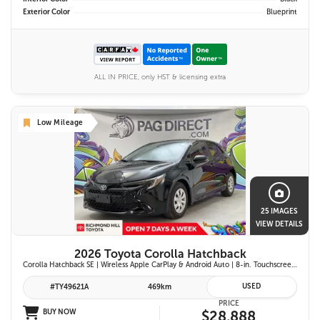
Exterior Color
Blueprint
ALL IN PRICE, only HST & licensing extra
Low Mileage
25 IMAGES
VIEW DETAILS
2026 Toyota Corolla Hatchback
Corolla Hatchback SE | Wireless Apple CarPlay & Android Auto | 8-in. Touchscreen Display |Push Button Start | 16-in. Alloy Wheels | Toyota Safety Sense 3.0
USED
#TY49621A
469km
PRICE
BUY NOW
$28,888