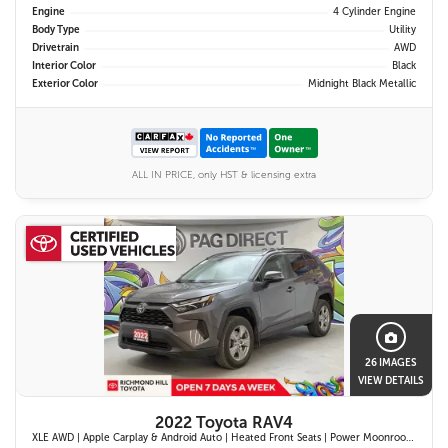
Engine
4 Cylinder Engine
Body Type
Utility
Drivetrain
AWD
Interior Color
Black
Exterior Color
Midnight Black Metallic
ALL IN PRICE, only HST & licensing extra
26 IMAGES
VIEW DETAILS
2022 Toyota RAV4
XLE AWD | Apple Carplay & Android Auto | Heated Front Seats | Power Moonroof | Blind Spot Monitor w/ Rcta | Dual-Zone Climate Control |