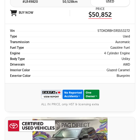
USED
#LR49820
50,528km
PRICE
BUY NOW
$50,852
Vin
5TDKDRBH3RS553272
Type
Used
Transmission
Automatic
Fuel Type
Gasoline Fuel
Engine
4 Cylinder Engine
Body Type
Utility
Drivetrain
AWD
Interior Color
Glazed Caramel
Exterior Color
Blueprint
ALL IN PRICE, only HST & licensing extra