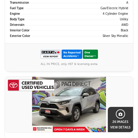
Transmission
A
Fuel Type
Gas/Electric Hybrid
Engine
4 Cylinder Engine
Body Type
Utility
Drivetrain
AWD
Interior Color
Black
Exterior Color
Silver Sky Metallic
ALL IN PRICE, only HST & licensing extra
26 IMAGES
VIEW DETAILS