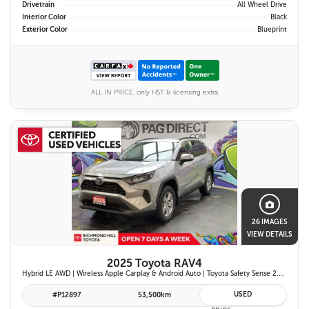
Drivetrain
All Wheel Drive
Interior Color
Black
Exterior Color
Blueprint
ALL IN PRICE, only HST & licensing extra
26 IMAGES
VIEW DETAILS
2025 Toyota RAV4
Hybrid LE AWD | Wireless Apple Carplay & Android Auto | Toyota Safety Sense 2.5 | Adaptive Cruise Control | Heated Front Seats | Blind Spot Monitor w/ Rcta |
USED
#P12897
53,500km