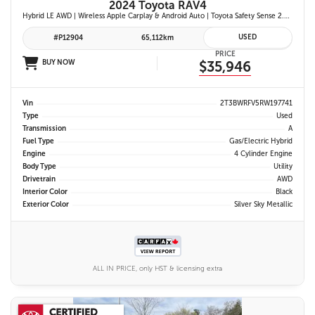
2024 Toyota RAV4
Hybrid LE AWD | Wireless Apple Carplay & Android Auto | Toyota Safety Sense 2.5 | Adaptive Cruise Control | Heated Front Seats | Blind Spot Monitor w/ Rcta |
USED
#P12904
65,112km
PRICE
BUY NOW
$35,946
Vin
2T3BWRFV5RW197741
Type
Used
Transmission
A
Fuel Type
Gas/Electric Hybrid
Engine
4 Cylinder Engine
Body Type
Utility
Drivetrain
AWD
Interior Color
Black
Exterior Color
Silver Sky Metallic
ALL IN PRICE, only HST & licensing extra