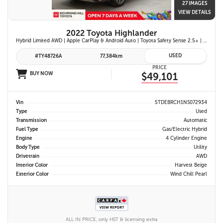
27 IMAGES
VIEW DETAILS
2022 Toyota Highlander
Hybrid Limited AWD | Apple CarPlay & Android Auto | Toyota Safety Sense 2.5+ | 12.3-in. Touchscreen Display | Head-Up Display | Panoramic View Monitor
USED
#TY48726A
77,384km
PRICE
BUY NOW
$49,101
Vin
5TDEBRCH1NS072934
Type
Used
Transmission
Automatic
Fuel Type
Gas/Electric Hybrid
Engine
4 Cylinder Engine
Body Type
Utility
Drivetrain
AWD
Interior Color
Harvest Beige
Exterior Color
Wind Chill Pearl
ALL IN PRICE, only HST & licensing extra