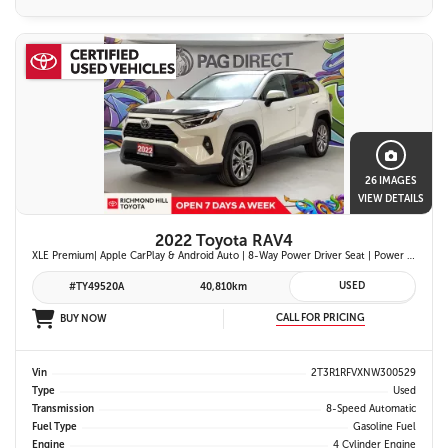
26 IMAGES
VIEW DETAILS
2022 Toyota RAV4
XLE Premium| Apple CarPlay & Android Auto | 8-Way Power Driver Seat | Power Moonroof & Height-Adjustable Power Liftgate | 19-in. Alloy Wheels | Toyota Safety Sense 2.0
USED
#TY49520A
40,810km
CALL FOR PRICING
BUY NOW
Vin
2T3R1RFVXNW300529
Type
Used
Transmission
8-Speed Automatic
Fuel Type
Gasoline Fuel
Engine
4 Cylinder Engine