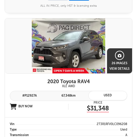
ALL IN PRICE, only HST & licensing extra
26 IMAGES
VIEW DETAILS
2020 Toyota RAV4
XLE AWD
USED
#P12927A
67,348km
PRICE
BUY NOW
$31,348
Vin
2T3R1RFV0LC096208
Type
Used
Transmission
A