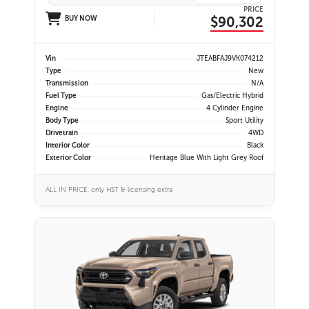
PRICE
$90,302
BUY NOW
Vin
JTEABFAJ9VK074212
Type
New
Transmission
N/A
Fuel Type
Gas/Electric Hybrid
Engine
4 Cylinder Engine
Body Type
Sport Utility
Drivetrain
4WD
Interior Color
Black
Exterior Color
Heritage Blue With Light Grey Roof
ALL IN PRICE, only HST & licensing extra