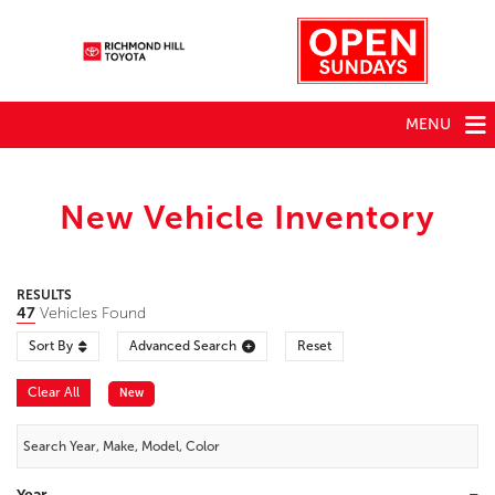
MENU
New Vehicle Inventory
RESULTS
47
Vehicles Found
Sort By
Advanced Search
Reset
Clear All
New