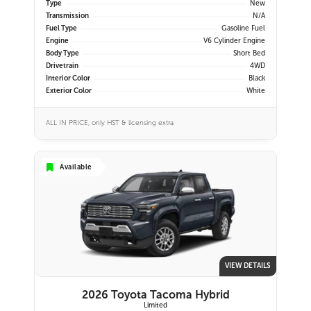
Type
New
Transmission
N/A
Fuel Type
Gasoline Fuel
Engine
V6 Cylinder Engine
Body Type
Short Bed
Drivetrain
4WD
Interior Color
Black
Exterior Color
White
ALL IN PRICE, only HST & licensing extra
Available
VIEW DETAILS
2026 Toyota Tacoma Hybrid
Limited