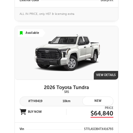
Exterior Color
Blueprint
ALL IN PRICE, only HST & licensing extra
Available
VIEW DETAILS
2026 Toyota Tundra
SR5
NEW
#TY49419
10km
PRICE
$64,840
BUY NOW
Vin
5TFLA5DB4TX416793