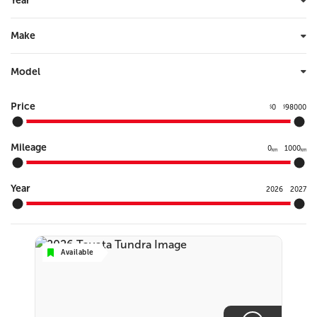
Year
Make
Model
Price
0
98000
$
$
Mileage
0
1000
km
km
Year
2026
2027
Available