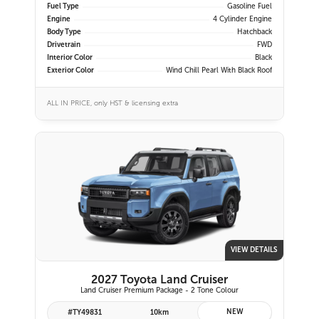
Fuel Type
Gasoline Fuel
Engine
4 Cylinder Engine
Body Type
Hatchback
Drivetrain
FWD
Interior Color
Black
Exterior Color
Wind Chill Pearl With Black Roof
ALL IN PRICE, only HST & licensing extra
VIEW DETAILS
2027 Toyota Land Cruiser
Land Cruiser Premium Package - 2 Tone Colour
NEW
#TY49831
10km