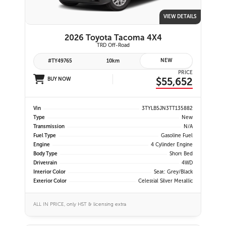
VIEW DETAILS
2026 Toyota Tacoma 4X4
TRD Off-Road
NEW
#TY49765
10km
PRICE
$55,652
BUY NOW
Vin
3TYLB5JN3TT135882
Type
New
Transmission
N/A
Fuel Type
Gasoline Fuel
Engine
4 Cylinder Engine
Body Type
Short Bed
Drivetrain
4WD
Interior Color
Seat: Grey/Black
Exterior Color
Celestial Silver Metallic
ALL IN PRICE, only HST & licensing extra