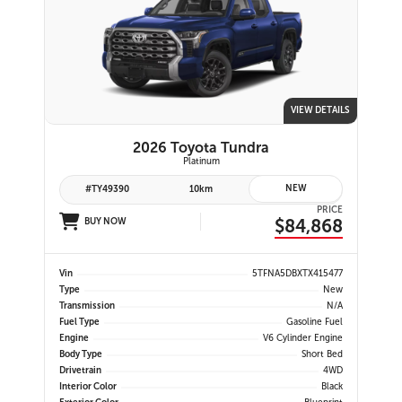
VIEW DETAILS
2026 Toyota Tundra
Platinum
NEW
#TY49390
10km
PRICE
$84,868
BUY NOW
Vin
5TFNA5DBXTX415477
Type
New
Transmission
N/A
Fuel Type
Gasoline Fuel
Engine
V6 Cylinder Engine
Body Type
Short Bed
Drivetrain
4WD
Interior Color
Black