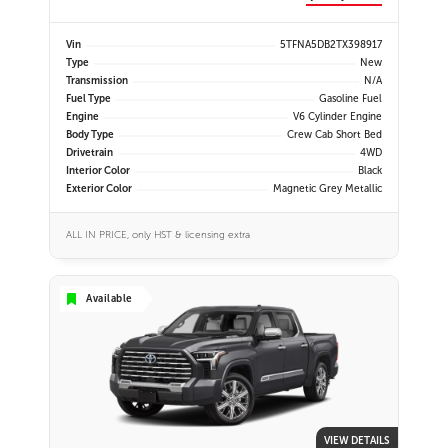
Vin
5TFNA5DB2TX398917
Type
New
Transmission
N/A
Fuel Type
Gasoline Fuel
Engine
V6 Cylinder Engine
Body Type
Crew Cab Short Bed
Drivetrain
4WD
Interior Color
Black
Exterior Color
Magnetic Grey Metallic
ALL IN PRICE, only HST & licensing extra
Available
VIEW DETAILS