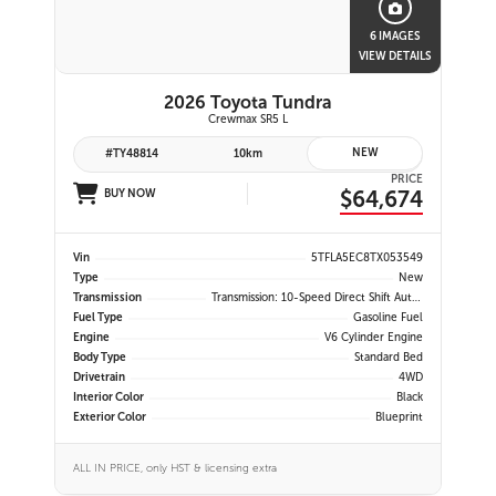
6 IMAGES
VIEW DETAILS
2026 Toyota Tundra
Crewmax SR5 L
NEW
#TY48814
10km
PRICE
$64,674
BUY NOW
Vin
5TFLA5EC8TX053549
Type
New
Transmission
Transmission: 10-Speed Direct Shift Automatic -inc: Drive Mode Select (sport, Eco And Normal Modes)
Fuel Type
Gasoline Fuel
Engine
V6 Cylinder Engine
Body Type
Standard Bed
Drivetrain
4WD
Interior Color
Black
Exterior Color
Blueprint
ALL IN PRICE, only HST & licensing extra