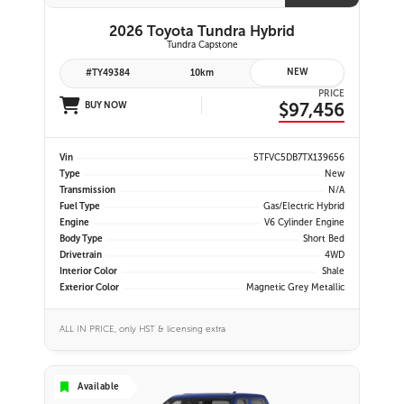
2026 Toyota Tundra Hybrid
Tundra Capstone
NEW
#TY49384
10km
PRICE
$97,456
BUY NOW
Vin
5TFVC5DB7TX139656
Type
New
Transmission
N/A
Fuel Type
Gas/Electric Hybrid
Engine
V6 Cylinder Engine
Body Type
Short Bed
Drivetrain
4WD
Interior Color
Shale
Exterior Color
Magnetic Grey Metallic
ALL IN PRICE, only HST & licensing extra
Available