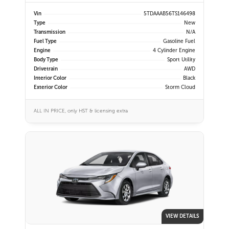
Vin
5TDAAAB56TS146498
Type
New
Transmission
N/A
Fuel Type
Gasoline Fuel
Engine
4 Cylinder Engine
Body Type
Sport Utility
Drivetrain
AWD
Interior Color
Black
Exterior Color
Storm Cloud
ALL IN PRICE, only HST & licensing extra
VIEW DETAILS