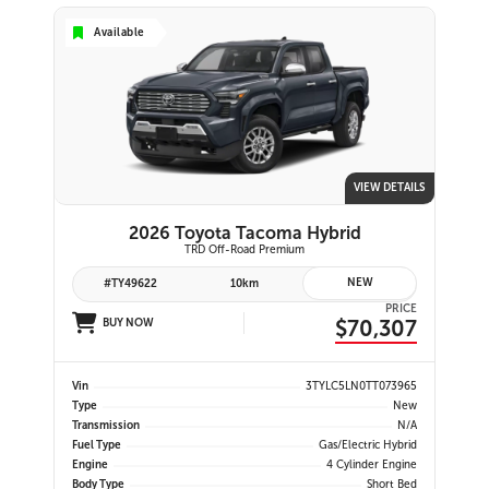
Available
VIEW DETAILS
2026 Toyota Tacoma Hybrid
TRD Off-Road Premium
NEW
#TY49622
10km
PRICE
$70,307
BUY NOW
Vin
3TYLC5LN0TT073965
Type
New
Transmission
N/A
Fuel Type
Gas/Electric Hybrid
Engine
4 Cylinder Engine
Body Type
Short Bed