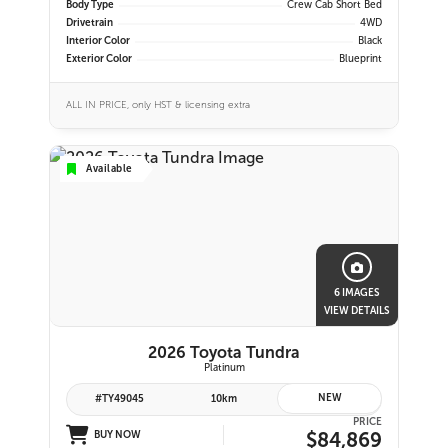
Body Type
Crew Cab Short Bed
Drivetrain
4WD
Interior Color
Black
Exterior Color
Blueprint
ALL IN PRICE, only HST & licensing extra
Available
6 IMAGES
VIEW DETAILS
2026 Toyota Tundra
Platinum
NEW
#TY49045
10km
PRICE
$84,869
BUY NOW