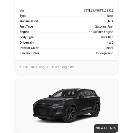
Vin
3TYLB5JN6TT132913
Type
New
Transmission
N/A
Fuel Type
Gasoline Fuel
Engine
4 Cylinder Engine
Body Type
Short Bed
Drivetrain
4WD
Interior Color
Black
Exterior Color
Underground
ALL IN PRICE, only HST & licensing extra
VIEW DETAILS