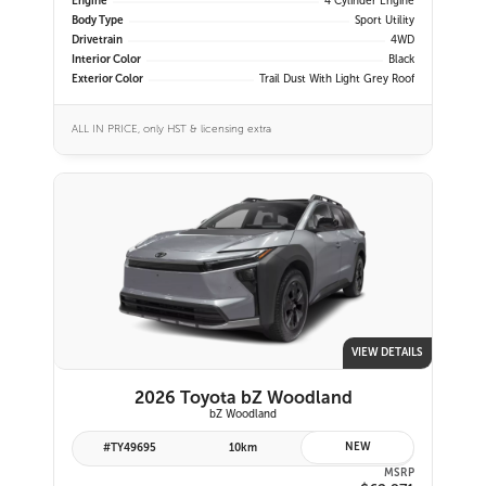
Engine
4 Cylinder Engine
Body Type
Sport Utility
Drivetrain
4WD
Interior Color
Black
Exterior Color
Trail Dust With Light Grey Roof
ALL IN PRICE, only HST & licensing extra
VIEW DETAILS
2026 Toyota bZ Woodland
bZ Woodland
NEW
#TY49695
10km
MSRP