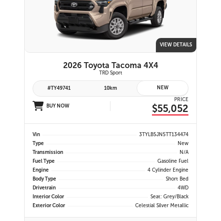
VIEW DETAILS
2026 Toyota Tacoma 4X4
TRD Sport
NEW
#TY49741
10km
PRICE
$55,052
BUY NOW
Vin
3TYLB5JN5TT134474
Type
New
Transmission
N/A
Fuel Type
Gasoline Fuel
Engine
4 Cylinder Engine
Body Type
Short Bed
Drivetrain
4WD
Interior Color
Seat: Grey/Black
Exterior Color
Celestial Silver Metallic