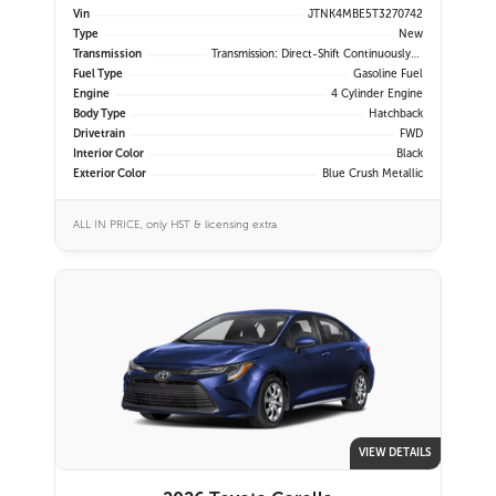
Vin
JTNK4MBE5T3270742
Type
New
Transmission
Transmission: Direct-Shift Continuously Variable
Fuel Type
Gasoline Fuel
Engine
4 Cylinder Engine
Body Type
Hatchback
Drivetrain
FWD
Interior Color
Black
Exterior Color
Blue Crush Metallic
ALL IN PRICE, only HST & licensing extra
VIEW DETAILS