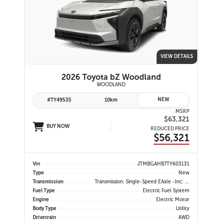
VIEW DETAILS
2026 Toyota bZ Woodland
WOODLAND
NEW
#TY49535
10km
MSRP
$63,321
BUY NOW
REDUCED PRICE
$56,321
Vin
JTMBGAHB7TY603131
Type
New
Transmission
Transmission: Single-Speed EAxle -inc: Dial Type Shift By Wire
Fuel Type
Electric Fuel System
Engine
Electric Motor
Body Type
Utility
Drivetrain
AWD