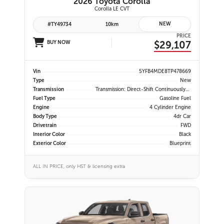
2026 Toyota Corolla
Corolla LE CVT
NEW
#TY49734
10km
PRICE
$29,107
BUY NOW
Vin
5YFB4MDE8TP478669
Type
New
Transmission
Transmission: Direct-Shift Continuously Variable
Fuel Type
Gasoline Fuel
Engine
4 Cylinder Engine
Body Type
4dr Car
Drivetrain
FWD
Interior Color
Black
Exterior Color
Blueprint
ALL IN PRICE, only HST & licensing extra