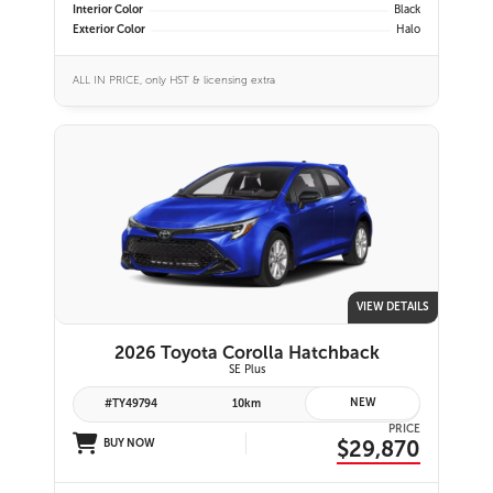
Interior Color
Black
Exterior Color
Halo
ALL IN PRICE, only HST & licensing extra
VIEW DETAILS
2026 Toyota Corolla Hatchback
SE Plus
NEW
#TY49794
10km
PRICE
$29,870
BUY NOW