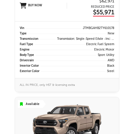
$62,971
BUY NOW
REDUCED PRICE
$55,971
Vin
JTMBGAHB2TY610178
Type
New
Transmission
Transmission: Single-Speed EAxle -inc: Dial Type Shift By Wire
Fuel Type
Electric Fuel System
Engine
Electric Motor
Body Type
Sport Utility
Drivetrain
AWD
Interior Color
Black
Exterior Color
Steel
ALL IN PRICE, only HST & licensing extra
Available