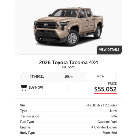
VIEW DETAILS
2026 Toyota Tacoma 4X4
TRD Sport
NEW
#TY49721
10km
PRICE
$55,052
BUY NOW
Vin
3TYLB5JN2TT135663
Type
New
Transmission
N/A
Fuel Type
Gasoline Fuel
Engine
4 Cylinder Engine
Body Type
Short Bed