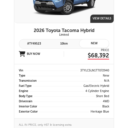
VIEW DETAILS
2026 Toyota Tacoma Hybrid
Limited
NEW
#TY49523
10km
PRICE
$68,392
BUY NOW
Vin
3TYLC5LN1TT072940
Type
New
Transmission
N/A
Fuel Type
Gas/Electric Hybrid
Engine
4 Cylinder Engine
Body Type
Short Bed
Drivetrain
4WD
Interior Color
Black
Exterior Color
Heritage Blue
ALL IN PRICE, only HST & licensing extra