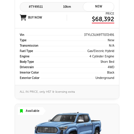
NEW
#TY49511
10km
PRICE
$68,392
BUY NOW
Vin
3TYLC5LN9TT072491
Type
New
Transmission
N/A
Fuel Type
Gas/Electric Hybrid
Engine
4 Cylinder Engine
Body Type
Short Bed
Drivetrain
4WD
Interior Color
Black
Exterior Color
Underground
ALL IN PRICE, only HST & licensing extra
Available