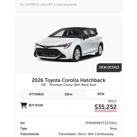
ALL IN PRICE, only HST & licensing extra
VIEW DETAILS
2026 Toyota Corolla Hatchback
XSE - Premium Colour With Black Roof
NEW
#TY49825
10km
PRICE
$35,252
BUY NOW
Vin
JTNK4MBE5T3271552
Type
New
Transmission
Transmission: Direct-Shift Continuously Variable