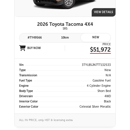
VIEW DETAILS
2026 Toyota Tacoma 4X4
SR5
NEW
#TY49566
10km
PRICE
$51,972
BUY NOW
Vin
3TYLB5JN7TT132533
Type
New
Transmission
N/A
Fuel Type
Gasoline Fuel
Engine
4 Cylinder Engine
Body Type
Short Bed
Drivetrain
4WD
Interior Color
Black
Exterior Color
Celestial Silver Metallic
ALL IN PRICE, only HST & licensing extra