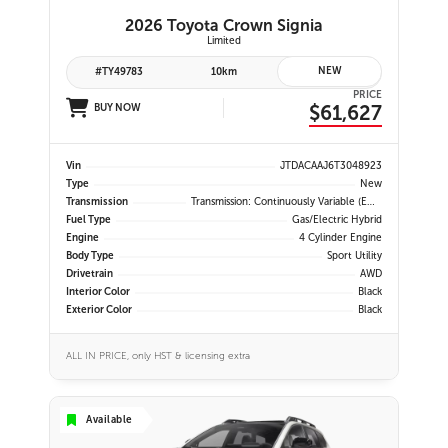
2026 Toyota Crown Signia
Limited
NEW
#TY49783
10km
PRICE
$61,627
BUY NOW
Vin
JTDACAAJ6T3048923
Type
New
Transmission
Transmission: Continuously Variable (eCVT) -inc: Electronically Controlled, EV Mode And 3-Mode Switch (eco, Normal And Sport)
Fuel Type
Gas/Electric Hybrid
Engine
4 Cylinder Engine
Body Type
Sport Utility
Drivetrain
AWD
Interior Color
Black
Exterior Color
Black
ALL IN PRICE, only HST & licensing extra
Available