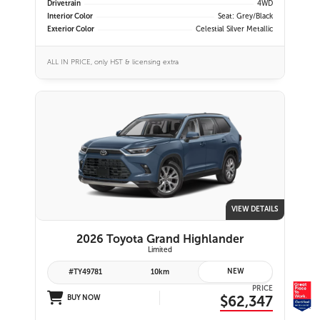
Drivetrain
4WD
Interior Color
Seat: Grey/Black
Exterior Color
Celestial Silver Metallic
ALL IN PRICE, only HST & licensing extra
VIEW DETAILS
2026 Toyota Grand Highlander
Limited
NEW
#TY49781
10km
PRICE
$62,347
BUY NOW