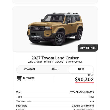
VIEW DETAILS
2027 Toyota Land Cruiser
Land Cruiser Premium Package - 2 Tone Colour
NEW
#TY49671
10km
PRICE
$90,302
BUY NOW
Vin
JTEABFAJ6VK070375
Type
New
Transmission
N/A
Fuel Type
Gas/Electric Hybrid