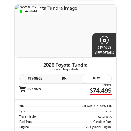
Available
6 IMAGES
VIEW DETAILS
2026 Toyota Tundra
Limited Nightshade
NEW
#TY48965
10km
PRICE
$74,499
BUY NOW
Vin
5TFWA5DB7TX392146
Type
New
Transmission
Automatic
Fuel Type
Gasoline Fuel
Engine
V6 Cylinder Engine