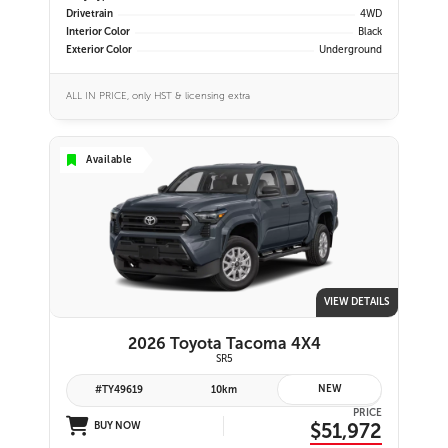
Drivetrain
4WD
Interior Color
Black
Exterior Color
Underground
ALL IN PRICE, only HST & licensing extra
Available
VIEW DETAILS
2026 Toyota Tacoma 4X4
SR5
NEW
#TY49619
10km
PRICE
$51,972
BUY NOW