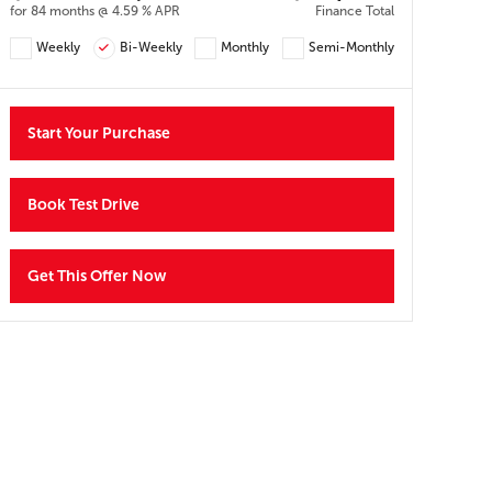
Y
for 84 months @ 4.59 % APR
Finance Total
Weekly
Bi-Weekly
Monthly
Semi-Monthly
Start Your Purchase
Book Test Drive
Get This Offer Now