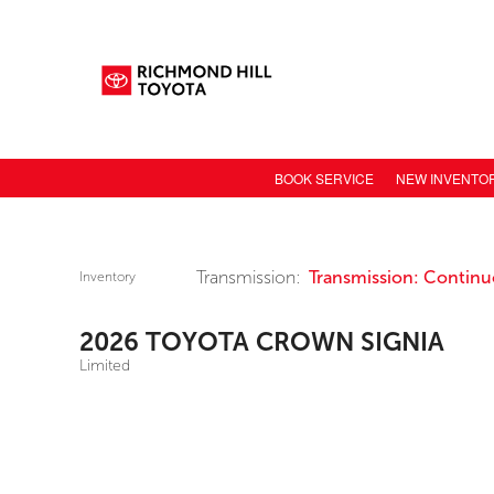
BOOK SERVICE
NEW INVENTO
NEW CAR INV
TOYOTA MODE
Transmission:
Transmission: Continuo
Inventory
TOYOTA SAFET
2026 TOYOTA CROWN SIGNIA
TOYOTA ELECT
Limited
TOYOTA CONN
VALUE YOUR 