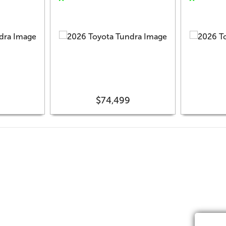
$74,499