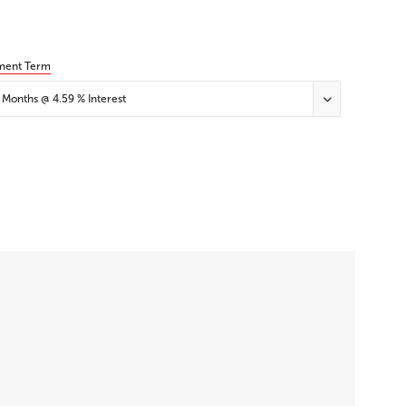
ment Term
 Months @ 4.59 % Interest