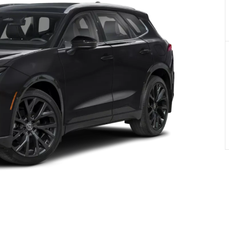
PRIVACY POLIC
TOYOTA GR SUPRA 2.0 COUPE
TERMS OF USE
TOYOTA RAV4
TOYOTA HIGHLANDER
TOYOTA 4RUNNER
TOYOTA SEQUOIA
TOYOTA SIENNA
TOYOTA TACOMA
TOYOTA TUNDRA