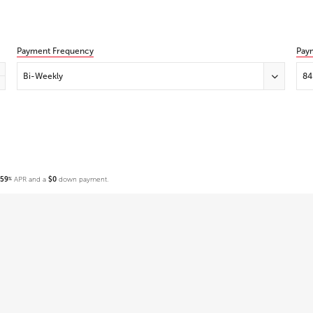
Payment Frequency
Pay
Bi-Weekly
84
.59
APR and a
$0
down payment.
%