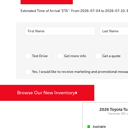
Estimated Time of Arrival "ETA": From 2026-07-04 to 2026-07-10, 
Test Drive
Get more info
Get a quote
Yes, I would like to receive marketing and promotional mess
Browse Our New Inventory
2026
Toyota
Tu
Crewmax SR5 
Available