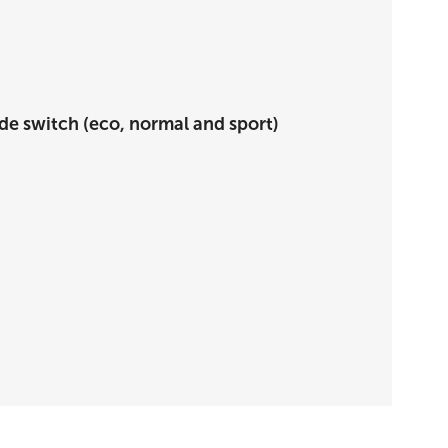
de switch (eco, normal and sport)