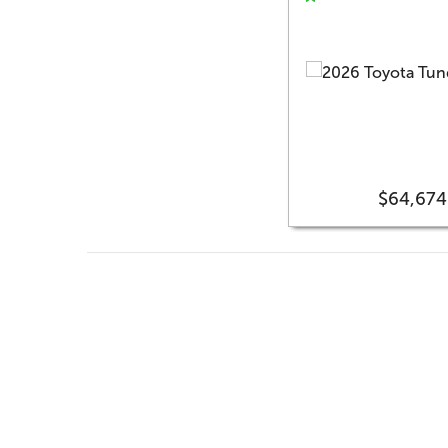
$64,674