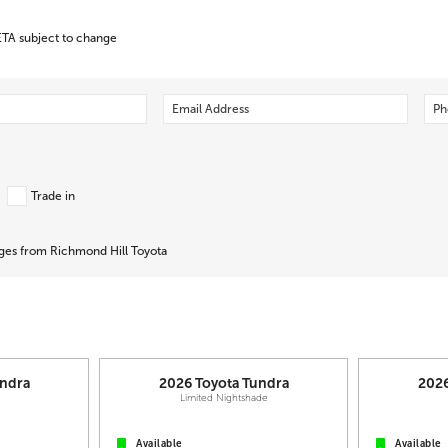
ETA subject to change
Trade in
ages from Richmond Hill Toyota
ndra
2026
Toyota
Tundra
202
L
Limited Nightshade
Available
Available