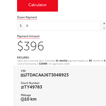
Calculator
Down Payment
$
Payment Amount
$396
EXCLUDES:
Taxes and Licensing fees. Estimated
bi-weekly
payment based on
84
months at
4
Cost of borrowing is
$10484
. On approved credit.
VIN
JTDACAAJ6T3048923
Stock Number
TY49783
Mileage
10 km