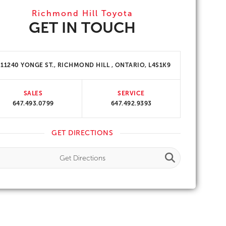
Richmond Hill Toyota
GET IN TOUCH
11240 YONGE ST., RICHMOND HILL , ONTARIO, L4S1K9
SALES
SERVICE
647.493.0799
647.492.9393
GET DIRECTIONS