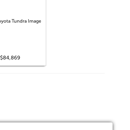
$84,869