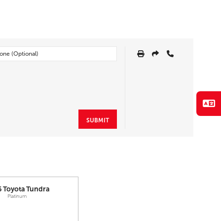
SUBMIT
6
Toyota
Tundra
Platinum