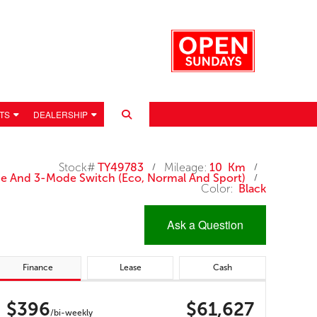
TS
DEALERSHIP
Stock#
TY49783
Mileage:
10 Km
/
/
ode And 3-Mode Switch (eco, Normal And Sport)
/
Color:
Black
Ask a Question
Finance
Lease
Cash
 POLICY
$396
$61,627
/bi-weekly