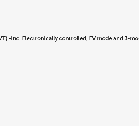
T) -inc: Electronically controlled, EV mode and 3-mo