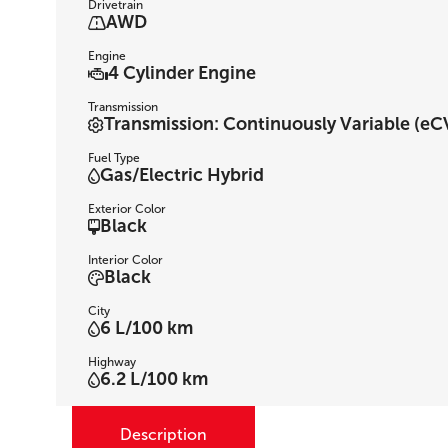
Drivetrain
AWD
Engine
4 Cylinder Engine
Transmission
Transmission: Continuously Variable (eCV
Fuel Type
Gas/Electric Hybrid
Exterior Color
Black
Interior Color
Black
City
6 L/100 km
Highway
6.2 L/100 km
Description