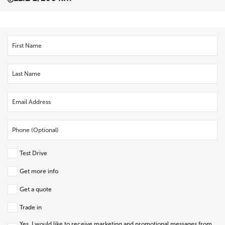
Test Drive
Get more info
Get a quote
Trade in
Yes, I would like to receive marketing and promotional messages from