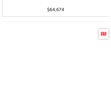
$64,674