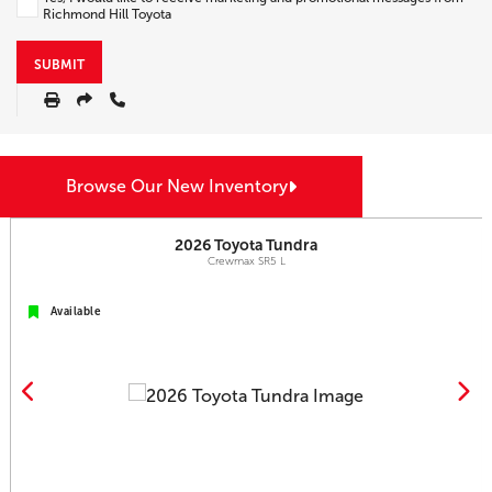
Richmond Hill Toyota
SUBMIT
Browse Our New Inventory
2026
Toyota
Tundra
Crewmax SR5 L
Available