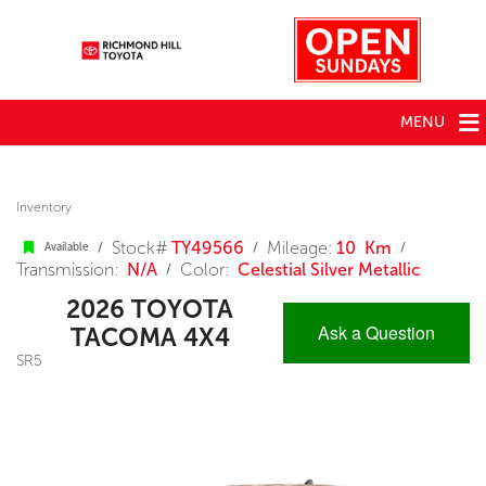
MENU
Inventory
Stock#
TY49566
Mileage:
10 Km
/
/
/
Available
Transmission:
N/A
Color:
Celestial Silver Metallic
/
2026 TOYOTA
Ask a Question
TACOMA 4X4
SR5