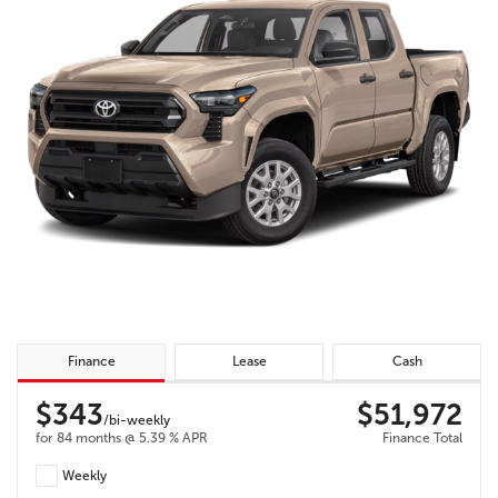
Finance
Lease
Cash
$343
$51,972
/bi-weekly
for 84 months @ 5.39 % APR
Finance Total
Weekly