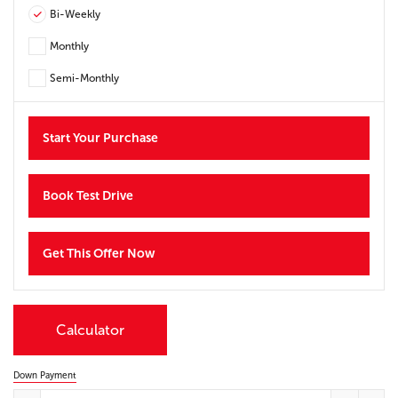
Bi-Weekly
Monthly
Semi-Monthly
Start Your Purchase
Book Test Drive
Get This Offer Now
Calculator
Down Payment