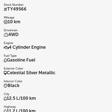
Stock Number
TY49566
Mileage
10 km
Drivetrain
4WD
Engine
4 Cylinder Engine
Fuel Type
Gasoline Fuel
Exterior Color
Celestial Silver Metallic
Interior Color
Black
City
12.5 L/100 km
Highway
11.2 L/100 km