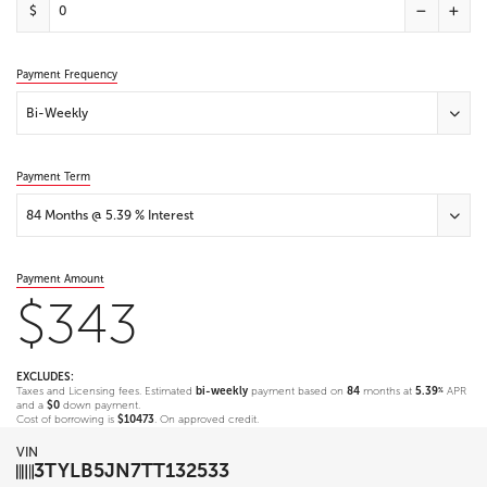
$
Payment Frequency
Bi-Weekly
Payment Term
84 Months @ 5.39 % Interest
Payment Amount
$343
EXCLUDES:
Taxes and Licensing fees. Estimated
bi-weekly
payment based on
84
months at
5.39
APR
%
and a
$0
down payment.
Cost of borrowing is
$10473
. On approved credit.
VIN
3TYLB5JN7TT132533