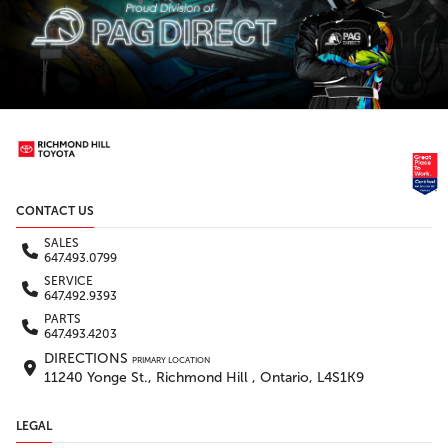
CONTACT US
SALES
647.493.0799
SERVICE
647.492.9393
PARTS
647.493.4203
DIRECTIONS
PRIMARY LOCATION
11240 Yonge St., Richmond Hill , Ontario, L4S1K9
LEGAL