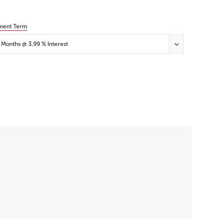
ment Term
 Months @ 3.99 % Interest