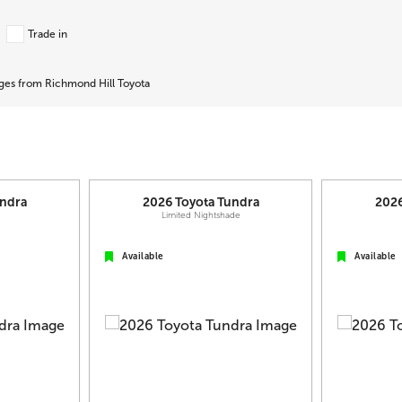
Trade in
ages from Richmond Hill Toyota
ndra
2026
Toyota
Tundra
202
L
Limited Nightshade
Available
Available