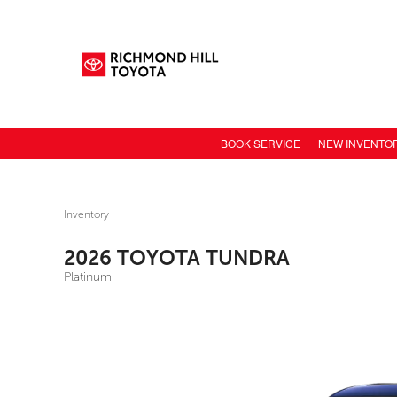
BOOK SERVICE
NEW INVENTO
NEW CAR INV
TOYOTA MODE
Inventory
TOYOTA SAFET
2026 TOYOTA TUNDRA
TOYOTA ELECT
Platinum
TOYOTA CONN
VALUE YOUR 