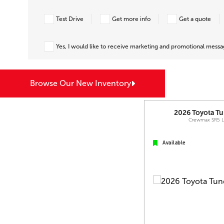
Test Drive
Get more info
Get a quote
Yes, I would like to receive marketing and promotional mess
Browse Our New Inventory
2026
Toyota
Tu
Crewmax SR5 
Available