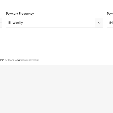
Payment Frequency
Pay
Bi-Weekly
84
.99
APR and a
$0
down payment.
%