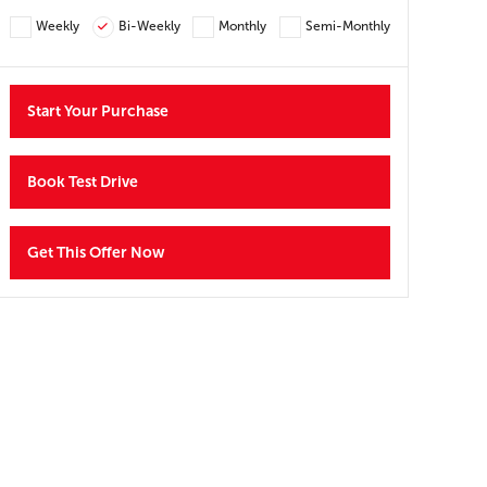
Y
Weekly
Bi-Weekly
Monthly
Semi-Monthly
Start Your Purchase
Book Test Drive
Get This Offer Now