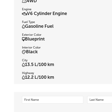
4WD
Engine
V6 Cylinder Engine
Fuel Type
Gasoline Fuel
Exterior Color
Blueprint
Interior Color
Black
City
13.5 L/100 km
Highway
12.2 L/100 km