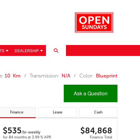
TS
DEALERSHIP
e:
10 Km
Transmission:
N/A
Color:
Blueprint
/
/
Ask a Question
Finance
Lease
Cash
$535
$84,868
 POLICY
/bi-weekly
for 84 months @ 3.99 % APR
Finance Total