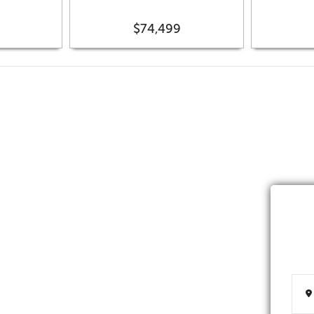
$74,499