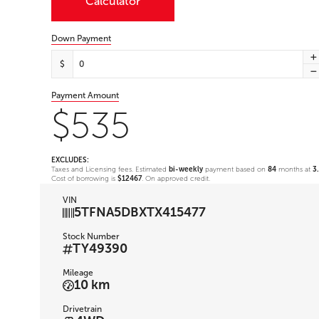
Calculator
Down Payment
$
Payment Amount
$535
EXCLUDES:
Taxes and Licensing fees. Estimated
bi-weekly
payment based on
84
months at
3
Cost of borrowing is
$12467
. On approved credit.
VIN
5TFNA5DBXTX415477
Stock Number
TY49390
Mileage
10 km
Drivetrain