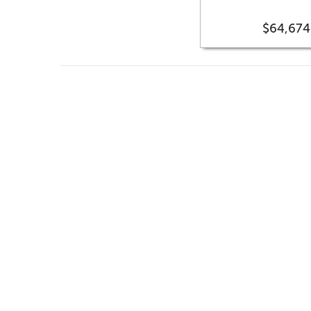
$64,674