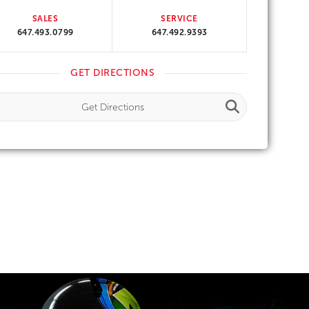
SALES
SERVICE
647.493.0799
647.492.9393
GET DIRECTIONS