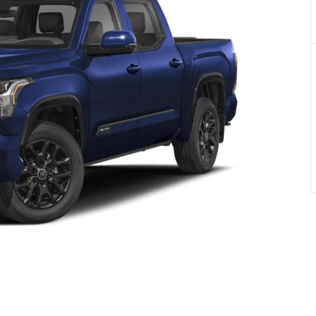
PRIVACY POLIC
TOYOTA GR SUPRA 2.0 COUPE
TERMS OF USE
TOYOTA RAV4
TOYOTA HIGHLANDER
TOYOTA 4RUNNER
TOYOTA SEQUOIA
TOYOTA SIENNA
TOYOTA TACOMA
TOYOTA TUNDRA