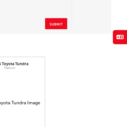
SUBMIT
6
Toyota
Tundra
Platinum