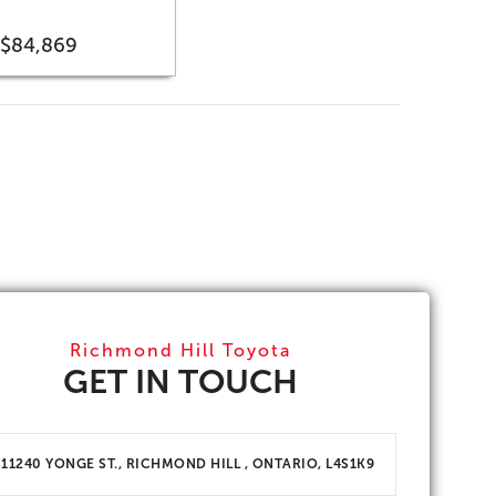
$84,869
Richmond Hill Toyota
GET IN TOUCH
11240 YONGE ST., RICHMOND HILL , ONTARIO, L4S1K9