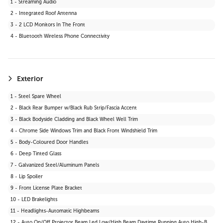
1 - Streaming Audio
29 - Satellite Radio
2 - Integrated Roof Antenna
30 - HD Radio
3 - 2 LCD Monitors In The Front
31 - MP3 Capability
4 - Bluetooth Wireless Phone Connectivity
Exterior
1 - Steel Spare Wheel
2 - Black Rear Bumper w/Black Rub Strip/Fascia Accent
3 - Black Bodyside Cladding and Black Wheel Well Trim
4 - Chrome Side Windows Trim and Black Front Windshield Trim
5 - Body-Coloured Door Handles
6 - Deep Tinted Glass
7 - Galvanized Steel/Aluminum Panels
8 - Lip Spoiler
9 - Front License Plate Bracket
10 - LED Brakelights
11 - Headlights-Automatic Highbeams
12 - Auto On/Off Projector Beam Led Low/High Beam Daytime Running Auto High-Beam Headlamps w/Delay-Off