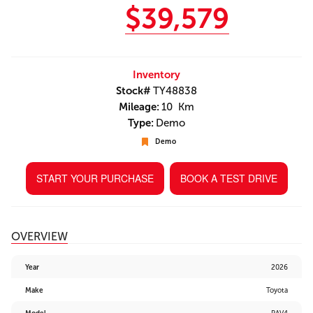
$39,579
Inventory
Stock#
TY48838
Mileage:
10 Km
Type:
Demo
Demo
START YOUR PURCHASE
BOOK A TEST DRIVE
OVERVIEW
Year
2026
Make
Toyota