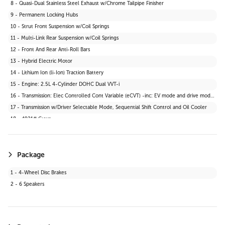
8 - Quasi-Dual Stainless Steel Exhaust w/Chrome Tailpipe Finisher
30 - 2 Seatback Storage Pockets
9 - Permanent Locking Hubs
31 - Tracker System
10 - Strut Front Suspension w/Coil Springs
32 - Seats w/Cloth Back Material
11 - Multi-Link Rear Suspension w/Coil Springs
33 - Vinyl Door Trim Insert
12 - Front And Rear Anti-Roll Bars
34 - Manual Anti-Whiplash Adjustable Front Head Restraints and Manual Adjustable Rear Head Restraints
13 - Hybrid Electric Motor
35 - Heated Front Bucket Seats -inc: 6-way manually adjustable driver and passenger seats
14 - Lithium Ion (li-Ion) Traction Battery
36 - Wi-Fi Connect 30-day trial with Unlimited Hotspot Data Mobile Hotspot Internet Access
15 - Engine: 2.5L 4-Cylinder DOHC Dual VVT-i
37 - Interior Trim -inc: Leatherette Instrument Panel Insert and Metal-Look Interior Accents
16 - Transmission: Elec Controlled Cont Variable (eCVT) -inc: EV mode and drive mode select (sport, eco and normal)
38 - Driver And Passenger Visor Vanity Mirrors w/Driver And Passenger Illumination
17 - Transmission w/Driver Selectable Mode, Sequential Shift Control and Oil Cooler
39 - Digital Appearance
18 - 4921# Gvwr
Package
1 - 4-Wheel Disc Brakes
2 - 6 Speakers