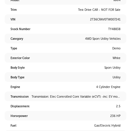
Model
RAV4
Trim
Test Drive CAR - NOT FOR Sale
VIN
2T36CRAV0TW007241
Stock Number
TY48838
Category
4WD Sport Utility Vehicles
Type
Demo
Exterior Color
White
Body Style
Sport Utility
Body Type
Utility
Engine
4 Cylinder Engine
Transmission
Transmission: Elec Controlled Cont Variable (eCVT) -inc: EV mode and drive mode select (sport, eco and normal)
Displacement
2.5
Horsepower
236 HP
Fuel
Gas/Electric Hybrid