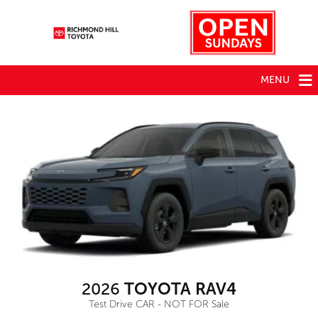
MENU
2026
TOYOTA RAV4
Test Drive CAR - NOT FOR Sale