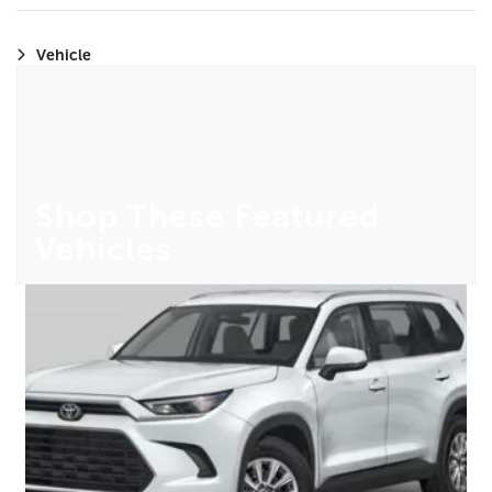
Vehicle
Shop These Featured
Vehicles