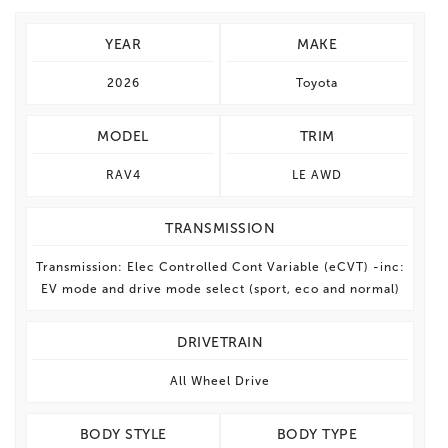
YEAR
MAKE
2026
Toyota
MODEL
TRIM
RAV4
LE AWD
TRANSMISSION
Transmission: Elec Controlled Cont Variable (eCVT) -inc:
EV mode and drive mode select (sport, eco and normal)
DRIVETRAIN
All Wheel Drive
BODY STYLE
BODY TYPE