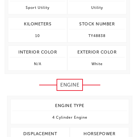
Sport Utility
Utility
KILOMETERS
STOCK NUMBER
10
TY48838
INTERIOR COLOR
EXTERIOR COLOR
N/A
White
ENGINE
ENGINE TYPE
4 Cylinder Engine
DISPLACEMENT
HORSEPOWER