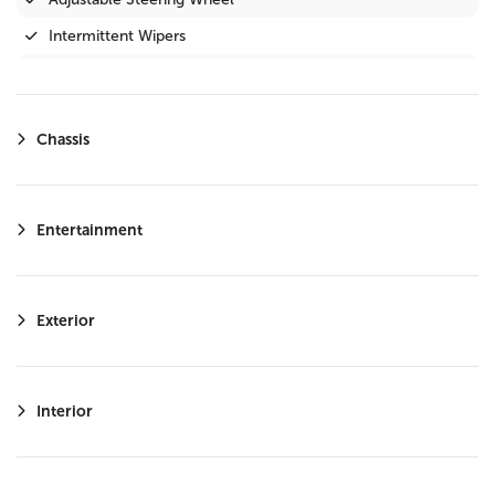
Intermittent Wipers
Privacy Glass
Variable Speed Intermittent Wipers
Chassis
Steering Wheel Audio Controls
Immobilizer
Driver Illuminated Vanity Mirror
Entertainment
Passenger Illuminated Visor Mirror
Bluetooth Connection
Exterior
Telematics
Keyless Start
Auxiliary Audio Input
Interior
WiFi Hotspot
Adaptive Cruise Control