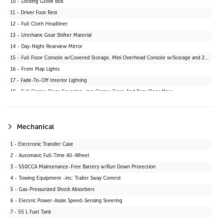
10 - Locking Glove Box
11 - Driver Foot Rest
12 - Full Cloth Headliner
13 - Urethane Gear Shifter Material
14 - Day-Night Rearview Mirror
15 - Full Floor Console w/Covered Storage, Mini Overhead Console w/Storage and 2 12V DC Power Outlets
16 - Front Map Lights
17 - Fade-To-Off Interior Lighting
18 - Full Carpet Floor Covering -inc: Carpet Front And Rear Floor Mats
19 - Carpet Floor Trim
20 - Cargo Area Concealed Storage
21 - Cargo Space Lights
Mechanical
22 - Instrument Panel Bin, Driver And Passenger Door Bins
1 - Electronic Transfer Case
23 - Delayed Accessory Power
2 - Automatic Full-Time All-Wheel
24 - Driver Information Centre
3 - 550CCA Maintenance-Free Battery w/Run Down Protection
25 - Outside Temp Gauge
4 - Towing Equipment -inc: Trailer Sway Control
26 - Front Centre Armrest and Rear Centre Armrest
5 - Gas-Pressurized Shock Absorbers
27 - 2 12V DC Power Outlets
6 - Electric Power-Assist Speed-Sensing Steering
28 - Air Filtration
7 - 55 L Fuel Tank
29 - Driver Seat