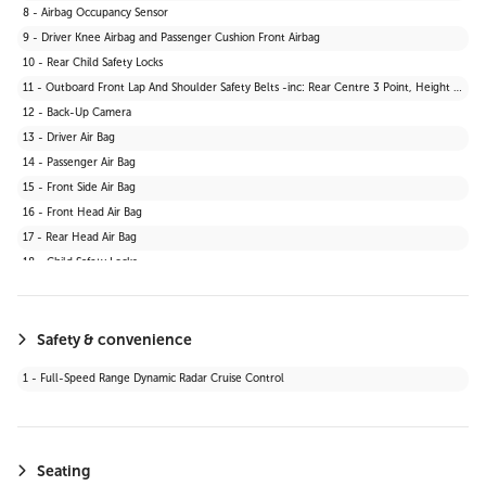
8 - Airbag Occupancy Sensor
9 - Driver Knee Airbag and Passenger Cushion Front Airbag
10 - Rear Child Safety Locks
11 - Outboard Front Lap And Shoulder Safety Belts -inc: Rear Centre 3 Point, Height Adjusters and Pretensioners
12 - Back-Up Camera
13 - Driver Air Bag
14 - Passenger Air Bag
15 - Front Side Air Bag
16 - Front Head Air Bag
17 - Rear Head Air Bag
18 - Child Safety Locks
19 - Daytime Running Lights
20 - Automatic Headlights
21 - Stability Control
Safety & convenience
22 - Passenger Air Bag Sensor
1 - Full-Speed Range Dynamic Radar Cruise Control
23 - Blind Spot Monitor
24 - Lane Departure Warning
25 - Knee Air Bag
26 - Cross-Traffic Alert
Seating