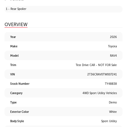
1 - Rear Spoiler
OVERVIEW
Year
2026
Make
Toyota
Model
RAV4
Trim
Test Drive CAR - NOT FOR Sale
VIN
2T36CRAV0TW007241
Stock Number
TY48838
Category
4WD Sport Utility Vehicles
Type
Demo
Exterior Color
White
Body Style
Sport Utility