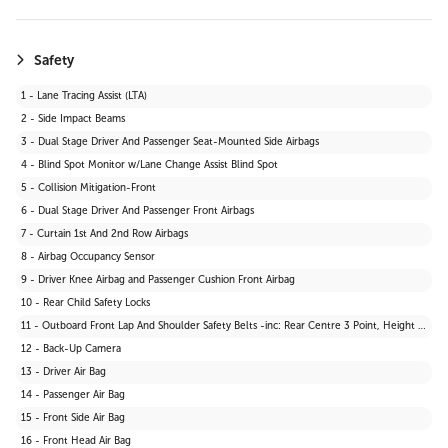
Safety
1 - Lane Tracing Assist (LTA)
2 - Side Impact Beams
3 - Dual Stage Driver And Passenger Seat-Mounted Side Airbags
4 - Blind Spot Monitor w/Lane Change Assist Blind Spot
5 - Collision Mitigation-Front
6 - Dual Stage Driver And Passenger Front Airbags
7 - Curtain 1st And 2nd Row Airbags
8 - Airbag Occupancy Sensor
9 - Driver Knee Airbag and Passenger Cushion Front Airbag
10 - Rear Child Safety Locks
11 - Outboard Front Lap And Shoulder Safety Belts -inc: Rear Centre 3 Point, Height Adjusters and Pretensioners
12 - Back-Up Camera
13 - Driver Air Bag
14 - Passenger Air Bag
15 - Front Side Air Bag
16 - Front Head Air Bag