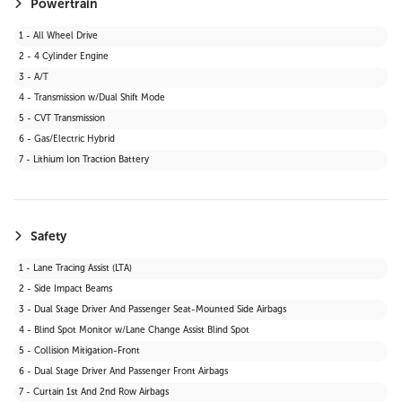
Powertrain
1 - All Wheel Drive
2 - 4 Cylinder Engine
3 - A/T
4 - Transmission w/Dual Shift Mode
5 - CVT Transmission
6 - Gas/Electric Hybrid
7 - Lithium Ion Traction Battery
Safety
1 - Lane Tracing Assist (LTA)
2 - Side Impact Beams
3 - Dual Stage Driver And Passenger Seat-Mounted Side Airbags
4 - Blind Spot Monitor w/Lane Change Assist Blind Spot
5 - Collision Mitigation-Front
6 - Dual Stage Driver And Passenger Front Airbags
7 - Curtain 1st And 2nd Row Airbags