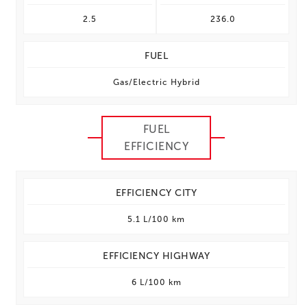
2.5
236.0
FUEL
Gas/Electric Hybrid
FUEL
EFFICIENCY
EFFICIENCY CITY
5.1 L/100 km
EFFICIENCY HIGHWAY
6 L/100 km