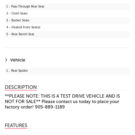
27 - Lane Keeping Assist
1 - Pass-Through Rear Seat
28 - Front Collision Mitigation
2 - Cloth Seats
29 - Automatic Highbeams
3 - Bucket Seats
30 - Evasion Assist
4 - Heated Front Seat(s)
31 - Rear Cross Traffic Alert (RCTA)
5 - Rear Bench Seat
32 - Toyota Safety Sense (TSS) 2.5+
Vehicle
1 - Rear Spoiler
DESCRIPTION
**PLEASE NOTE: THIS IS A TEST DRIVE VEHICLE AND IS
NOT FOR SALE** Please contact us today to place your
factory order! 905-889-1189
FEATURES