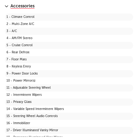
Accessories
1 - Climate Control
2 - Multi-Zone A/C
3 - A/C
4 - AM/FM Stereo
5 - Cruise Control
6 - Rear Defrost
7 - Floor Mats
8 - Keyless Entry
9 - Power Door Locks
10 - Power Mirror(s)
11 - Adjustable Steering Wheel
12 - Intermittent Wipers
13 - Privacy Glass
14 - Variable Speed Intermittent Wipers
15 - Steering Wheel Audio Controls
16 - Immobilizer
17 - Driver Illuminated Vanity Mirror
18 - Passenger Illuminated Visor Mirror