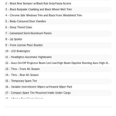
2 - Black Rear Bumper w/Black Rub Strip/Fascia Accent
3 - Black Bodyside Cladding and Black Wheel Well Trim
4 - Chrome Side Windows Trim and Black Front Windshield Trim
5 - Body-Coloured Door Handles
6 - Deep Tinted Glass
7 - Galvanized Steel/Aluminum Panels
8 - Lip Spoiler
9 - Front License Plate Bracket
10 - LED Brakelights
11 - Headlights-Automatic Highbeams
12 - Auto On/Off Projector Beam Led Low/High Beam Daytime Running Auto High-Beam Headlamps w/Delay-Off
13 - Tires - Front All-Season
14 - Tires - Rear All-Season
15 - Temporary Spare Tire
16 - Variable Intermittent Wipers w/Heated Wiper Park
17 - Compact Spare Tire Mounted Inside Under Cargo
18 - Liftgate Rear Cargo Access
19 - Body-Coloured Grille
20 - Fixed Rear Window w/Wiper and Defroster