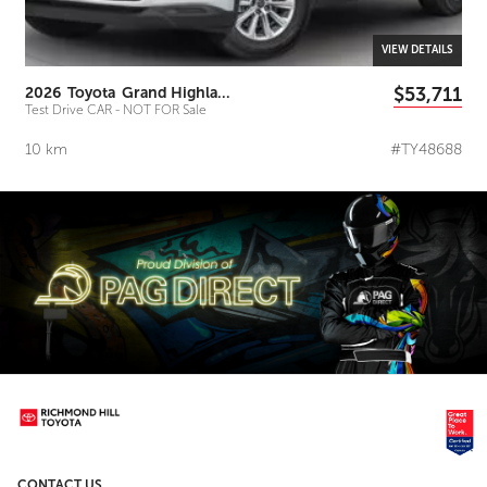
VIEW DETAILS
$53,711
2026
Toyota
Grand Highlander
Test Drive CAR - NOT FOR Sale
10
km
#TY48688
CONTACT US