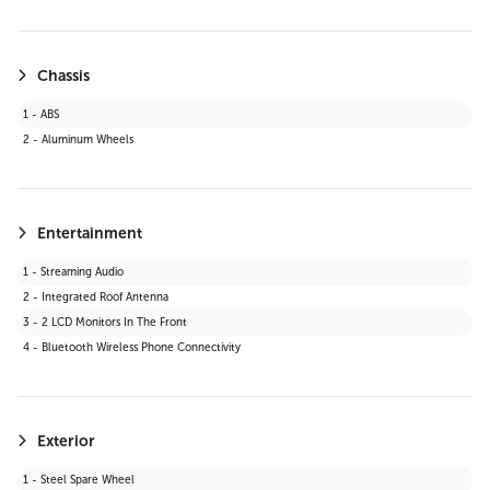
19 - Bluetooth Connection
20 - Telematics
21 - Keyless Start
Chassis
22 - Auxiliary Audio Input
1 - ABS
23 - WiFi Hotspot
2 - Aluminum Wheels
24 - Adaptive Cruise Control
25 - Smart Device Integration
26 - LED Headlights
27 - Requires Subscription
Entertainment
28 - Cruise Control Steering Assist
1 - Streaming Audio
29 - Satellite Radio
2 - Integrated Roof Antenna
30 - HD Radio
3 - 2 LCD Monitors In The Front
31 - MP3 Capability
4 - Bluetooth Wireless Phone Connectivity
Exterior
1 - Steel Spare Wheel