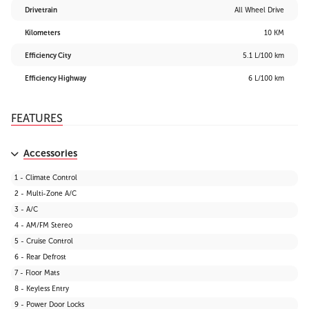
Drivetrain
All Wheel Drive
Kilometers
10 KM
Efficiency City
5.1 L/100 km
Efficiency Highway
6 L/100 km
FEATURES
Accessories
1 - Climate Control
2 - Multi-Zone A/C
3 - A/C
4 - AM/FM Stereo
5 - Cruise Control
6 - Rear Defrost
7 - Floor Mats
8 - Keyless Entry
9 - Power Door Locks