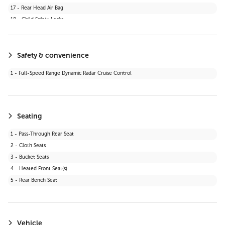
17 - Rear Head Air Bag
18 - Child Safety Locks
19 - Daytime Running Lights
20 - Automatic Headlights
21 - Stability Control
Safety & convenience
22 - Passenger Air Bag Sensor
1 - Full-Speed Range Dynamic Radar Cruise Control
23 - Blind Spot Monitor
24 - Lane Departure Warning
25 - Knee Air Bag
26 - Cross-Traffic Alert
Seating
27 - Lane Keeping Assist
1 - Pass-Through Rear Seat
28 - Front Collision Mitigation
2 - Cloth Seats
29 - Automatic Highbeams
3 - Bucket Seats
30 - Evasion Assist
4 - Heated Front Seat(s)
31 - Rear Cross Traffic Alert (RCTA)
5 - Rear Bench Seat
32 - Toyota Safety Sense (TSS) 2.5+
Vehicle