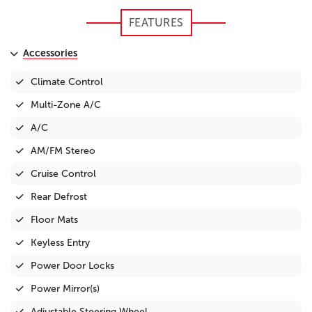
FEATURES
Accessories
Climate Control
Multi-Zone A/C
A/C
AM/FM Stereo
Cruise Control
Rear Defrost
Floor Mats
Keyless Entry
Power Door Locks
Power Mirror(s)
Adjustable Steering Wheel