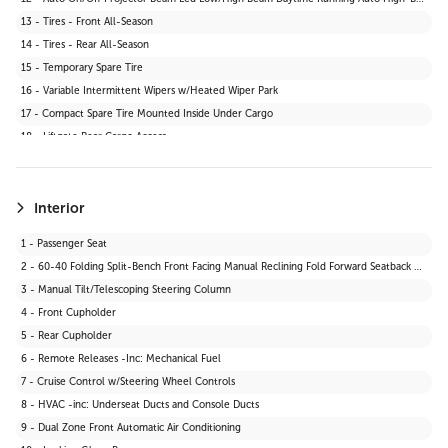
13 - Tires - Front All-Season
14 - Tires - Rear All-Season
15 - Temporary Spare Tire
16 - Variable Intermittent Wipers w/Heated Wiper Park
17 - Compact Spare Tire Mounted Inside Under Cargo
18 - Liftgate Rear Cargo Access
19 - Body-Coloured Grille
20 - Fixed Rear Window w/Wiper and Defroster
21 - Wheels: 17" Dark Grey Alloy
Interior
22 - Tires: P235/65R17
1 - Passenger Seat
23 - Body-Coloured Front Bumper w/Black Rub Strip/Fascia Accent and Black Bumper Insert
2 - 60-40 Folding Split-Bench Front Facing Manual Reclining Fold Forward Seatback Rear Seat
24 - Black Power Side Mirrors w/Manual Folding
3 - Manual Tilt/Telescoping Steering Column
4 - Front Cupholder
5 - Rear Cupholder
6 - Remote Releases -Inc: Mechanical Fuel
7 - Cruise Control w/Steering Wheel Controls
8 - HVAC -inc: Underseat Ducts and Console Ducts
9 - Dual Zone Front Automatic Air Conditioning