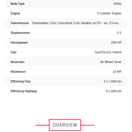
Body Type
Utility
Engine
4 Cylinder Engine
Transmission
Transmission: Elec Controlled Cont Variable (eCVT) -inc: EV mode and drive mode select (sport, eco and normal)
Displacement
2.5
Horsepower
236 HP
Fuel
Gas/Electric Hybrid
Drivetrain
All Wheel Drive
Kilometers
10 KM
Efficiency City
5.1 L/100 km
Efficiency Highway
6 L/100 km
OVERVIEW