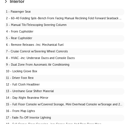
21 - Wheels: 17" Dark Grey Alloy
Interior
22 - Tires: P235/65R17
1 - Passenger Seat
23 - Body-Coloured Front Bumper w/Black Rub Strip/Fascia Accent and Black Bumper Insert
2 - 60-40 Folding Split-Bench Front Facing Manual Reclining Fold Forward Seatback Rear Seat
24 - Black Power Side Mirrors w/Manual Folding
3 - Manual Tilt/Telescoping Steering Column
4 - Front Cupholder
5 - Rear Cupholder
6 - Remote Releases -Inc: Mechanical Fuel
7 - Cruise Control w/Steering Wheel Controls
8 - HVAC -inc: Underseat Ducts and Console Ducts
9 - Dual Zone Front Automatic Air Conditioning
10 - Locking Glove Box
11 - Driver Foot Rest
12 - Full Cloth Headliner
13 - Urethane Gear Shifter Material
14 - Day-Night Rearview Mirror
15 - Full Floor Console w/Covered Storage, Mini Overhead Console w/Storage and 2 12V DC Power Outlets
16 - Front Map Lights
17 - Fade-To-Off Interior Lighting
18 - Full Carpet Floor Covering -inc: Carpet Front And Rear Floor Mats