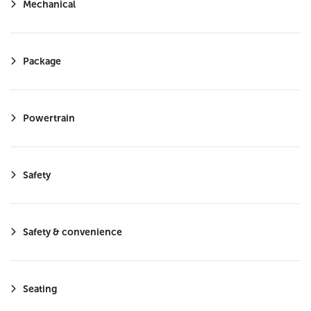
Mechanical
Smart Device Integration
LED Headlights
Requires Subscription
Package
Cruise Control Steering Assist
Satellite Radio
Powertrain
HD Radio
MP3 Capability
Safety
Safety & convenience
Seating