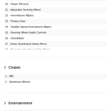
10 - Power Mirror(s)
11 - Adjustable Steering Wheel
12 - Intermittent Wipers
13 - Privacy Glass
14 - Variable Speed Intermittent Wipers
15 - Steering Wheel Audio Controls
16 - Immobilizer
17 - Driver Illuminated Vanity Mirror
18 - Passenger Illuminated Visor Mirror
19 - Bluetooth Connection
20 - Telematics
21 - Keyless Start
Chassis
22 - Auxiliary Audio Input
1 - ABS
23 - WiFi Hotspot
2 - Aluminum Wheels
24 - Adaptive Cruise Control
25 - Smart Device Integration
26 - LED Headlights
27 - Requires Subscription
Entertainment
28 - Cruise Control Steering Assist