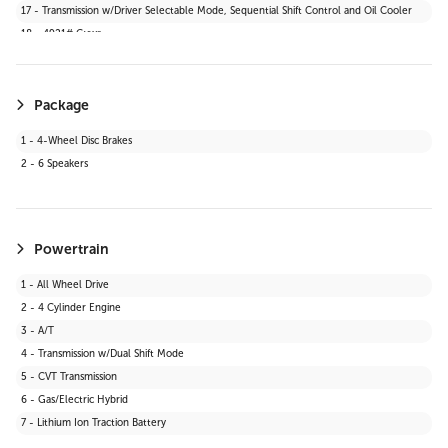
17 - Transmission w/Driver Selectable Mode, Sequential Shift Control and Oil Cooler
39 - Digital Appearance
18 - 4921# Gvwr
Package
1 - 4-Wheel Disc Brakes
2 - 6 Speakers
Powertrain
1 - All Wheel Drive
2 - 4 Cylinder Engine
3 - A/T
4 - Transmission w/Dual Shift Mode
5 - CVT Transmission
6 - Gas/Electric Hybrid
7 - Lithium Ion Traction Battery