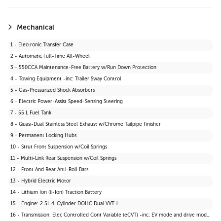
19 - Carpet Floor Trim
20 - Cargo Area Concealed Storage
21 - Cargo Space Lights
Mechanical
22 - Instrument Panel Bin, Driver And Passenger Door Bins
1 - Electronic Transfer Case
23 - Delayed Accessory Power
2 - Automatic Full-Time All-Wheel
24 - Driver Information Centre
3 - 550CCA Maintenance-Free Battery w/Run Down Protection
25 - Outside Temp Gauge
4 - Towing Equipment -inc: Trailer Sway Control
26 - Front Centre Armrest and Rear Centre Armrest
5 - Gas-Pressurized Shock Absorbers
27 - 2 12V DC Power Outlets
6 - Electric Power-Assist Speed-Sensing Steering
28 - Air Filtration
7 - 55 L Fuel Tank
29 - Driver Seat
8 - Quasi-Dual Stainless Steel Exhaust w/Chrome Tailpipe Finisher
30 - 2 Seatback Storage Pockets
9 - Permanent Locking Hubs
31 - Tracker System
10 - Strut Front Suspension w/Coil Springs
32 - Seats w/Cloth Back Material
11 - Multi-Link Rear Suspension w/Coil Springs
33 - Vinyl Door Trim Insert
12 - Front And Rear Anti-Roll Bars
34 - Manual Anti-Whiplash Adjustable Front Head Restraints and Manual Adjustable Rear Head Restraints
13 - Hybrid Electric Motor
35 - Heated Front Bucket Seats -inc: 6-way manually adjustable driver and passenger seats
14 - Lithium Ion (li-Ion) Traction Battery
36 - Wi-Fi Connect 30-day trial with Unlimited Hotspot Data Mobile Hotspot Internet Access
15 - Engine: 2.5L 4-Cylinder DOHC Dual VVT-i
37 - Interior Trim -inc: Leatherette Instrument Panel Insert and Metal-Look Interior Accents
16 - Transmission: Elec Controlled Cont Variable (eCVT) -inc: EV mode and drive mode select (sport, eco and normal)
38 - Driver And Passenger Visor Vanity Mirrors w/Driver And Passenger Illumination