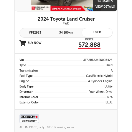
26 IMAGES
VIEW DETAILS
2024 Toyota Land Cruiser
4WD
USED
#P12933
34,180km
PRICE
BUY NOW
$72,888
Vin
JTEABFAJ4RK003425
Type
Used
Transmission
A
Fuel Type
Gas/Electric Hybrid
Engine
4 Cylinder Engine
Body Type
Utility
Drivetrain
Four Wheel Drive
Interior Color
N/A
Exterior Color
BLUE
ALL IN PRICE, only HST & licensing extra