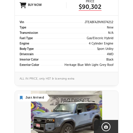
PRICE
BUY NOW
$90,302
Vin
JTEABFAJ9VK074212
Type
New
Transmission
N/A
Fuel Type
Gas/Electric Hybrid
Engine
4 Cylinder Engine
Body Type
Sport Utility
Drivetrain
4WD
Interior Color
Black
Exterior Color
Heritage Blue With Light Grey Roof
ALL IN PRICE, only HST & licensing extra
Just Arrived