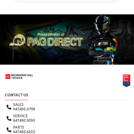
CONTACT US
SALES
647.493.0799
SERVICE
647.492.9393
PARTS
647.493.4203