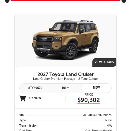
VIEW DETAILS
2027 Toyota Land Cruiser
Land Cruiser Premium Package - 2 Tone Colour
NEW
#TY49671
10km
PRICE
BUY NOW
$90,302
Vin
JTEABFAJ6VK070375
Type
New
Transmission
N/A