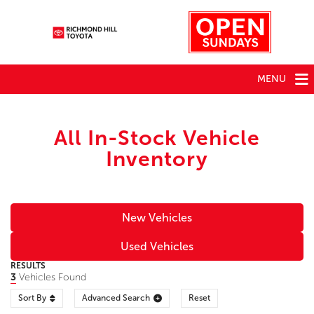
MENU
All In-Stock Vehicle
Inventory
New Vehicles
Used Vehicles
RESULTS
3
Vehicles Found
Sort By
Advanced Search
Reset