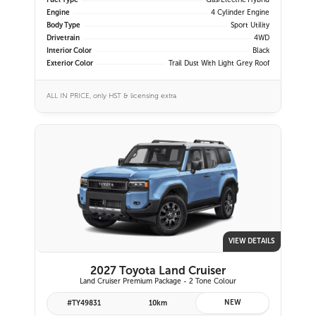
Fuel Type
Gas/Electric Hybrid
Engine
4 Cylinder Engine
Body Type
Sport Utility
Drivetrain
4WD
Interior Color
Black
Exterior Color
Trail Dust With Light Grey Roof
ALL IN PRICE, only HST & licensing extra
VIEW DETAILS
2027 Toyota Land Cruiser
Land Cruiser Premium Package - 2 Tone Colour
NEW
#TY49831
10km