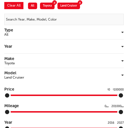
Clear All
All
Toyota
Land Cruiser
Type
Year
Make
Model
Price
0
100000
$
$
Mileage
0
201000
km
km
Year
2016
2027